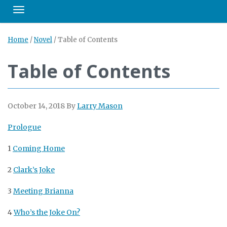
Toggle navigation
Home
/
Novel
/
Table of Contents
Table of Contents
October 14, 2018
By
Larry Mason
Prologue
1
Coming Home
2
Clark’s Joke
3
Meeting Brianna
4
Who’s the Joke On?