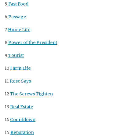
5
Fast Food
6
Passage
7
Home Life
8
Power of the President
9
Tourist
10
Farm Life
11
Rose Says
12
The Screws Tighten
13
Real Estate
14
Countdown
15
Reputation