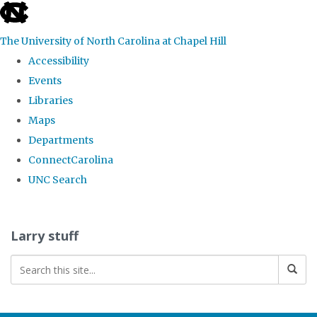
skip
to
The University of North Carolina at Chapel Hill
the
Accessibility
end
Events
of
Libraries
the
Maps
global
Departments
utility
ConnectCarolina
bar
UNC Search
Skip
to
Larry stuff
main
content