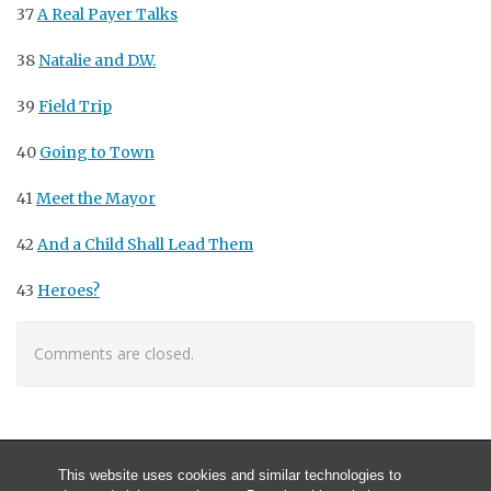
37
A Real Payer Talks
38
Natalie and D.W.
39
Field Trip
40
Going to Town
41
Meet the Mayor
42
And a Child Shall Lead Them
43
Heroes?
Comments are closed.
This website uses cookies and similar technologies to