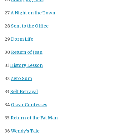
27
A Night on the Town
28
Sent to the Office
29
Dorm Life
30
Return of Jean
31
History Lesson
32
Zero Sum
33
Self Betrayal
34
Oscar Confesses
35
Return of the Fat Man
36
Wendy’s Tale