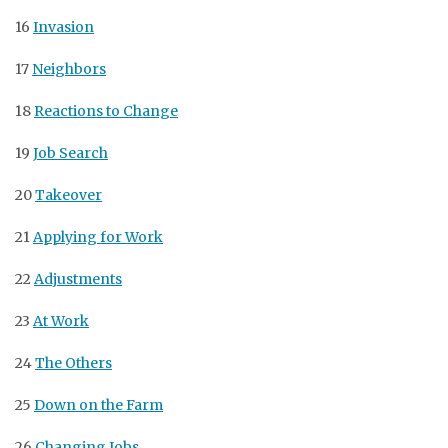
16
Invasion
17
Neighbors
18
Reactions to Change
19
Job Search
20
Takeover
21
Applying for Work
22
Adjustments
23
At Work
24
The Others
25
Down on the Farm
26
Changing Jobs