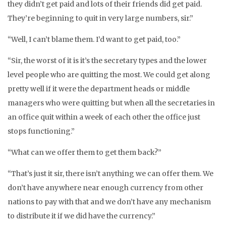
they didn’t get paid and lots of their friends did get paid.
They’re beginning to quit in very large numbers, sir.”
“Well, I can’t blame them. I’d want to get paid, too.”
“Sir, the worst of it is it’s the secretary types and the lower
level people who are quitting the most. We could get along
pretty well if it were the department heads or middle
managers who were quitting but when all the secretaries in
an office quit within a week of each other the office just
stops functioning.”
“What can we offer them to get them back?”
“That’s just it sir, there isn’t anything we can offer them. We
don’t have anywhere near enough currency from other
nations to pay with that and we don’t have any mechanism
to distribute it if we did have the currency.”