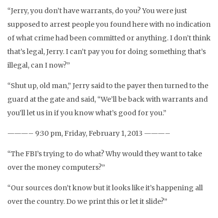
“Jerry, you don’t have warrants, do you? You were just
supposed to arrest people you found here with no indication
of what crime had been committed or anything. I don’t think
that’s legal, Jerry. I can’t pay you for doing something that’s
illegal, can I now?”
“Shut up, old man,” Jerry said to the payer then turned to the
guard at the gate and said, “We’ll be back with warrants and
you’ll let us in if you know what’s good for you.”
———– 9:30 pm, Friday, February 1, 2013 ———–
“The FBI’s trying to do what? Why would they want to take
over the money computers?”
“Our sources don’t know but it looks like it’s happening all
over the country. Do we print this or let it slide?”