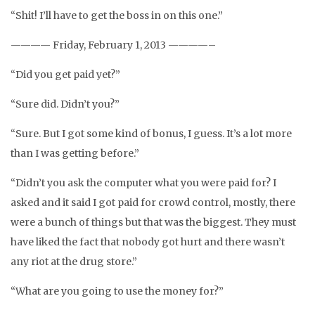
“Shit! I’ll have to get the boss in on this one.”
———— Friday, February 1, 2013 ————–
“Did you get paid yet?”
“Sure did. Didn’t you?”
“Sure. But I got some kind of bonus, I guess. It’s a lot more
than I was getting before.”
“Didn’t you ask the computer what you were paid for? I
asked and it said I got paid for crowd control, mostly, there
were a bunch of things but that was the biggest. They must
have liked the fact that nobody got hurt and there wasn’t
any riot at the drug store.”
“What are you going to use the money for?”