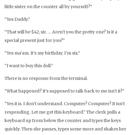
little sister on the counter all by yourself?”
“Yes Daddy.”
“That will be $42, sir. … Aren’t you the pretty one? Is it a
special present just for you?”
“Yes ma’am. It’s my birthday. I’m six.”
“I want to buy this doll.”
There is no response from the terminal.
“What happened? It’s supposed to talk back to me isn’t it?”
“Yes it is. I don’t understand. Computer? Computer? It isn’t
responding. Let me get this keyboard.” The clerk pulls a
keyboard up from below the counter and types the keys
quickly. Then she pauses, types some more and shakes her