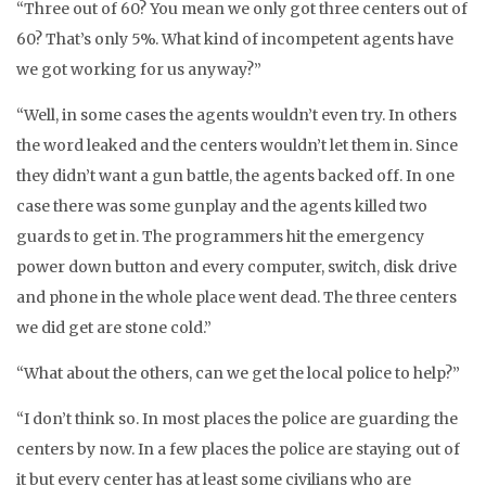
“Three out of 60? You mean we only got three centers out of
60? That’s only 5%. What kind of incompetent agents have
we got working for us anyway?”
“Well, in some cases the agents wouldn’t even try. In others
the word leaked and the centers wouldn’t let them in. Since
they didn’t want a gun battle, the agents backed off. In one
case there was some gunplay and the agents killed two
guards to get in. The programmers hit the emergency
power down button and every computer, switch, disk drive
and phone in the whole place went dead. The three centers
we did get are stone cold.”
“What about the others, can we get the local police to help?”
“I don’t think so. In most places the police are guarding the
centers by now. In a few places the police are staying out of
it but every center has at least some civilians who are