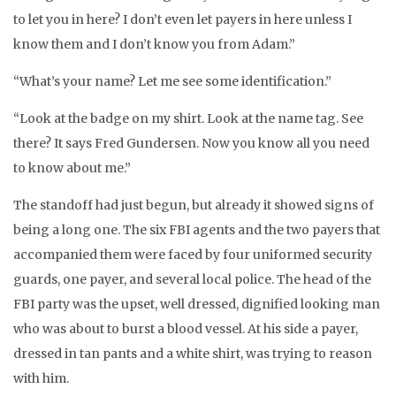
to let you in here? I don’t even let payers in here unless I
know them and I don’t know you from Adam.”
“What’s your name? Let me see some identification.”
“Look at the badge on my shirt. Look at the name tag. See
there? It says Fred Gundersen. Now you know all you need
to know about me.”
The standoff had just begun, but already it showed signs of
being a long one. The six FBI agents and the two payers that
accompanied them were faced by four uniformed security
guards, one payer, and several local police. The head of the
FBI party was the upset, well dressed, dignified looking man
who was about to burst a blood vessel. At his side a payer,
dressed in tan pants and a white shirt, was trying to reason
with him.