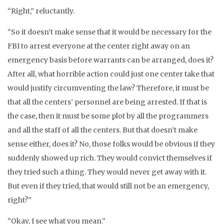
“Right,” reluctantly.
“So it doesn’t make sense that it would be necessary for the
FBI to arrest everyone at the center right away on an
emergency basis before warrants can be arranged, does it?
After all, what horrible action could just one center take that
would justify circumventing the law? Therefore, it must be
that all the centers’ personnel are being arrested. If that is
the case, then it must be some plot by all the programmers
and all the staff of all the centers. But that doesn’t make
sense either, does it? No, those folks would be obvious if they
suddenly showed up rich. They would convict themselves if
they tried such a thing. They would never get away with it.
But even if they tried, that would still not be an emergency,
right?”
“Okay, I see what you mean.”