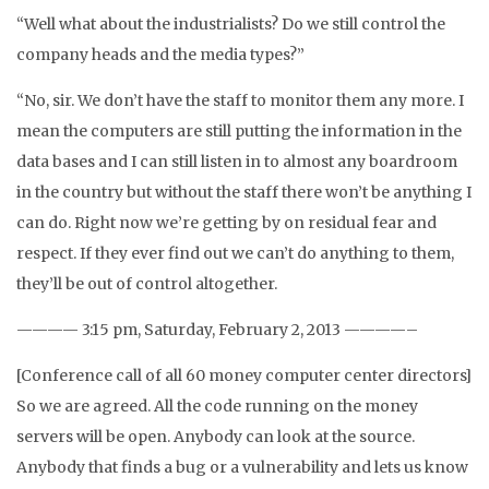
“Well what about the industrialists? Do we still control the
company heads and the media types?”
“No, sir. We don’t have the staff to monitor them any more. I
mean the computers are still putting the information in the
data bases and I can still listen in to almost any boardroom
in the country but without the staff there won’t be anything I
can do. Right now we’re getting by on residual fear and
respect. If they ever find out we can’t do anything to them,
they’ll be out of control altogether.
———— 3:15 pm, Saturday, February 2, 2013 ————–
[Conference call of all 60 money computer center directors]
So we are agreed. All the code running on the money
servers will be open. Anybody can look at the source.
Anybody that finds a bug or a vulnerability and lets us know