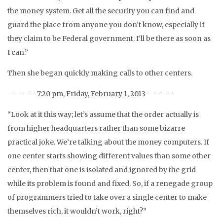
the money system. Get all the security you can find and
guard the place from anyone you don’t know, especially if
they claim to be Federal government. I’ll be there as soon as
I can.”
Then she began quickly making calls to other centers.
———— 7:20 pm, Friday, February 1, 2013 ———–
“Look at it this way; let’s assume that the order actually is
from higher headquarters rather than some bizarre
practical joke. We’re talking about the money computers. If
one center starts showing different values than some other
center, then that one is isolated and ignored by the grid
while its problem is found and fixed. So, if a renegade group
of programmers tried to take over a single center to make
themselves rich, it wouldn’t work, right?”