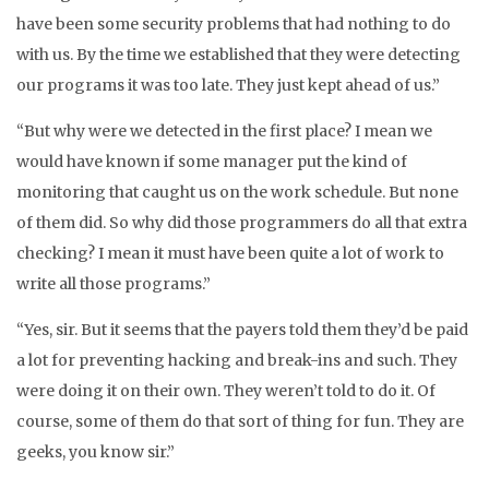
have been some security problems that had nothing to do
with us. By the time we established that they were detecting
our programs it was too late. They just kept ahead of us.”
“But why were we detected in the first place? I mean we
would have known if some manager put the kind of
monitoring that caught us on the work schedule. But none
of them did. So why did those programmers do all that extra
checking? I mean it must have been quite a lot of work to
write all those programs.”
“Yes, sir. But it seems that the payers told them they’d be paid
a lot for preventing hacking and break-ins and such. They
were doing it on their own. They weren’t told to do it. Of
course, some of them do that sort of thing for fun. They are
geeks, you know sir.”