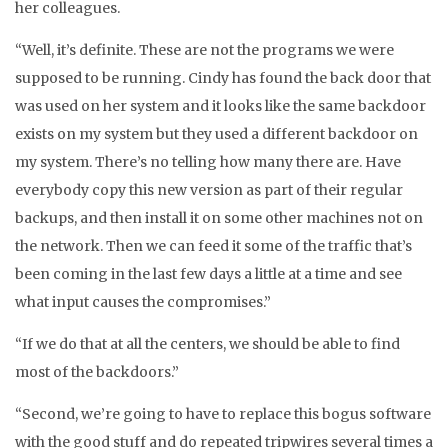
her colleagues.
“Well, it’s definite. These are not the programs we were
supposed to be running. Cindy has found the back door that
was used on her system and it looks like the same backdoor
exists on my system but they used a different backdoor on
my system. There’s no telling how many there are. Have
everybody copy this new version as part of their regular
backups, and then install it on some other machines not on
the network. Then we can feed it some of the traffic that’s
been coming in the last few days a little at a time and see
what input causes the compromises.”
“If we do that at all the centers, we should be able to find
most of the backdoors.”
“Second, we’re going to have to replace this bogus software
with the good stuff and do repeated tripwires several times a