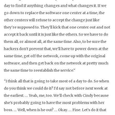
day to find if anything changes and what changes it. If we
go down to replace the software one center at a time, the
other centers will refuse to accept the change just like
they’re supposed to. They’ll kick that one center out and not
accept it back until it is just like the others. So we have to do
them all, or almost all, at the same time. Also, to be sure the
hackers don’t prevent that, we’ll have to power down at the
same time, get off the network, come up with the original
software, and then get back on the network at pretty much
the same time to reestablish the service.”
“I think all that is going to take most of a day to do. So when
do you think we could do it? I’d say not before next week at
the earliest. … Yeah, me, too. We’ll check with Cindy because
she’s probably going to have the most problems with her
boss. … Well, when is he out? … Okay. … Fine. Let’s do it that