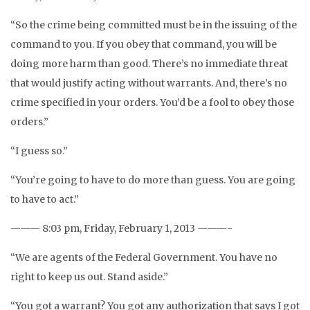
“So the crime being committed must be in the issuing of the
command to you. If you obey that command, you will be
doing more harm than good. There’s no immediate threat
that would justify acting without warrants. And, there’s no
crime specified in your orders. You’d be a fool to obey those
orders.”
“I guess so.”
“You’re going to have to do more than guess. You are going
to have to act.”
——— 8:03 pm, Friday, February 1, 2013 ———-
“We are agents of the Federal Government. You have no
right to keep us out. Stand aside.”
“You got a warrant? You got any authorization that says I got