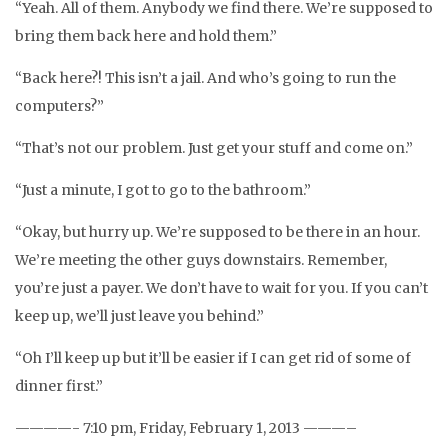
“Yeah. All of them. Anybody we find there. We’re supposed to
bring them back here and hold them.”
“Back here?! This isn’t a jail. And who’s going to run the
computers?”
“That’s not our problem. Just get your stuff and come on.”
“Just a minute, I got to go to the bathroom.”
“Okay, but hurry up. We’re supposed to be there in an hour.
We’re meeting the other guys downstairs. Remember,
you’re just a payer. We don’t have to wait for you. If you can’t
keep up, we’ll just leave you behind.”
“Oh I’ll keep up but it’ll be easier if I can get rid of some of
dinner first.”
————- 7:10 pm, Friday, February 1, 2013 ———–