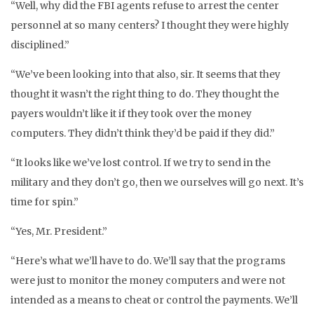
“Well, why did the FBI agents refuse to arrest the center
personnel at so many centers? I thought they were highly
disciplined.”
“We’ve been looking into that also, sir. It seems that they
thought it wasn’t the right thing to do. They thought the
payers wouldn’t like it if they took over the money
computers. They didn’t think they’d be paid if they did.”
“It looks like we’ve lost control. If we try to send in the
military and they don’t go, then we ourselves will go next. It’s
time for spin.”
“Yes, Mr. President.”
“Here’s what we’ll have to do. We’ll say that the programs
were just to monitor the money computers and were not
intended as a means to cheat or control the payments. We’ll