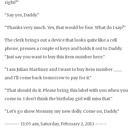
right?”
“Say yes, Daddy.”
“Thanks very much. Yes, that would be fine. What do I say?”
The clerk brings out a device that looks quite like a cell
phone, presses a couple of keys and holds it out to Daddy.
“Just say you want to buy this item number here.”
“I am Julian Martinez and I want to buy item number ____
and I’ll come back tomorrow to pay for it.”
“That should do it. Please bring this label with you when you
come in. I don’t think the birthday girl will miss that.”
“Let’s go show Mommy my new dolly. Come on, Daddy.”
———- 11:05 am, Saturday, February 2, 2013 ——–