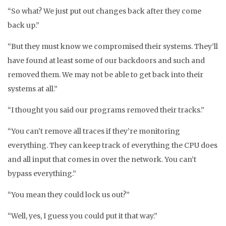
“So what? We just put out changes back after they come
back up.”
“But they must know we compromised their systems. They’ll
have found at least some of our backdoors and such and
removed them. We may not be able to get back into their
systems at all.”
“I thought you said our programs removed their tracks.”
“You can’t remove all traces if they’re monitoring
everything. They can keep track of everything the CPU does
and all input that comes in over the network. You can’t
bypass everything.”
“You mean they could lock us out?”
“Well, yes, I guess you could put it that way.”