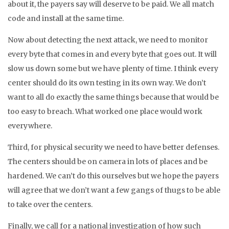
about it, the payers say will deserve to be paid. We all match
code and install at the same time.
Now about detecting the next attack, we need to monitor
every byte that comes in and every byte that goes out. It will
slow us down some but we have plenty of time. I think every
center should do its own testing in its own way. We don’t
want to all do exactly the same things because that would be
too easy to breach. What worked one place would work
everywhere.
Third, for physical security we need to have better defenses.
The centers should be on camera in lots of places and be
hardened. We can’t do this ourselves but we hope the payers
will agree that we don’t want a few gangs of thugs to be able
to take over the centers.
Finally, we call for a national investigation of how such