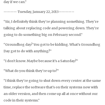
day if we can.”
———— Tuesday, January 22, 2013————–
“Sir, I definitely think they’re planning something. They’re
talking about replacing code and powering down. They’re
going to do something big on February second.”
“Groundhog day? You got to be kidding. What’s Groundhog
Day got to do with anything?”
“I don’t know. Maybe because it’s a Saturday?”
“What do you think they’re up to?”
“I think they’re going to shut down every center at the same
time, replace the software that’s on their systems now with
an older version, and then come up all at once without our
code in their systems.”