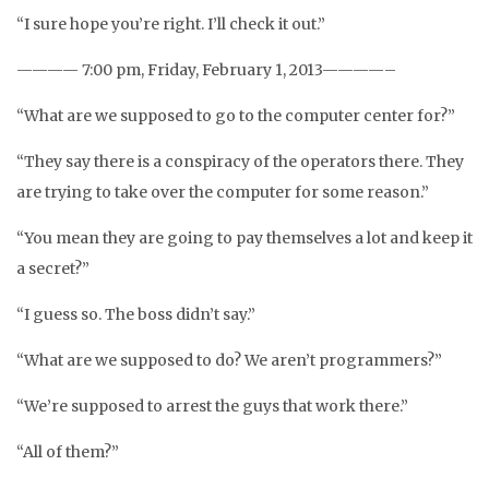
“I sure hope you’re right. I’ll check it out.”
———— 7:00 pm, Friday, February 1, 2013————–
“What are we supposed to go to the computer center for?”
“They say there is a conspiracy of the operators there. They
are trying to take over the computer for some reason.”
“You mean they are going to pay themselves a lot and keep it
a secret?”
“I guess so. The boss didn’t say.”
“What are we supposed to do? We aren’t programmers?”
“We’re supposed to arrest the guys that work there.”
“All of them?”