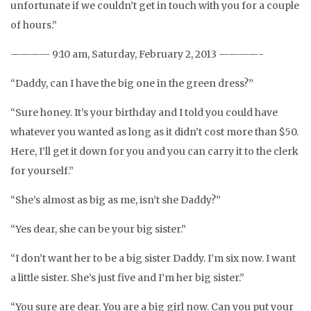
unfortunate if we couldn’t get in touch with you for a couple
of hours.”
———— 9:10 am, Saturday, February 2, 2013 ————-
“Daddy, can I have the big one in the green dress?”
“Sure honey. It’s your birthday and I told you could have
whatever you wanted as long as it didn’t cost more than $50.
Here, I’ll get it down for you and you can carry it to the clerk
for yourself.”
“She’s almost as big as me, isn’t she Daddy?”
“Yes dear, she can be your big sister.”
“I don’t want her to be a big sister Daddy. I’m six now. I want
a little sister. She’s just five and I’m her big sister.”
“You sure are dear. You are a big girl now. Can you put your