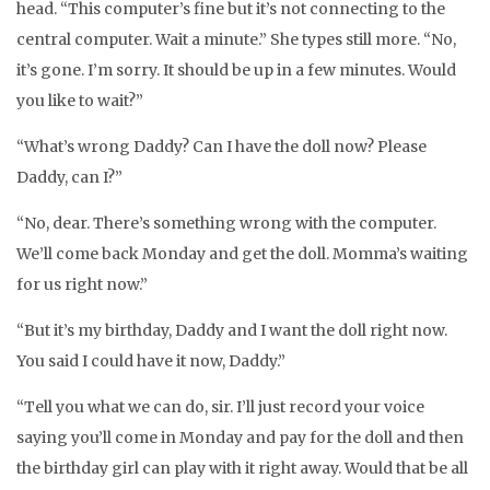
head. “This computer’s fine but it’s not connecting to the
central computer. Wait a minute.” She types still more. “No,
it’s gone. I’m sorry. It should be up in a few minutes. Would
you like to wait?”
“What’s wrong Daddy? Can I have the doll now? Please
Daddy, can I?”
“No, dear. There’s something wrong with the computer.
We’ll come back Monday and get the doll. Momma’s waiting
for us right now.”
“But it’s my birthday, Daddy and I want the doll right now.
You said I could have it now, Daddy.”
“Tell you what we can do, sir. I’ll just record your voice
saying you’ll come in Monday and pay for the doll and then
the birthday girl can play with it right away. Would that be all