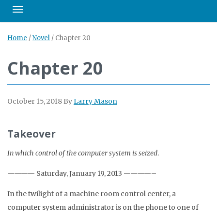
Toggle navigation
Home
/
Novel
/
Chapter 20
Chapter 20
October 15, 2018
By
Larry Mason
Takeover
In which control of the computer system is seized
.
———— Saturday, January 19, 2013 ————–
In the twilight of a machine room control center, a
computer system administrator is on the phone to one of