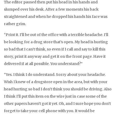
The editor paused then put his head in his hands and
slumped over his desk. After a few moments his back
straightened and when he dropped his hands his face was
rather grim.
“Print it. I’ll be out of the office with a terrible headache. I’ll
be looking for a drug store that’s open. My head is hurting
so bad that I can’t think, so even if I call and say to kill this
story, print it anyway and get it on the front page. Have it
delivered if at all possible. You understand?”
“Yes. I think I do understand. Sorry about your headache.
Wish I knew of a drugstore open in the area, but with your
head hurting so bad I don’t think you should be driving. Also
I think I’ll put this item on the wire just in case some of the
other papers haven’t got it yet. Oh, and I sure hope you don’t
forget to take your cell phone with you. It would be