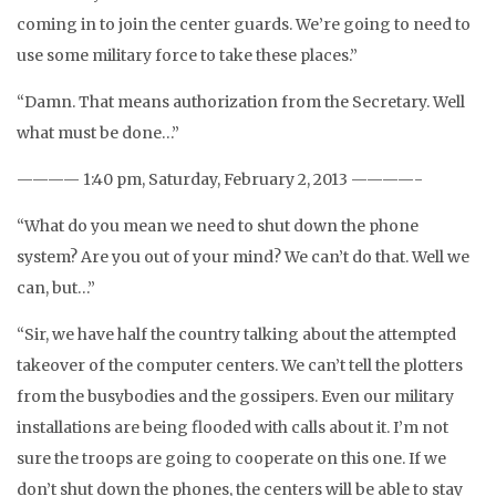
coming in to join the center guards. We’re going to need to
use some military force to take these places.”
“Damn. That means authorization from the Secretary. Well
what must be done…”
———— 1:40 pm, Saturday, February 2, 2013 ————-
“What do you mean we need to shut down the phone
system? Are you out of your mind? We can’t do that. Well we
can, but…”
“Sir, we have half the country talking about the attempted
takeover of the computer centers. We can’t tell the plotters
from the busybodies and the gossipers. Even our military
installations are being flooded with calls about it. I’m not
sure the troops are going to cooperate on this one. If we
don’t shut down the phones, the centers will be able to stay