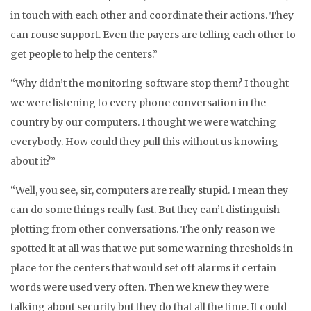
in touch with each other and coordinate their actions. They
can rouse support. Even the payers are telling each other to
get people to help the centers.”
“Why didn’t the monitoring software stop them? I thought
we were listening to every phone conversation in the
country by our computers. I thought we were watching
everybody. How could they pull this without us knowing
about it?”
“Well, you see, sir, computers are really stupid. I mean they
can do some things really fast. But they can’t distinguish
plotting from other conversations. The only reason we
spotted it at all was that we put some warning thresholds in
place for the centers that would set off alarms if certain
words were used very often. Then we knew they were
talking about security but they do that all the time. It could