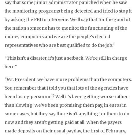
say that some junior administrator panicked when he saw
the monitoring programs being detected and tried to stop it
by asking the FBI to intervene. We’ll say that for the good of
the nation someone has to monitor the functioning of the
money computers and we are the people’s elected
representatives who are best qualified to do the job.”
“This isn’t a disaster, it’s just a setback. We’re still in charge
here.”
“Mr. President, we have more problems than the computers.
You remember that I told you that lots of the agencies have
been losing personnel? Well it’s been getting worse rather
than slowing. We’ve been promising them pay, in euros in
some cases, but they say there isn’t anything for them to do
now and they aren’t getting paid at all. When the payers
made deposits on their usual payday, the first of February,