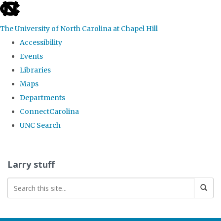
skip
to
The University of North Carolina at Chapel Hill
the
Accessibility
end
Events
of
Libraries
the
Maps
global
Departments
utility
ConnectCarolina
bar
UNC Search
Skip
to
Larry stuff
main
content