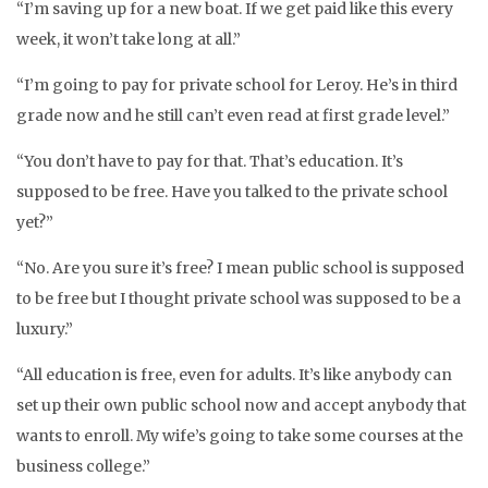
“I’m saving up for a new boat. If we get paid like this every
week, it won’t take long at all.”
“I’m going to pay for private school for Leroy. He’s in third
grade now and he still can’t even read at first grade level.”
“You don’t have to pay for that. That’s education. It’s
supposed to be free. Have you talked to the private school
yet?”
“No. Are you sure it’s free? I mean public school is supposed
to be free but I thought private school was supposed to be a
luxury.”
“All education is free, even for adults. It’s like anybody can
set up their own public school now and accept anybody that
wants to enroll. My wife’s going to take some courses at the
business college.”