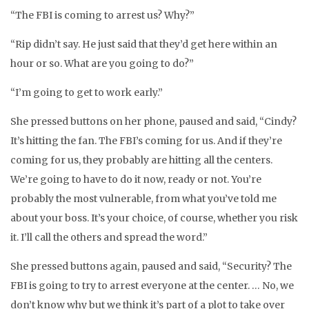
“The FBI is coming to arrest us? Why?”
“Rip didn’t say. He just said that they’d get here within an
hour or so. What are you going to do?”
“I’m going to get to work early.”
She pressed buttons on her phone, paused and said, “Cindy?
It’s hitting the fan. The FBI’s coming for us. And if they’re
coming for us, they probably are hitting all the centers.
We’re going to have to do it now, ready or not. You’re
probably the most vulnerable, from what you’ve told me
about your boss. It’s your choice, of course, whether you risk
it. I’ll call the others and spread the word.”
She pressed buttons again, paused and said, “Security? The
FBI is going to try to arrest everyone at the center. … No, we
don’t know why but we think it’s part of a plot to take over