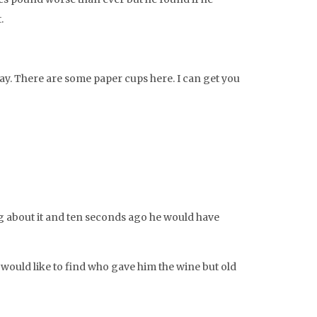
.
way. There are some paper cups here. I can get you
king about it and ten seconds ago he would have
so would like to find who gave him the wine but old