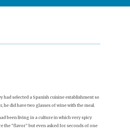
ey had selected a Spanish cuisine establishment so
, he did have two glasses of wine with the meal.
ad been living in a culture in which very spicy
ce the “flavor” but even asked for seconds of one