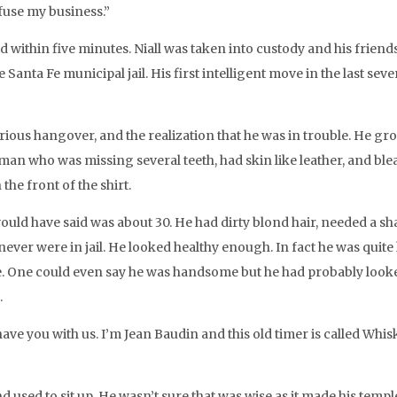
fuse my business.”
 within five minutes. Niall was taken into custody and his friend
 Santa Fe municipal jail. His first intelligent move in the last se
ious hangover, and the realization that he was in trouble. He groa
an who was missing several teeth, had skin like leather, and blea
the front of the shirt.
d have said was about 30. He had dirty blond hair, needed a sha
 never were in jail. He looked healthy enough. In fact he was quit
ce. One could even say he was handsome but he had probably looke
.
ve you with us. I’m Jean Baudin and this old timer is called Whis
nd used to sit up. He wasn’t sure that was wise as it made his tem