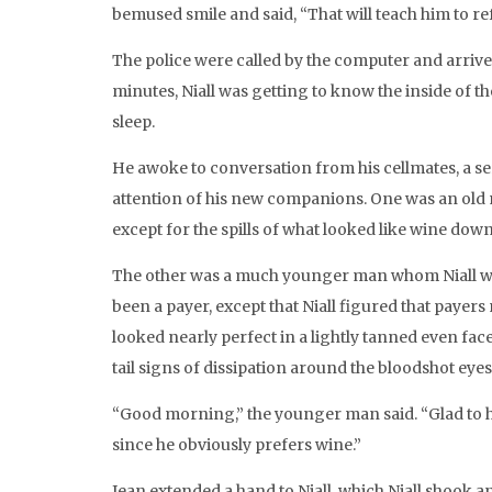
bemused smile and said, “That will teach him to re
The police were called by the computer and arrived
minutes, Niall was getting to know the inside of the
sleep.
He awoke to conversation from his cellmates, a ser
attention of his new companions. One was an old m
except for the spills of what looked like wine down 
The other was a much younger man whom Niall woul
been a payer, except that Niall figured that payers
looked nearly perfect in a lightly tanned even fa
tail signs of dissipation around the bloodshot eyes
“Good morning,” the younger man said. “Glad to ha
since he obviously prefers wine.”
Jean extended a hand to Niall, which Niall shook a