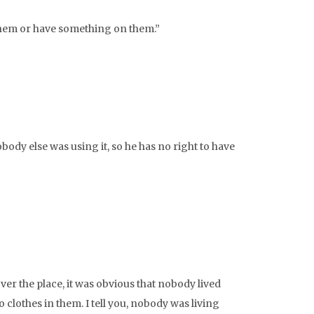
 them or have something on them.”
obody else was using it, so he has no right to have
er the place, it was obvious that nobody lived
 clothes in them. I tell you, nobody was living