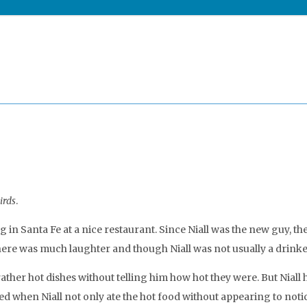
irds
.
 in Santa Fe at a nice restaurant. Since Niall was the new guy, th
here was much laughter and though Niall was not usually a drinker
ther hot dishes without telling him how hot they were. But Niall h
d when Niall not only ate the hot food without appearing to noti