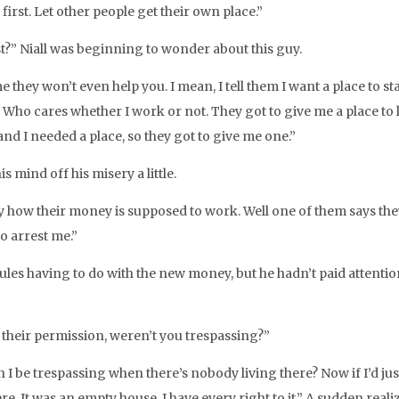
e first. Let other people get their own place.”
t?” Niall was beginning to wonder about this guy.
 they won’t even help you. I mean, I tell them I want a place to s
 Who cares whether I work or not. They got to give me a place to liv
’ and I needed a place, so they got to give me one.”
is mind off his misery a little.
dy how their money is supposed to work. Well one of them says the
to arrest me.”
ules having to do with the new money, but he hadn’t paid attention
 their permission, weren’t you trespassing?”
n I be trespassing when there’s nobody living there? Now if I’d j
re. It was an empty house. I have every right to it.” A sudden re