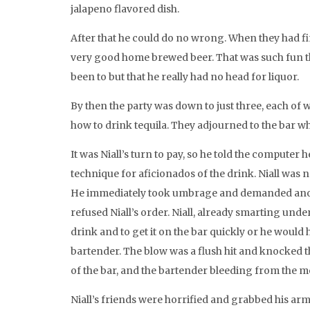
jalapeno flavored dish.
After that he could do no wrong. When they had fi
very good home brewed beer. That was such fun tha
been to but that he really had no head for liquor.
By then the party was down to just three, each of w
how to drink tequila. They adjourned to the bar wh
It was Niall’s turn to pay, so he told the compute
technique for aficionados of the drink. Niall was n
He immediately took umbrage and demanded anothe
refused Niall’s order. Niall, already smarting unde
drink and to get it on the bar quickly or he would 
bartender. The blow was a flush hit and knocked th
of the bar, and the bartender bleeding from the m
Niall’s friends were horrified and grabbed his arms