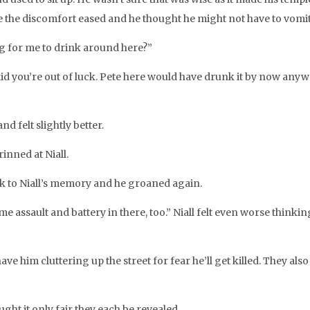
while the discomfort eased and he thought he might not have to vomit
ng for me to drink around here?”
fraid you’re out of luck. Pete here would have drunk it by now any
nd felt slightly better.
rinned at Niall.
ack to Niall’s memory and he groaned again.
some assault and battery in there, too.” Niall felt even worse thin
have him cluttering up the street for fear he’ll get killed. They al
ght it only fair they each be revealed.