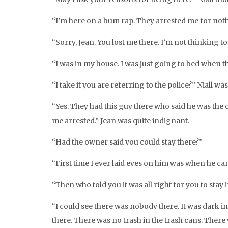
“I’m here on a bum rap. They arrested me for noth
“Sorry, Jean. You lost me there. I’m not thinking t
“I was in my house. I was just going to bed when 
“I take it you are referring to the police?” Niall w
“Yes. They had this guy there who said he was the o
me arrested.” Jean was quite indignant.
“Had the owner said you could stay there?”
“First time I ever laid eyes on him was when he cam
“Then who told you it was all right for you to stay
“I could see there was nobody there. It was dark i
there. There was no trash in the trash cans. There 