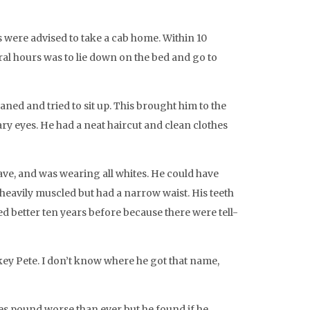
s were advised to take a cab home. Within 10
veral hours was to lie down on the bed and go to
ned and tried to sit up. This brought him to the
ry eyes. He had a neat haircut and clean clothes
ve, and was wearing all whites. He could have
e heavily muscled but had a narrow waist. His teeth
d better ten years before because there were tell-
key Pete. I don’t know where he got that name,
ples pound worse than ever but he found if he