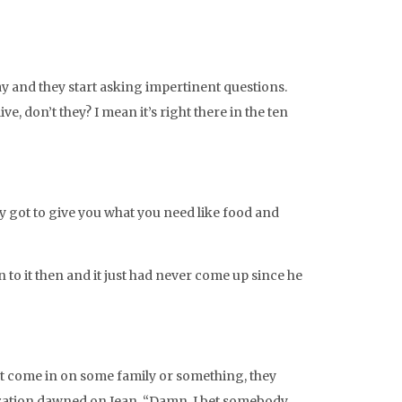
tay and they start asking impertinent questions.
e, don’t they? I mean it’s right there in the ten
y got to give you what you need like food and
 to it then and it just had never come up since he
ust come in on some family or something, they
alization dawned on Jean. “Damn, I bet somebody