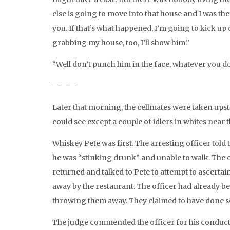
else is going to move into that house and I was th
you. If that’s what happened, I’m going to kick up 
grabbing my house, too, I’ll show him.”
“Well don’t punch him in the face, whatever you do.
———-
Later that morning, the cellmates were taken upsta
could see except a couple of idlers in whites near 
Whiskey Pete was first. The arresting officer told
he was “stinking drunk” and unable to walk. The o
returned and talked to Pete to attempt to ascertai
away by the restaurant. The officer had already be
throwing them away. They claimed to have done so 
The judge commended the officer for his conduct o