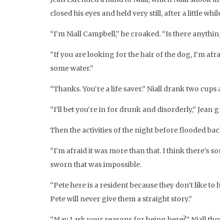
closed his eyes and held very still, after a little 
“I’m Niall Campbell,” he croaked. “Is there anythi
“If you are looking for the hair of the dog, I’m a
some water.”
“Thanks. You’re a life saver.” Niall drank two cups a
“I’ll bet you’re in for drunk and disorderly,” Jean g
Then the activities of the night before flooded b
“I’m afraid it was more than that. I think there’s 
sworn that was impossible.
“Pete here is a resident because they don’t like to 
Pete will never give them a straight story.”
“May I ask your reasons for being here?” Niall thou