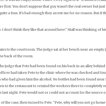
ere first. You don’t suppose that guy wasn’t the real owner but ju
quite a fuss. It’s bad enough they arrest me for no reason. But if 
 I don’t think they like that around here.” Niall was thinking of h
irs to the courtroom. The judge sat at her bench near an empty ju
the back of the room.
 the judge that Pete had been found on his back in an alley behind
fficer had taken Pete to the clinic where he was checked and foun
n who had given him the alcohol. No bottles had been found near 
en to the restaurant to remind the workers there to completely em
last night. Pete would not or could not account for the source o
f the case, then turned to Pete. “Pete, why will you not go home