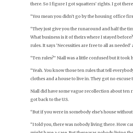
there. So I figure I got squatters’ rights. I got ther
“You mean you didn’t go by the housing office firs
“They just give you the runaround and half the time
What business is it of theirs where I stayed before?
rules. It says ‘Necessities are free to all as needed
“Ten rules?” Niall was a little confused but it took h
“Yeah. You know those ten rules that tell everybo
clothes and a house to live in. They got no excuse 
Niall did have some vague recollection about ten r
got back to the U.S.
“But if you were in somebody else’s house without
“I told you, there was nobody living there. How ca
might have a case. But there was nobody living the