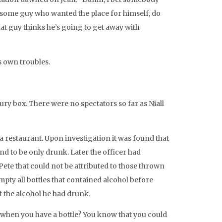
st some guy who wanted the place for himself, do
that guy thinks he’s going to get away with
is own troubles.
ry box. There were no spectators so far as Niall
 a restaurant. Upon investigation it was found that
d to be only drunk. Later the officer had
Pete that could not be attributed to those thrown
pty all bottles that contained alcohol before
f the alcohol he had drunk.
 when you have a bottle? You know that you could