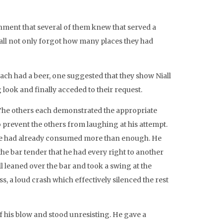
shment that several of them knew that served a
all not only forgot how many places they had
 each had a beer, one suggested that they show Niall
look and finally acceded to their request.
r. The others each demonstrated the appropriate
to prevent the others from laughing at his attempt.
 he had already consumed more than enough. He
the bar tender that he had every right to another
ll leaned over the bar and took a swing at the
, a loud crash which effectively silenced the rest
of his blow and stood unresisting. He gave a