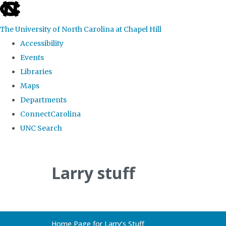
skip
to
The University of North Carolina at Chapel Hill
the
Accessibility
end
Events
of
Libraries
the
Maps
global
Departments
utility
ConnectCarolina
bar
UNC Search
Skip
to
Larry stuff
main
content
Home Page for Larry’s Stuff