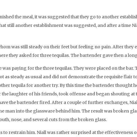
nished the meal, it was suggested that they go to another establi
t still another establishment was suggested, and after a time Ni
hom was still steady on their feet but feeling no pain. After they
ere they asked for three tequilas. The bartender gave then a long 
r he was paying for the three tequilas. They were placed on the ba
ot as steady as usual and did not demonstrate the requisite flair 
r tequila for another try. By this time the bartender thought
r the laughter of his friends, took offense and began shouting at 
have the bartender fired. After a couple of further exchanges, Nia
e man into the glassware behind him. The result was broken glass
outh, nose, and several cuts from the broken glass.
 to restrain him. Niall was rather surprised at the effectiveness 