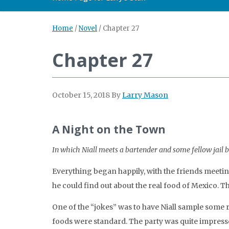
Home
/
Novel
/
Chapter 27
Chapter 27
October 15, 2018
By
Larry Mason
A Night on the Town
In which Niall meets a bartender and some fellow jail b
Everything began happily, with the friends meeting
he could find out about the real food of Mexico. T
One of the “jokes” was to have Niall sample some ra
foods were standard. The party was quite impresse