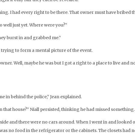
ing. I had every right to be there. That owner must have bribed
oo well just yet. Where were you?”
they burst in and grabbed me.”
as trying to form a mental picture of the event.
wner. Well, maybe he was but I got a right to a place to live and n
e in behind the police,” Jean explained.
 in that house?” Niall persisted, thinking he had missed something.
nside and there were no cars around. When I went in and looked ov
was no food in the refrigerator or the cabinets. The closets had no