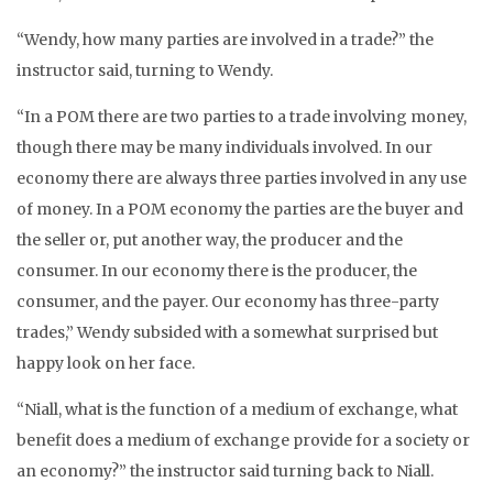
“Wendy, how many parties are involved in a trade?” the
instructor said, turning to Wendy.
“In a POM there are two parties to a trade involving money,
though there may be many individuals involved. In our
economy there are always three parties involved in any use
of money. In a POM economy the parties are the buyer and
the seller or, put another way, the producer and the
consumer. In our economy there is the producer, the
consumer, and the payer. Our economy has three-party
trades,” Wendy subsided with a somewhat surprised but
happy look on her face.
“Niall, what is the function of a medium of exchange, what
benefit does a medium of exchange provide for a society or
an economy?” the instructor said turning back to Niall.