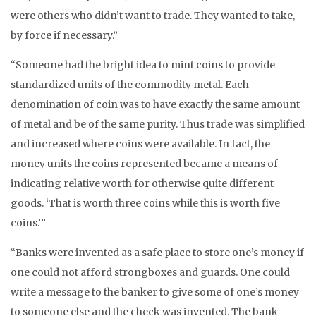
were others who didn’t want to trade. They wanted to take,
by force if necessary.”
“Someone had the bright idea to mint coins to provide
standardized units of the commodity metal. Each
denomination of coin was to have exactly the same amount
of metal and be of the same purity. Thus trade was simplified
and increased where coins were available. In fact, the
money units the coins represented became a means of
indicating relative worth for otherwise quite different
goods. ‘That is worth three coins while this is worth five
coins.’”
“Banks were invented as a safe place to store one’s money if
one could not afford strongboxes and guards. One could
write a message to the banker to give some of one’s money
to someone else and the check was invented. The bank