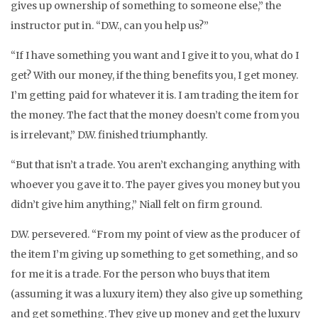
gives up ownership of something to someone else,” the
instructor put in. “D.W., can you help us?”
“If I have something you want and I give it to you, what do I
get? With our money, if the thing benefits you, I get money.
I’m getting paid for whatever it is. I am trading the item for
the money. The fact that the money doesn’t come from you
is irrelevant,” D.W. finished triumphantly.
“But that isn’t a trade. You aren’t exchanging anything with
whoever you gave it to. The payer gives you money but you
didn’t give him anything,” Niall felt on firm ground.
D.W. persevered. “From my point of view as the producer of
the item I’m giving up something to get something, and so
for me it is a trade. For the person who buys that item
(assuming it was a luxury item) they also give up something
and get something. They give up money and get the luxury