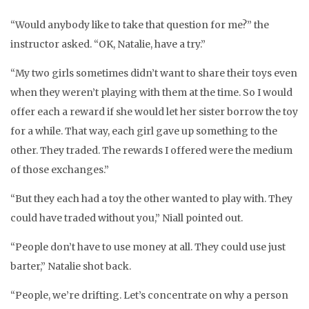
“Would anybody like to take that question for me?” the
instructor asked. “OK, Natalie, have a try.”
“My two girls sometimes didn’t want to share their toys even
when they weren’t playing with them at the time. So I would
offer each a reward if she would let her sister borrow the toy
for a while. That way, each girl gave up something to the
other. They traded. The rewards I offered were the medium
of those exchanges.”
“But they each had a toy the other wanted to play with. They
could have traded without you,” Niall pointed out.
“People don’t have to use money at all. They could use just
barter,” Natalie shot back.
“People, we’re drifting. Let’s concentrate on why a person