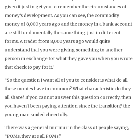
given it just to get you to remember the circumstances of
money’s development. As you can see, the commodity
money of 8,000 years ago and the money in a bank account
are still fundamentally the same thing, just in different
forms. A trader from 8,000 years ago would quite
understand that you were giving something to another
person in exchange for what they gave you when you wrote
that check to pay for it.”
“So the question I want all of you to consider is what do all
these monies have in common? What characteristic do they
all share? If you cannot answer this question correctly, then
you haven’t been paying attention since the transition,” the
young man smiled cheerfully.
There was a general murmur in the class of people saying,
“POMs, they are all POMs.”