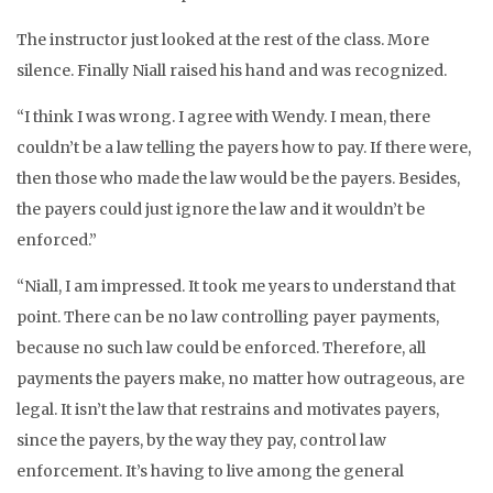
The instructor just looked at the rest of the class. More
silence. Finally Niall raised his hand and was recognized.
“I think I was wrong. I agree with Wendy. I mean, there
couldn’t be a law telling the payers how to pay. If there were,
then those who made the law would be the payers. Besides,
the payers could just ignore the law and it wouldn’t be
enforced.”
“Niall, I am impressed. It took me years to understand that
point. There can be no law controlling payer payments,
because no such law could be enforced. Therefore, all
payments the payers make, no matter how outrageous, are
legal. It isn’t the law that restrains and motivates payers,
since the payers, by the way they pay, control law
enforcement. It’s having to live among the general