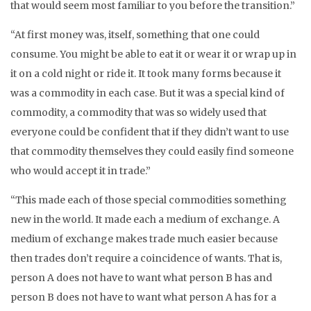
that would seem most familiar to you before the transition.”
“At first money was, itself, something that one could
consume. You might be able to eat it or wear it or wrap up in
it on a cold night or ride it. It took many forms because it
was a commodity in each case. But it was a special kind of
commodity, a commodity that was so widely used that
everyone could be confident that if they didn’t want to use
that commodity themselves they could easily find someone
who would accept it in trade.”
“This made each of those special commodities something
new in the world. It made each a medium of exchange. A
medium of exchange makes trade much easier because
then trades don’t require a coincidence of wants. That is,
person A does not have to want what person B has and
person B does not have to want what person A has for a