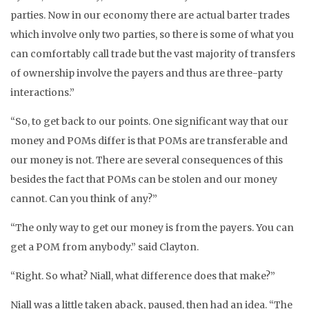
parties. Now in our economy there are actual barter trades
which involve only two parties, so there is some of what you
can comfortably call trade but the vast majority of transfers
of ownership involve the payers and thus are three-party
interactions.”
“So, to get back to our points. One significant way that our
money and POMs differ is that POMs are transferable and
our money is not. There are several consequences of this
besides the fact that POMs can be stolen and our money
cannot. Can you think of any?”
“The only way to get our money is from the payers. You can
get a POM from anybody.” said Clayton.
“Right. So what? Niall, what difference does that make?”
Niall was a little taken aback, paused, then had an idea. “The