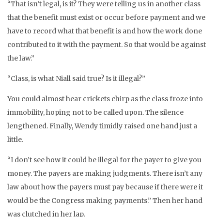
“That isn’t legal, is it? They were telling us in another class
that the benefit must exist or occur before payment and we
have to record what that benefit is and how the work done
contributed to it with the payment. So that would be against
the law.”
“Class, is what Niall said true? Is it illegal?”
You could almost hear crickets chirp as the class froze into
immobility, hoping not to be called upon. The silence
lengthened. Finally, Wendy timidly raised one hand just a
little.
“I don’t see how it could be illegal for the payer to give you
money. The payers are making judgments. There isn’t any
law about how the payers must pay because if there were it
would be the Congress making payments.” Then her hand
was clutched in her lap.