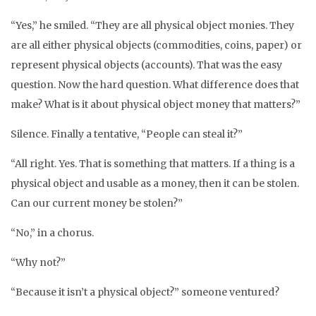
“Yes,” he smiled. “They are all physical object monies. They
are all either physical objects (commodities, coins, paper) or
represent physical objects (accounts). That was the easy
question. Now the hard question. What difference does that
make? What is it about physical object money that matters?”
Silence. Finally a tentative, “People can steal it?”
“All right. Yes. That is something that matters. If a thing is a
physical object and usable as a money, then it can be stolen.
Can our current money be stolen?”
“No,” in a chorus.
“Why not?”
“Because it isn’t a physical object?” someone ventured?