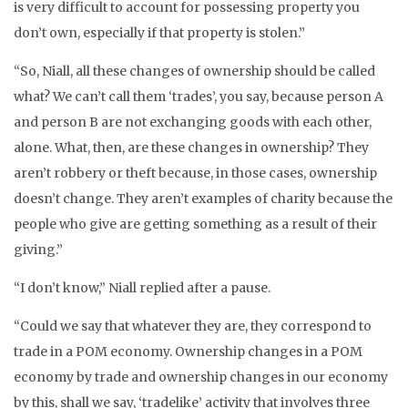
is very difficult to account for possessing property you
don’t own, especially if that property is stolen.”
“So, Niall, all these changes of ownership should be called
what? We can’t call them ‘trades’, you say, because person A
and person B are not exchanging goods with each other,
alone. What, then, are these changes in ownership? They
aren’t robbery or theft because, in those cases, ownership
doesn’t change. They aren’t examples of charity because the
people who give are getting something as a result of their
giving.”
“I don’t know,” Niall replied after a pause.
“Could we say that whatever they are, they correspond to
trade in a POM economy. Ownership changes in a POM
economy by trade and ownership changes in our economy
by this, shall we say, ‘tradelike’ activity that involves three