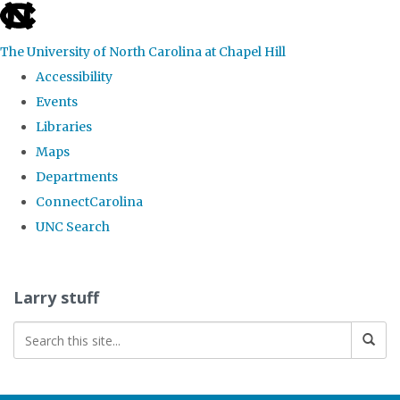
skip
to
The University of North Carolina at Chapel Hill
the
Accessibility
end
Events
of
Libraries
the
Maps
global
Departments
utility
ConnectCarolina
bar
UNC Search
Skip
to
Larry stuff
main
content