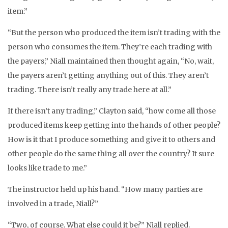
item.”
“But the person who produced the item isn’t trading with the
person who consumes the item. They’re each trading with
the payers,” Niall maintained then thought again, “No, wait,
the payers aren’t getting anything out of this. They aren’t
trading. There isn’t really any trade here at all.”
If there isn’t any trading,” Clayton said, “how come all those
produced items keep getting into the hands of other people?
How is it that I produce something and give it to others and
other people do the same thing all over the country? It sure
looks like trade to me.”
The instructor held up his hand. “How many parties are
involved in a trade, Niall?”
“Two, of course. What else could it be?” Niall replied.