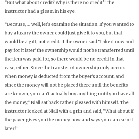
“But what about credit? Why is there no credit?” the
instructor had a gleam in his eye.
“Because, … well, let’s examine the situation. If you wanted to
buy a luxury the owner could just give it to you, but that
would be a gift, not credit. If the owner said ‘Take it now and
pay for it later’ the ownership would not be transferred until
the item was paid for, so there would be no credit in that
case, either. Since the transfer of ownership only occurs
when money is deducted from the buyer’s account, and
since the money will not be placed there until the benefits
are known, you can’t actually buy anything until you have all
the money,” Niall sat back rather pleased with himself. The
instructor looked at Niall with a grin and said, “What about if
the payer gives you the money now and says you can earn it
later?”