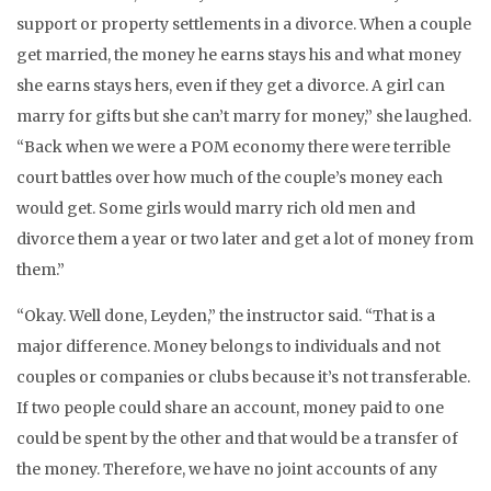
support or property settlements in a divorce. When a couple
get married, the money he earns stays his and what money
she earns stays hers, even if they get a divorce. A girl can
marry for gifts but she can’t marry for money,” she laughed.
“Back when we were a POM economy there were terrible
court battles over how much of the couple’s money each
would get. Some girls would marry rich old men and
divorce them a year or two later and get a lot of money from
them.”
“Okay. Well done, Leyden,” the instructor said. “That is a
major difference. Money belongs to individuals and not
couples or companies or clubs because it’s not transferable.
If two people could share an account, money paid to one
could be spent by the other and that would be a transfer of
the money. Therefore, we have no joint accounts of any