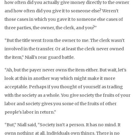
how often did you actually give money directly to the owner
and how often did you give it to someone else? Weren’t
those cases in which you gave it to someone else cases of
three parties, the owner, the clerk, and you?”
“But the title went from the owner to me. The clerk wasn’t
involved in the transfer. Or at least the clerk never owned
the item,” Niall’s rear guard battle.
“Ah, but the payer never owns the item either. But wait, let’s
look at this in another way which might make it more
acceptable. Perhaps if you thought of yourself as trading
with the society as a whole. You give society the fruits of your
labor and society gives you some of the fruits of other
people’s labor in return.”
“But,” Niall said, “Society isn’t a person. It has no mind. It
owns nothing at all. Individuals own things. There is no