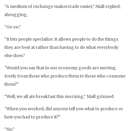
“A medium of exchange makes trade easier,” Niall replied,
shrugging,
“Go on.”
“It lets people specialize. It allows people to do the things
they are best at rather than having to do what everybody
else does.”
“Would you say that in our economy goods are moving
freely from those who produce them to those who consume
them?”
“Well, we all ate breakfast this morning,” Niall grinned.
“When you worked, did anyone tell you what to produce or
how you had to produce it?”
“No.”