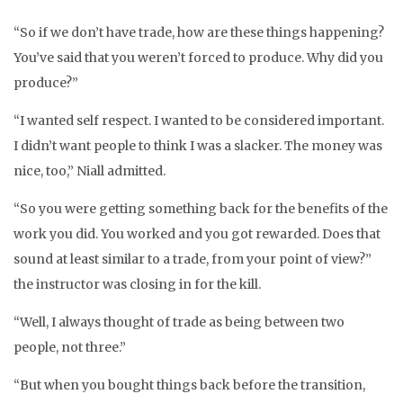
“So if we don’t have trade, how are these things happening?
You’ve said that you weren’t forced to produce. Why did you
produce?”
“I wanted self respect. I wanted to be considered important.
I didn’t want people to think I was a slacker. The money was
nice, too,” Niall admitted.
“So you were getting something back for the benefits of the
work you did. You worked and you got rewarded. Does that
sound at least similar to a trade, from your point of view?”
the instructor was closing in for the kill.
“Well, I always thought of trade as being between two
people, not three.”
“But when you bought things back before the transition,