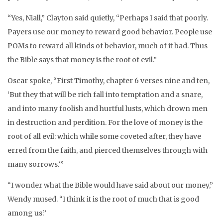
“Yes, Niall,” Clayton said quietly, “Perhaps I said that poorly.
Payers use our money to reward good behavior. People use
POMs to reward all kinds of behavior, much of it bad. Thus
the Bible says that money is the root of evil.”
Oscar spoke, “First Timothy, chapter 6 verses nine and ten,
‘But they that will be rich fall into temptation and a snare,
and into many foolish and hurtful lusts, which drown men
in destruction and perdition. For the love of money is the
root of all evil: which while some coveted after, they have
erred from the faith, and pierced themselves through with
many sorrows.’”
“I wonder what the Bible would have said about our money,”
Wendy mused. “I think it is the root of much that is good
among us.”