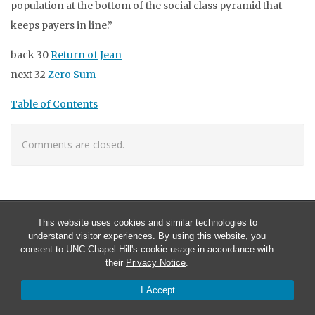
population at the bottom of the social class pyramid that
keeps payers in line.”
back 30
Return of Jean
next 32
Zero Sum
Table of Contents
Comments are closed.
This website uses cookies and similar technologies to
understand visitor experiences. By using this website, you
consent to UNC-Chapel Hill's cookie usage in accordance with
their
Privacy Notice
.
I Accept
© 2026 Larry stuff