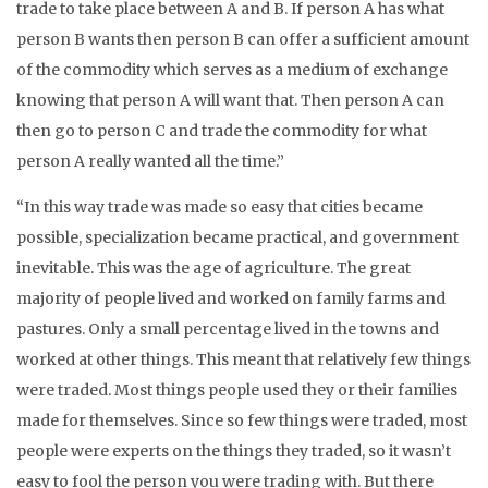
trade to take place between A and B. If person A has what
person B wants then person B can offer a sufficient amount
of the commodity which serves as a medium of exchange
knowing that person A will want that. Then person A can
then go to person C and trade the commodity for what
person A really wanted all the time.”
“In this way trade was made so easy that cities became
possible, specialization became practical, and government
inevitable. This was the age of agriculture. The great
majority of people lived and worked on family farms and
pastures. Only a small percentage lived in the towns and
worked at other things. This meant that relatively few things
were traded. Most things people used they or their families
made for themselves. Since so few things were traded, most
people were experts on the things they traded, so it wasn’t
easy to fool the person you were trading with. But there