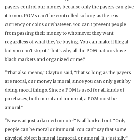
payers control our money because only the payers can give
it to you. POMs can’t be controlled so long as there is
currency or coins or whatever. You can’t prevent people
from passing their money to whomever they want
regardless of what they’re buying. You can make it illegal
but you can’t stop it. That’s why all the POM nations have
black markets and organized crime.”
“That also means,” Clayton said, “that so long as the payers
are moral, our money is moral, since you can only get it by
doing moral things. Since a POM is used for all kinds of
purchases, both moral and immoral, a POM must be
amoral.”
“Now wait just a darned minute!” Niall barked out. “Only
people can be moral or immoral. You can’t say that some
physical object is moral, immoral, or amoral. It’s just silly.”