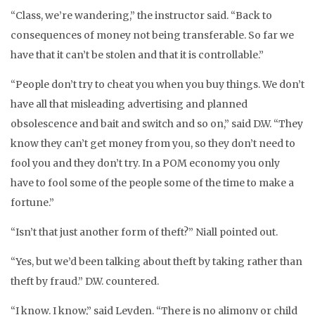
“Class, we’re wandering,” the instructor said. “Back to
consequences of money not being transferable. So far we
have that it can’t be stolen and that it is controllable.”
“People don’t try to cheat you when you buy things. We don’t
have all that misleading advertising and planned
obsolescence and bait and switch and so on,” said D.W. “They
know they can’t get money from you, so they don’t need to
fool you and they don’t try. In a POM economy you only
have to fool some of the people some of the time to make a
fortune.”
“Isn’t that just another form of theft?” Niall pointed out.
“Yes, but we’d been talking about theft by taking rather than
theft by fraud.” D.W. countered.
“I know. I know,” said Leyden. “There is no alimony or child