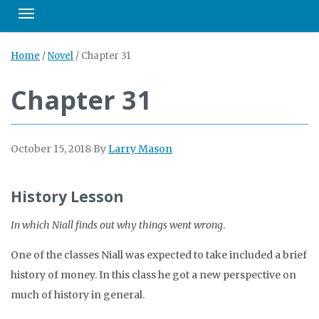
Toggle navigation
Home
/
Novel
/
Chapter 31
Chapter 31
October 15, 2018
By
Larry Mason
History Lesson
In which Niall finds out why things went wrong
.
One of the classes Niall was expected to take included a brief
history of money. In this class he got a new perspective on
much of history in general.