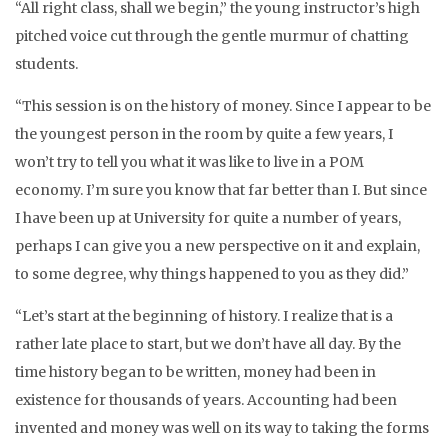
“All right class, shall we begin,” the young instructor’s high
pitched voice cut through the gentle murmur of chatting
students.
“This session is on the history of money. Since I appear to be
the youngest person in the room by quite a few years, I
won’t try to tell you what it was like to live in a POM
economy. I’m sure you know that far better than I. But since
I have been up at University for quite a number of years,
perhaps I can give you a new perspective on it and explain,
to some degree, why things happened to you as they did.”
“Let’s start at the beginning of history. I realize that is a
rather late place to start, but we don’t have all day. By the
time history began to be written, money had been in
existence for thousands of years. Accounting had been
invented and money was well on its way to taking the forms