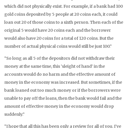
which did not physically exist. For example, if a bank had 100
gold coins deposited by 5 people at 20 coins each, it could
loan out 20 of those coins to a sixth person. Then each of the
original 5 would have 20 coins each and the borrower
would also have 20 coins for a total of 120 coins. But the
number of actual physical coins would still be just 100.”
“So long as all 5 of the depositors did not withdraw their
money at the same time, this ‘sleight of hand’ in the
accounts would do no harm and the effective amount of
money in the economy was increased. But sometimes, if the
bank loaned out too much money or if the borrowers were
unable to pay off the loans, then the bank would fail and the
amount of effective money in the economy would drop
suddenly.”
“I hope that all this has been only a review for all of you. I’ve