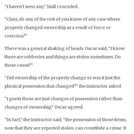
“I haven’t seen any,” Niall conceded.
“Class, do any of the rest of you know of any case where
property changed ownership as a result of force or
coercion?”
There was a general shaking of heads. Oscar said, “I know
there are robberies and things are stolen sometimes. Do
those count?”
“Did ownership of the property change or was it just the
physical possession that changed?” the instructor asked.
“I guess those are just changes of possession rather than
changes of ownership,” Oscar agreed.
“In fact,” the instructor said, “the possession of those items,
now that they are reported stolen, can constitute a crime. It