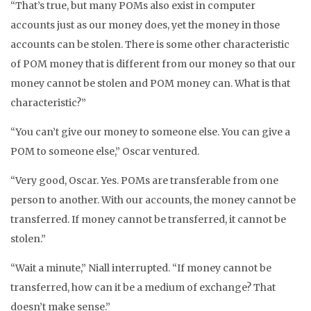
“That’s true, but many POMs also exist in computer
accounts just as our money does, yet the money in those
accounts can be stolen. There is some other characteristic
of POM money that is different from our money so that our
money cannot be stolen and POM money can. What is that
characteristic?”
“You can’t give our money to someone else. You can give a
POM to someone else,” Oscar ventured.
“Very good, Oscar. Yes. POMs are transferable from one
person to another. With our accounts, the money cannot be
transferred. If money cannot be transferred, it cannot be
stolen.”
“Wait a minute,” Niall interrupted. “If money cannot be
transferred, how can it be a medium of exchange? That
doesn’t make sense.”