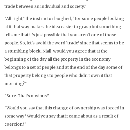
trade between an individual and society.”
“All right,” the instructor laughed, “for some people looking
at it that way makes the idea easier to grasp but something
tells me that it’s just possible that you aren’t one of those
people. So, let’s avoid the word ‘trade’ since that seems to be
a stumbling block. Niall, would you agree that at the
beginning of the day all the property in the economy
belongs to a set of people and at the end of the day some of
that property belongs to people who didn’t own it that
morning?”
“Sure. That’s obvious.”
“Would you say that this change of ownership was forced in
some way? Would you say that it came about as a result of
coercion?”