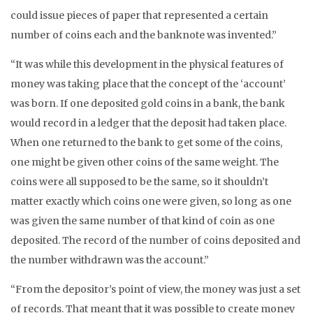
could issue pieces of paper that represented a certain
number of coins each and the banknote was invented.”
“It was while this development in the physical features of
money was taking place that the concept of the ‘account’
was born. If one deposited gold coins in a bank, the bank
would record in a ledger that the deposit had taken place.
When one returned to the bank to get some of the coins,
one might be given other coins of the same weight. The
coins were all supposed to be the same, so it shouldn’t
matter exactly which coins one were given, so long as one
was given the same number of that kind of coin as one
deposited. The record of the number of coins deposited and
the number withdrawn was the account.”
“From the depositor’s point of view, the money was just a set
of records. That meant that it was possible to create money