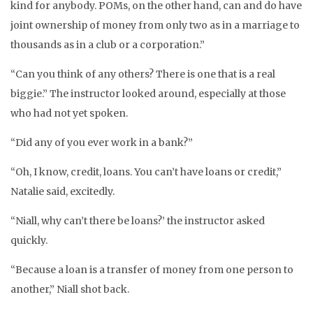
kind for anybody. POMs, on the other hand, can and do have
joint ownership of money from only two as in a marriage to
thousands as in a club or a corporation.”
“Can you think of any others? There is one that is a real
biggie.” The instructor looked around, especially at those
who had not yet spoken.
“Did any of you ever work in a bank?”
“Oh, I know, credit, loans. You can’t have loans or credit,”
Natalie said, excitedly.
“Niall, why can’t there be loans?’ the instructor asked
quickly.
“Because a loan is a transfer of money from one person to
another,” Niall shot back.