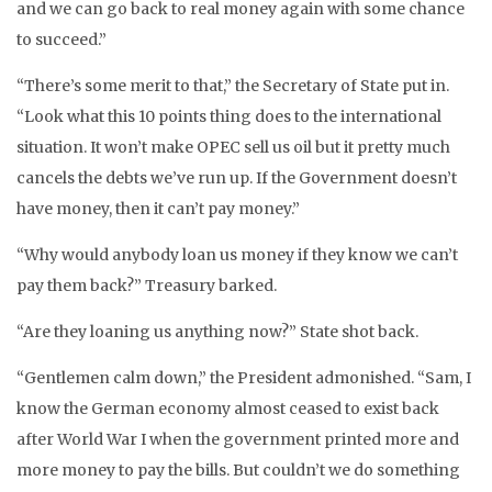
and we can go back to real money again with some chance
to succeed.”
“There’s some merit to that,” the Secretary of State put in.
“Look what this 10 points thing does to the international
situation. It won’t make OPEC sell us oil but it pretty much
cancels the debts we’ve run up. If the Government doesn’t
have money, then it can’t pay money.”
“Why would anybody loan us money if they know we can’t
pay them back?” Treasury barked.
“Are they loaning us anything now?” State shot back.
“Gentlemen calm down,” the President admonished. “Sam, I
know the German economy almost ceased to exist back
after World War I when the government printed more and
more money to pay the bills. But couldn’t we do something