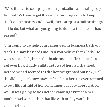
“We still have to set up a payer organization and train people
for that. We have to get the computer programs to keep
track of the money and – well, there are just a million things
left to do. But what are you going to do now that the bill has
passed?”
“I’m going to go help your father get his business back on
track. He says he needs me. Can you believe that, Clark? He
wants me to help him in his business.” Lozelle still couldn’t
get over how Buddy’s attitude toward her had changed.
Before he had seemed to take her for granted but now, well
she didn’t quite know how he felt about her. He even seemed
to be a little afraid of her sometimes but very appreciative.
Well, it was going to be another challenge but then her
mother had warned her that life with Buddy would be
challenging.