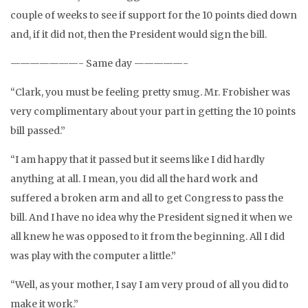
couple of weeks to see if support for the 10 points died down
and, if it did not, then the President would sign the bill.
———————- Same day —————-
“Clark, you must be feeling pretty smug. Mr. Frobisher was
very complimentary about your part in getting the 10 points
bill passed.”
“I am happy that it passed but it seems like I did hardly
anything at all. I mean, you did all the hard work and
suffered a broken arm and all to get Congress to pass the
bill. And I have no idea why the President signed it when we
all knew he was opposed to it from the beginning. All I did
was play with the computer a little.”
“Well, as your mother, I say I am very proud of all you did to
make it work.”