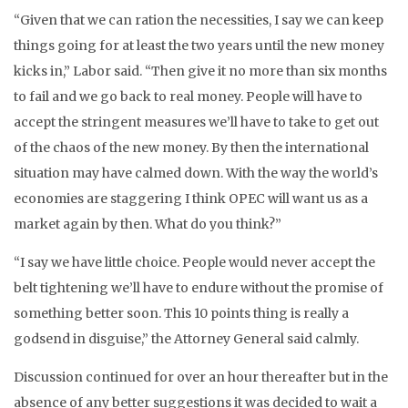
“Given that we can ration the necessities, I say we can keep
things going for at least the two years until the new money
kicks in,” Labor said. “Then give it no more than six months
to fail and we go back to real money. People will have to
accept the stringent measures we’ll have to take to get out
of the chaos of the new money. By then the international
situation may have calmed down. With the way the world’s
economies are staggering I think OPEC will want us as a
market again by then. What do you think?”
“I say we have little choice. People would never accept the
belt tightening we’ll have to endure without the promise of
something better soon. This 10 points thing is really a
godsend in disguise,” the Attorney General said calmly.
Discussion continued for over an hour thereafter but in the
absence of any better suggestions it was decided to wait a