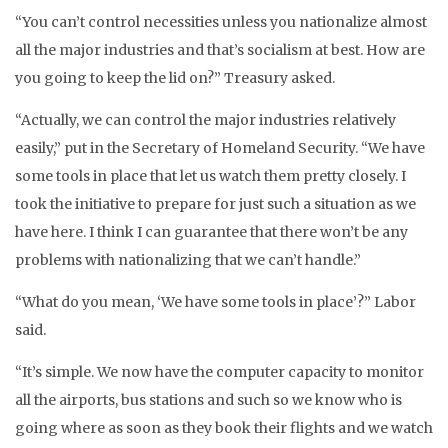
“You can’t control necessities unless you nationalize almost
all the major industries and that’s socialism at best. How are
you going to keep the lid on?” Treasury asked.
“Actually, we can control the major industries relatively
easily,” put in the Secretary of Homeland Security. “We have
some tools in place that let us watch them pretty closely. I
took the initiative to prepare for just such a situation as we
have here. I think I can guarantee that there won’t be any
problems with nationalizing that we can’t handle.”
“What do you mean, ‘We have some tools in place’?” Labor
said.
“It’s simple. We now have the computer capacity to monitor
all the airports, bus stations and such so we know who is
going where as soon as they book their flights and we watch