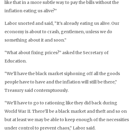
like that in a more subtle way to pay the bills without the
inflation eating us alive?”
Labor snorted and said, “It’s already eating us alive. Our
economy is about to crash, gentlemen, unless we do
something about it and soon.”
“What about fixing prices?” asked the Secretary of
Education.
“We’ll have the black market siphoning off all the goods
people have to have and the inflation will still be there,”
Treasury said contemptuously.
“We’ll have to go to rationing like they did back during
World War II. There’ll be a black market and theft and so on
but at least we may be able to keep enough of the necessities
under control to prevent chaos,” Labor said.