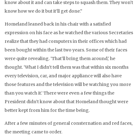
know about it and can take steps to squash them. They won’t
know how we do it but it’ll get done.”
Homeland leaned back in his chair with a satisfied
expression on his face as he watched the various Secretaries
realize that they had computers in their offices which had
been bought within the last two years. Some of their faces
were quite revealing. ‘That’ll bring them around,’ he
thought. ‘What I didn’t tell them was that within six months
every television, car, and major appliance will also have
those features and the television will be watching you more
than you watch it.’ There were even a few things the
President didn’t know about that Homeland thought were
better kept from him for the time being.
After a few minutes of general consternation and red faces,
the meeting came to order.