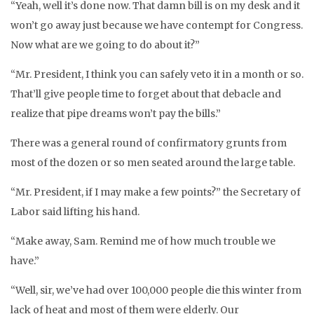
“Yeah, well it’s done now. That damn bill is on my desk and it
won’t go away just because we have contempt for Congress.
Now what are we going to do about it?”
“Mr. President, I think you can safely veto it in a month or so.
That’ll give people time to forget about that debacle and
realize that pipe dreams won’t pay the bills.”
There was a general round of confirmatory grunts from
most of the dozen or so men seated around the large table.
“Mr. President, if I may make a few points?” the Secretary of
Labor said lifting his hand.
“Make away, Sam. Remind me of how much trouble we
have.”
“Well, sir, we’ve had over 100,000 people die this winter from
lack of heat and most of them were elderly. Our