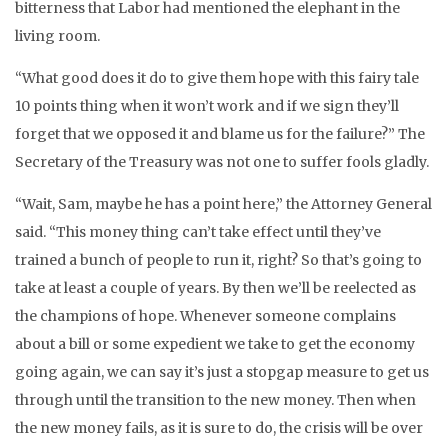
bitterness that Labor had mentioned the elephant in the
living room.
“What good does it do to give them hope with this fairy tale
10 points thing when it won’t work and if we sign they’ll
forget that we opposed it and blame us for the failure?” The
Secretary of the Treasury was not one to suffer fools gladly.
“Wait, Sam, maybe he has a point here,” the Attorney General
said. “This money thing can’t take effect until they’ve
trained a bunch of people to run it, right? So that’s going to
take at least a couple of years. By then we’ll be reelected as
the champions of hope. Whenever someone complains
about a bill or some expedient we take to get the economy
going again, we can say it’s just a stopgap measure to get us
through until the transition to the new money. Then when
the new money fails, as it is sure to do, the crisis will be over