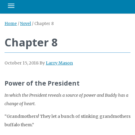
Toggle navigation
Home
/
Novel
/
Chapter 8
Chapter 8
October 15, 2018
By
Larry Mason
Power of the President
In which the President reveals a source of power and Buddy has a
change of heart.
“Grandmothers! They let a bunch of stinking grandmothers
buffalo them.”