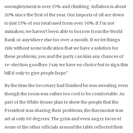
unemployment is over 15% and climbing. Inflation is about
20% since the first of the year. Our imports of oil are down
to just 15% of our total used from over 50%. If I’m not
mistaken, we haven’t been able to borrow from the World
Bank or anywhere else for over a month. If we let things
ride without some indication that we have a solution for
these problems, you and the party can kiss any chances of
re-election goodbye. I say we have no choice but to sign this
bill if only to give people hope.”
By the time the Secretary had finished he was sweating even
though the room was rather too cool to be comfortable. As
part of the White House plan to show the people that the
President was sharing their problems, the thermostat was
set at only 60 degrees. The grim and even angry faces of
some of the other officials around the table reflected their