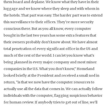
them board and deplane. We know what they have in their
luggage and we know where they sleep and with whom in
the hotels. That part was easy. The harder part was to extend
this surveillance to their offices. They’re more security
conscious there. But as you all know, every computer
bought in the last two years has some extra features that
their owners probably don’t know about. We have almost
total penetration of every significant office in the US and
much of the rest of the world. I can let you know what’s
being planned in every major company and most minor
companies in the U.S. What you don’t know,” Homeland
looked briefly at the President and received a small nod in
return, “is that we now have the computer resources to
actually use all the data that comes in. We can actually follow
individuals with the computer, flagging suspicious behavior
for human review. If anybody tries to get out of line, we’ll