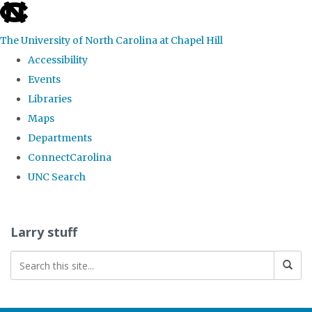
skip
to
The University of North Carolina at Chapel Hill
the
Accessibility
end
Events
of
Libraries
the
Maps
global
Departments
utility
ConnectCarolina
bar
UNC Search
Skip
to
Larry stuff
main
content