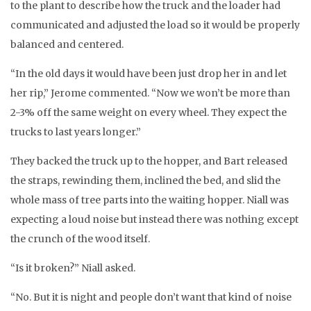
to the plant to describe how the truck and the loader had
communicated and adjusted the load so it would be properly
balanced and centered.
“In the old days it would have been just drop her in and let
her rip,” Jerome commented. “Now we won’t be more than
2-3% off the same weight on every wheel. They expect the
trucks to last years longer.”
They backed the truck up to the hopper, and Bart released
the straps, rewinding them, inclined the bed, and slid the
whole mass of tree parts into the waiting hopper. Niall was
expecting a loud noise but instead there was nothing except
the crunch of the wood itself.
“Is it broken?” Niall asked.
“No. But it is night and people don’t want that kind of noise