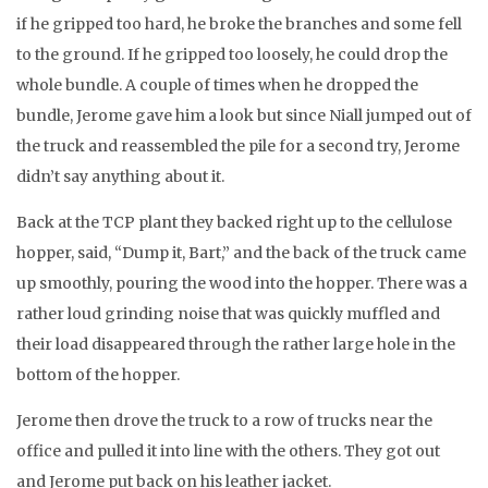
if he gripped too hard, he broke the branches and some fell
to the ground. If he gripped too loosely, he could drop the
whole bundle. A couple of times when he dropped the
bundle, Jerome gave him a look but since Niall jumped out of
the truck and reassembled the pile for a second try, Jerome
didn’t say anything about it.
Back at the TCP plant they backed right up to the cellulose
hopper, said, “Dump it, Bart,” and the back of the truck came
up smoothly, pouring the wood into the hopper. There was a
rather loud grinding noise that was quickly muffled and
their load disappeared through the rather large hole in the
bottom of the hopper.
Jerome then drove the truck to a row of trucks near the
office and pulled it into line with the others. They got out
and Jerome put back on his leather jacket.