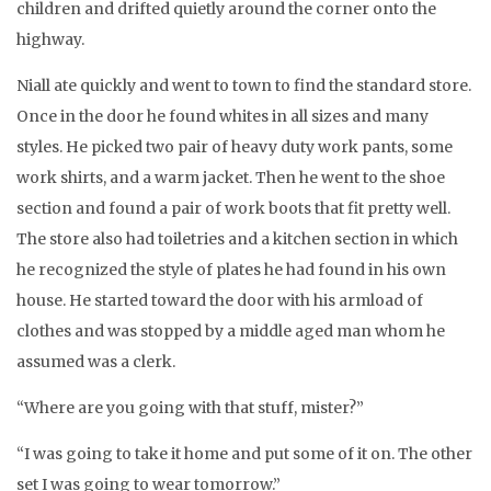
children and drifted quietly around the corner onto the
highway.
Niall ate quickly and went to town to find the standard store.
Once in the door he found whites in all sizes and many
styles. He picked two pair of heavy duty work pants, some
work shirts, and a warm jacket. Then he went to the shoe
section and found a pair of work boots that fit pretty well.
The store also had toiletries and a kitchen section in which
he recognized the style of plates he had found in his own
house. He started toward the door with his armload of
clothes and was stopped by a middle aged man whom he
assumed was a clerk.
“Where are you going with that stuff, mister?”
“I was going to take it home and put some of it on. The other
set I was going to wear tomorrow.”