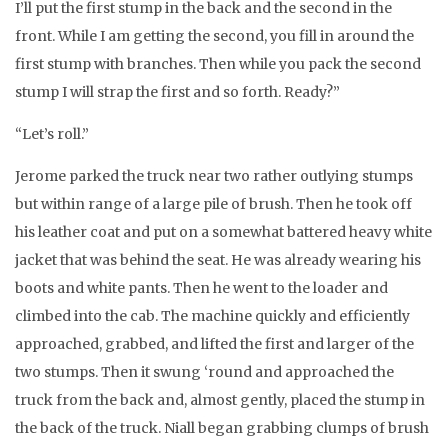
I’ll put the first stump in the back and the second in the
front. While I am getting the second, you fill in around the
first stump with branches. Then while you pack the second
stump I will strap the first and so forth. Ready?”
“Let’s roll.”
Jerome parked the truck near two rather outlying stumps
but within range of a large pile of brush. Then he took off
his leather coat and put on a somewhat battered heavy white
jacket that was behind the seat. He was already wearing his
boots and white pants. Then he went to the loader and
climbed into the cab. The machine quickly and efficiently
approached, grabbed, and lifted the first and larger of the
two stumps. Then it swung ‘round and approached the
truck from the back and, almost gently, placed the stump in
the back of the truck. Niall began grabbing clumps of brush