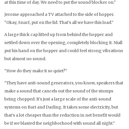
at this time of day. We need to put the sound blocker on.”
Jerome approached a TV attached to the side of hopper.
“Okay, Snarf, put on the lid. That’s all we have this load.”
A large thick cap lifted up from behind the hopper and
settled down over the opening, completely blocking it. Niall
put his hand on the hopper and could feel strong vibrations
but almost no sound.
“How do they make it so quiet?”
“They have anti-sound generators, you know, speakers that
make a sound that cancels out the sound of the stumps
being chopped. It’s just a large scale of the anti-sound
systems on Bart and Darling. It takes some electricity, but
that’s a lot cheaper than the reduction in net benefit would
be if we blasted the neighborhood with sound all night.”