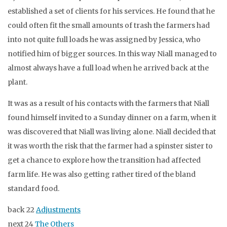
established a set of clients for his services. He found that he
could often fit the small amounts of trash the farmers had
into not quite full loads he was assigned by Jessica, who
notified him of bigger sources. In this way Niall managed to
almost always have a full load when he arrived back at the
plant.
It was as a result of his contacts with the farmers that Niall
found himself invited to a Sunday dinner on a farm, when it
was discovered that Niall was living alone. Niall decided that
it was worth the risk that the farmer had a spinster sister to
get a chance to explore how the transition had affected
farm life. He was also getting rather tired of the bland
standard food.
back 22
Adjustments
next 24
The Others