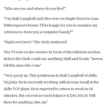
“Who are you and where do you live?”
“I’m Niall Campbell and I live over on Maple Street in Sam
Witherspoon’s house. I’ll be happy for you to examine my
references. Have you a computer handy?”
“Right over here.” The clerk motioned.
The TV was on the counter in front of the toiletries section.
Before the clerk could say anything Niall said firmly, “Jeeves,
tell this man who I am.”
“Very good, sir. This gentleman is Niall Campbell of Aldie,
Virginia. He is currently working with Jerome Small at the
Aldie TCP plant. He is expected to return to work in 48
minutes. His current account balance is $84,503.28. Will
there be anything else, sir.”