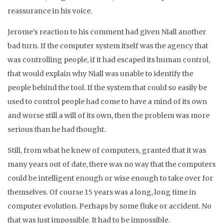
reassurance in his voice.
Jerome’s reaction to his comment had given Niall another
bad turn. If the computer system itself was the agency that
was controlling people, if it had escaped its human control,
that would explain why Niall was unable to identify the
people behind the tool. If the system that could so easily be
used to control people had come to have a mind of its own
and worse still a will of its own, then the problem was more
serious than he had thought.
Still, from what he knew of computers, granted that it was
many years out of date, there was no way that the computers
could be intelligent enough or wise enough to take over for
themselves. Of course 15 years was a long, long time in
computer evolution. Perhaps by some fluke or accident. No
that was just impossible. It had to be impossible.