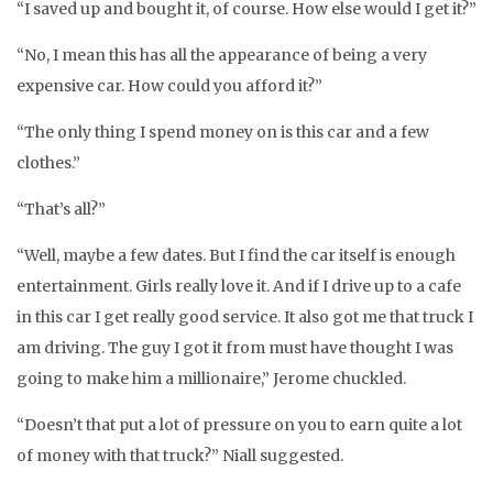
“I saved up and bought it, of course. How else would I get it?”
“No, I mean this has all the appearance of being a very
expensive car. How could you afford it?”
“The only thing I spend money on is this car and a few
clothes.”
“That’s all?”
“Well, maybe a few dates. But I find the car itself is enough
entertainment. Girls really love it. And if I drive up to a cafe
in this car I get really good service. It also got me that truck I
am driving. The guy I got it from must have thought I was
going to make him a millionaire,” Jerome chuckled.
“Doesn’t that put a lot of pressure on you to earn quite a lot
of money with that truck?” Niall suggested.