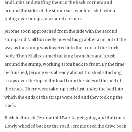
and limbs and stuffing them in the back corners and
around the sides of the stump so it wouldn’t shift when
going over bumps or around corners.
Jerome soon approached from the side with the second
stump and Niall hurriedly moved his grabber arm out of the
way as the stump was lowered into the front of the truck
body. Then Niall resumed tucking branches and brush
around the stump, working from back to front. By the time
he finished, Jerome was already almost finished attaching
straps over the top of the load from the sides of the bed of
the truck. There were take-up reels just under the bed into
which the ends of the straps were fed and they took up the
slack.
Back in the cab, Jerome told Bart to get going and the truck
slowly wheeled back to the road. Jerome used the drive back