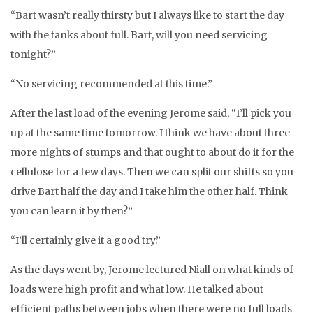
“Bart wasn’t really thirsty but I always like to start the day
with the tanks about full. Bart, will you need servicing
tonight?”
“No servicing recommended at this time.”
After the last load of the evening Jerome said, “I’ll pick you
up at the same time tomorrow. I think we have about three
more nights of stumps and that ought to about do it for the
cellulose for a few days. Then we can split our shifts so you
drive Bart half the day and I take him the other half. Think
you can learn it by then?”
“I’ll certainly give it a good try.”
As the days went by, Jerome lectured Niall on what kinds of
loads were high profit and what low. He talked about
efficient paths between jobs when there were no full loads