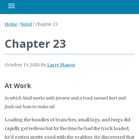
Toggle navigation
Home
/
Novel
/
Chapter 23
Chapter 23
October 15, 2018
By
Larry Mason
At Work
In which Niall works with Jerome and a truck named Bart and
finds out how to make oil.
Loading the bundles of branches, small logs, and twigs did
rapidly get tedious but by the time he had the truck loaded,
he’d gotten pretty good with the grabber. He discovered that