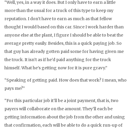
“Well, yes, in a way it does. But I only have to earn a little
more than the usual for a truck of this type to keep my
reputation. I don’t have to earn as much as that fellow
thought I would based on this car. Since I work harder than
anyone else at the plant, I figure I should be able to beat the
average pretty easily. Besides, this is a quick paying job. So
that guy has already gotten paid some for having given me
the truck. It isn’t as if he’d paid anything for the truck
himself. What he’s getting now for it is pure gravy.”
“Speaking of getting paid. How does that work? I mean, who
pays me?”
“For this particular job it’ll be a joint payment, that is, two
payers will collaborate on the amount. They’ll each be
getting information about the job from the other and using
that confirmation, each will be able to do a quick run-up of