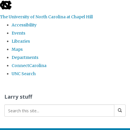
skip
to
The University of North Carolina at Chapel Hill
the
Accessibility
end
Events
of
Libraries
the
Maps
global
Departments
utility
ConnectCarolina
bar
UNC Search
Skip
to
Larry stuff
main
content