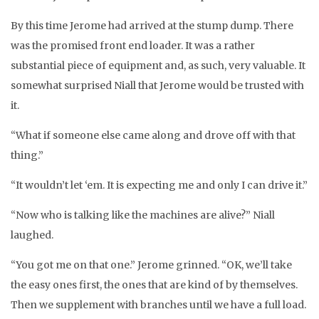
By this time Jerome had arrived at the stump dump. There
was the promised front end loader. It was a rather
substantial piece of equipment and, as such, very valuable. It
somewhat surprised Niall that Jerome would be trusted with
it.
“What if someone else came along and drove off with that
thing.”
“It wouldn’t let ‘em. It is expecting me and only I can drive it.”
“Now who is talking like the machines are alive?” Niall
laughed.
“You got me on that one.” Jerome grinned. “OK, we’ll take
the easy ones first, the ones that are kind of by themselves.
Then we supplement with branches until we have a full load.