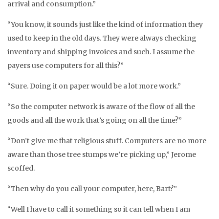
arrival and consumption.”
“You know, it sounds just like the kind of information they
used to keep in the old days. They were always checking
inventory and shipping invoices and such. I assume the
payers use computers for all this?”
“Sure. Doing it on paper would be a lot more work.”
“So the computer network is aware of the flow of all the
goods and all the work that’s going on all the time?”
“Don’t give me that religious stuff. Computers are no more
aware than those tree stumps we’re picking up,” Jerome
scoffed.
“Then why do you call your computer, here, Bart?”
“Well I have to call it something so it can tell when I am