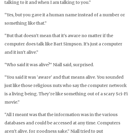
talking to it and when I am talking to you.”
“Yes, but you gave it a human name instead of a number or
something like that.”
“But that doesn’t mean that it’s aware no matter if the
computer does talk like Bart Simpson. It’s just a computer
and it isn’t alive.”
“Who said it was alive?” Niall said, surprised.
“You said it was ‘aware’ and that means alive. You sounded
just like those religious nuts who say the computer network
is a living being. They’re like something out of a scary Sci-Fi
movie.”
“All I meant was that the information was in the various
databases and could be accessed at any time. Computers
aren’t alive, for goodness sake,” Niall tried to put