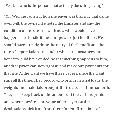
“Yes, but who is the person that actually does the paying.”
“Oh. Well the construction site payer was that guy that came
over with the owner. He noted the transfer and saw the
condition of the site and will know what would have
happened to the site if the stumps were just left there. He
should have already done the entry of the benefit and the
rate of depreciation and under what circumstances the
benefit would have ended. So if something happens to him,
another payer can step right in and make our payments for
that site. At the plant we have three payers, since the plant
runs all the time. They record who brings in what loads, the
weights and materials brought, the trucks used and so forth.
They also keep track of the amounts of the various products
and where they’re sent. Some other payers at the
destinations pick it up from there for confirmations of