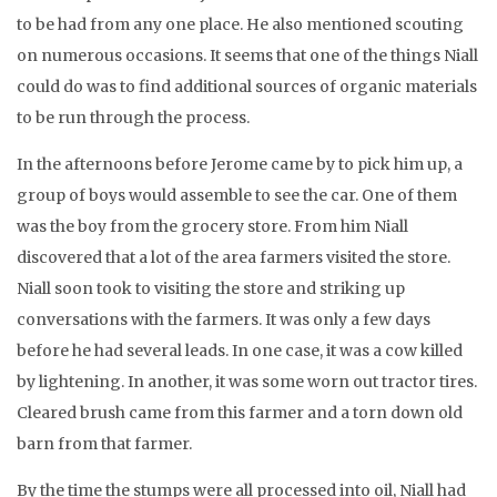
to be had from any one place. He also mentioned scouting
on numerous occasions. It seems that one of the things Niall
could do was to find additional sources of organic materials
to be run through the process.
In the afternoons before Jerome came by to pick him up, a
group of boys would assemble to see the car. One of them
was the boy from the grocery store. From him Niall
discovered that a lot of the area farmers visited the store.
Niall soon took to visiting the store and striking up
conversations with the farmers. It was only a few days
before he had several leads. In one case, it was a cow killed
by lightening. In another, it was some worn out tractor tires.
Cleared brush came from this farmer and a torn down old
barn from that farmer.
By the time the stumps were all processed into oil, Niall had