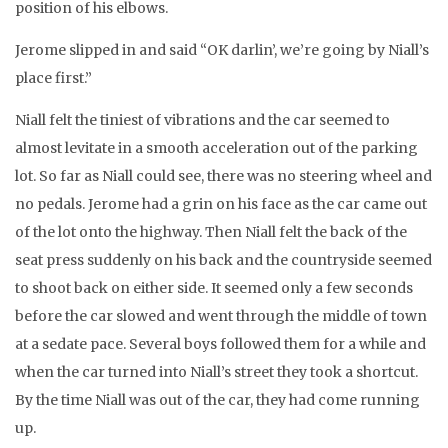
position of his elbows.
Jerome slipped in and said “OK darlin’, we’re going by Niall’s
place first.”
Niall felt the tiniest of vibrations and the car seemed to
almost levitate in a smooth acceleration out of the parking
lot. So far as Niall could see, there was no steering wheel and
no pedals. Jerome had a grin on his face as the car came out
of the lot onto the highway. Then Niall felt the back of the
seat press suddenly on his back and the countryside seemed
to shoot back on either side. It seemed only a few seconds
before the car slowed and went through the middle of town
at a sedate pace. Several boys followed them for a while and
when the car turned into Niall’s street they took a shortcut.
By the time Niall was out of the car, they had come running
up.