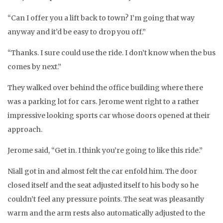
“Can I offer you a lift back to town? I’m going that way
anyway and it’d be easy to drop you off.”
“Thanks. I sure could use the ride. I don’t know when the bus
comes by next.”
They walked over behind the office building where there
was a parking lot for cars. Jerome went right to a rather
impressive looking sports car whose doors opened at their
approach.
Jerome said, “Get in. I think you’re going to like this ride.”
Niall got in and almost felt the car enfold him. The door
closed itself and the seat adjusted itself to his body so he
couldn’t feel any pressure points. The seat was pleasantly
warm and the arm rests also automatically adjusted to the