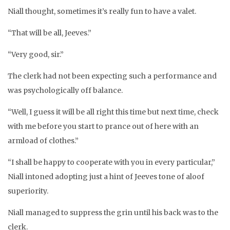
Niall thought, sometimes it’s really fun to have a valet.
“That will be all, Jeeves.”
“Very good, sir.”
The clerk had not been expecting such a performance and
was psychologically off balance.
“Well, I guess it will be all right this time but next time, check
with me before you start to prance out of here with an
armload of clothes.”
“I shall be happy to cooperate with you in every particular,”
Niall intoned adopting just a hint of Jeeves tone of aloof
superiority.
Niall managed to suppress the grin until his back was to the
clerk.