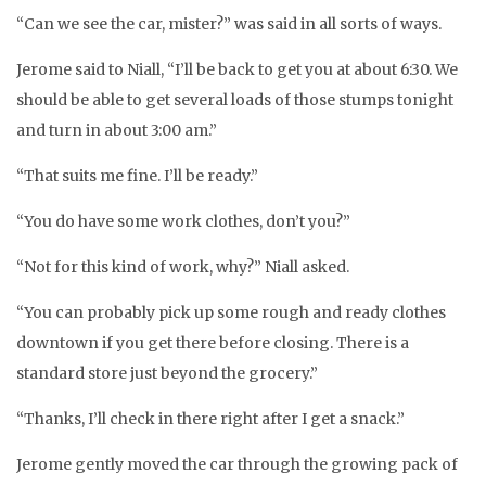
“Can we see the car, mister?” was said in all sorts of ways.
Jerome said to Niall, “I’ll be back to get you at about 6:30. We
should be able to get several loads of those stumps tonight
and turn in about 3:00 am.”
“That suits me fine. I’ll be ready.”
“You do have some work clothes, don’t you?”
“Not for this kind of work, why?” Niall asked.
“You can probably pick up some rough and ready clothes
downtown if you get there before closing. There is a
standard store just beyond the grocery.”
“Thanks, I’ll check in there right after I get a snack.”
Jerome gently moved the car through the growing pack of