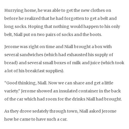
Hurrying home, he was able to get the new clothes on
before he realized that he had forgotten to get a belt and
long socks. Hoping that nothing would happen to his only
belt, Niall put on two pairs of socks and the boots.
Jerome was right on time and Niall brought a box with
several sandwiches (which had exhausted his supply of
bread) and several small boxes of milk and juice (which took
a lot of his breakfast supplies).
“Good thinking, Niall. Now we can share and get a little
variety.” Jerome showed an insulated container in the back
of the car which had room for the drinks Niall had brought.
As they drove sedately through town, Niall asked Jerome
how he came to have such a car.