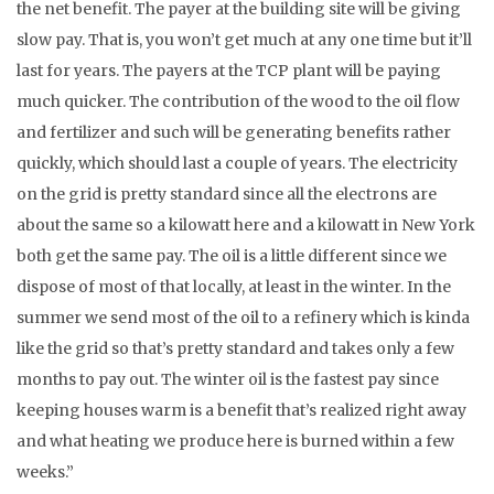
the net benefit. The payer at the building site will be giving
slow pay. That is, you won’t get much at any one time but it’ll
last for years. The payers at the TCP plant will be paying
much quicker. The contribution of the wood to the oil flow
and fertilizer and such will be generating benefits rather
quickly, which should last a couple of years. The electricity
on the grid is pretty standard since all the electrons are
about the same so a kilowatt here and a kilowatt in New York
both get the same pay. The oil is a little different since we
dispose of most of that locally, at least in the winter. In the
summer we send most of the oil to a refinery which is kinda
like the grid so that’s pretty standard and takes only a few
months to pay out. The winter oil is the fastest pay since
keeping houses warm is a benefit that’s realized right away
and what heating we produce here is burned within a few
weeks.”