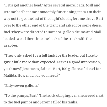
“Let’s get another load.” After several more loads, Niall and
Jerome had become a smoothly functioning team. On their
way out to get the last of the night’s loads, Jerome drove Bart
over to the other end of the plant and asked for some diesel
fuel. They were directed to some 50 gallon drums and Niall
loaded two of them into the back of the truck with the
grabber.
“They only asked for a full tank for the loader but I like to
give a little more than expected. Leaves a good impression,
you know,” Jerome explained. Bart, 100 gallons of diesel for
Matilda. How much do you need?”
“Fifty-seven gallons.”
“To the pumps, Bart.” The truck obligingly maneuvered next
to the fuel pumps and Jerome filled his tanks.