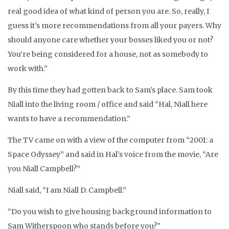
real good idea of what kind of person you are. So, really, I
guess it’s more recommendations from all your payers. Why
should anyone care whether your bosses liked you or not?
You’re being considered for a house, not as somebody to
work with.”
By this time they had gotten back to Sam’s place. Sam took
Niall into the living room / office and said “Hal, Niall here
wants to have a recommendation.”
The TV came on with a view of the computer from “2001: a
Space Odyssey” and said in Hal’s voice from the movie, “Are
you Niall Campbell?”
Niall said, “I am Niall D. Campbell.”
“Do you wish to give housing background information to
Sam Witherspoon who stands before you?”