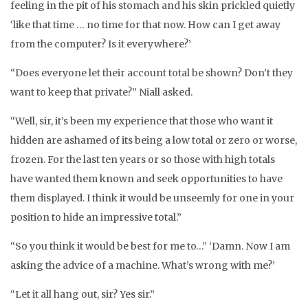
feeling in the pit of his stomach and his skin prickled quietly
‘like that time … no time for that now. How can I get away
from the computer? Is it everywhere?’
“Does everyone let their account total be shown? Don’t they
want to keep that private?” Niall asked.
“Well, sir, it’s been my experience that those who want it
hidden are ashamed of its being a low total or zero or worse,
frozen. For the last ten years or so those with high totals
have wanted them known and seek opportunities to have
them displayed. I think it would be unseemly for one in your
position to hide an impressive total.”
“So you think it would be best for me to…” ‘Damn. Now I am
asking the advice of a machine. What’s wrong with me?’
“Let it all hang out, sir? Yes sir.”