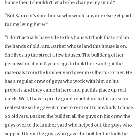
house then I shouldn’t let a bribe change my mind.”
“But Sam if it’s your house why would anyone else get paid
for my living here?”
“I don’t actually have title to this house. I think that’s still in
the hands of old Mrs. Barker whose land this house is on.
She lives up the street a few houses. The builder got her
permission about 8 years ago to build here and got the
materials from the lumber yard over in Gilberts Corner. He
has a regular crew of guys who work with him on his
projects and they came in here and put this place up real
quick. Well, I have a pretty good reputation in this area for
real estate so he gave it to me to rent out to anybody I chose.
So old Mrs. Barker, the builder, all the guys on his crew, the
guys over to the lumber yard who helped out, the guys who
supplied them, the guys who gave the builder the tools he