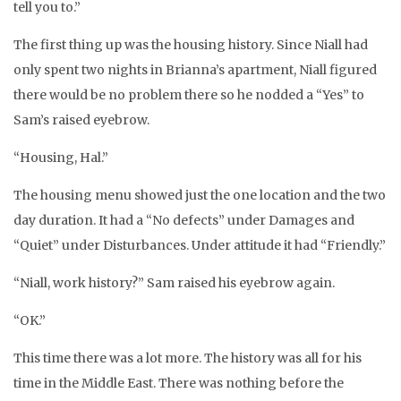
tell you to.”
The first thing up was the housing history. Since Niall had
only spent two nights in Brianna’s apartment, Niall figured
there would be no problem there so he nodded a “Yes” to
Sam’s raised eyebrow.
“Housing, Hal.”
The housing menu showed just the one location and the two
day duration. It had a “No defects” under Damages and
“Quiet” under Disturbances. Under attitude it had “Friendly.”
“Niall, work history?” Sam raised his eyebrow again.
“OK.”
This time there was a lot more. The history was all for his
time in the Middle East. There was nothing before the