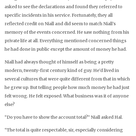
asked to see the declarations and found they referred to
specific incidents in his service. Fortunately, they all
reflected credit on Niall and did seem to match Niall’s
memory of the events concerned. He saw nothing from his
private life at all. Everything mentioned concerned things
he had done in public except the amount of money he had.
Niall had always thought of himself as being a pretty
modern, twenty-first century kind of guy. He’d lived in
several cultures that were quite different from that in which
he grew up. But telling people how much money he had just
felt wrong. He felt exposed. What business was it of anyone
else?
“Do you have to show the account total?” Niall asked Hal.
“The total is quite respectable, sir, especially considering