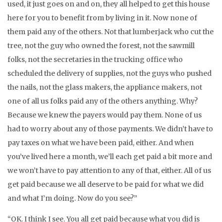
used, it just goes on and on, they all helped to get this house
here for you to benefit from by living in it. Now none of
them paid any of the others. Not that lumberjack who cut the
tree, not the guy who owned the forest, not the sawmill
folks, not the secretaries in the trucking office who
scheduled the delivery of supplies, not the guys who pushed
the nails, not the glass makers, the appliance makers, not
one of all us folks paid any of the others anything. Why?
Because we knew the payers would pay them. None of us
had to worry about any of those payments. We didn’t have to
pay taxes on what we have been paid, either. And when
you’ve lived here a month, we’ll each get paid a bit more and
we won’t have to pay attention to any of that, either. All of us
get paid because we all deserve to be paid for what we did
and what I’m doing. Now do you see?”
“OK. I think I see. You all get paid because what you did is