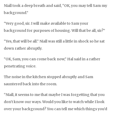
Niall took a deep breath and said, “OK, you may tell Sam my
background.”
“Very good, sir. I will make available to Sam your
background for purposes of housing. Will that be all, sir?”
“Yes, that will be all.” Niall was still a little in shock so he sat
down rather abruptly.
“OK, Sam, you can come back now,” Hal said in a rather
penetrating voice.
The noise in the kitchen stopped abruptly and Sam
sauntered back into the room.
“Niall, it seems to me that maybe I was forgetting that you
don’t know our ways. Would you like to watch while I look
over your background? You can tell me which things you’d