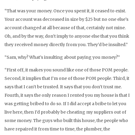
“That was your money. Once you spent it, it ceased to exist.
Your account was decreased in size by $25 but no one else’s
account changed at all because of that, certainly not mine.
Oh, and by the way, don’t imply to anyone else that you think
they received money directly from you. They’d be insulted.”
“Sam, why? What’s insulting about paying you money?”
“First off, it makes you sound like one of those POM people.
Second, it implies that I’m one of those POM people. Third, it
says that I can’t be trusted. It says that you don’t trust me.
Fourth, it says the only reason I rented you my house is that I
was getting bribed to do so. If I did accept a bribe to let you
live here, then I’d probably be cheating my suppliers out of
some money. The guys who built this house, the people who
have repaired it from time to time, the plumber, the