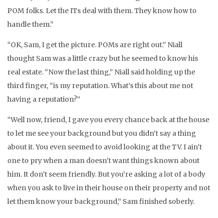
POM folks. Let the ITs deal with them. They know how to
handle them.”
“OK, Sam, I get the picture. POMs are right out.” Niall
thought Sam was a little crazy but he seemed to know his
real estate. “Now the last thing,” Niall said holding up the
third finger, “is my reputation. What’s this about me not
having a reputation?”
“Well now, friend, I gave you every chance back at the house
to let me see your background but you didn’t say a thing
about it. You even seemed to avoid looking at the TV. I ain’t
one to pry when a man doesn’t want things known about
him. It don’t seem friendly. But you’re asking a lot of a body
when you ask to live in their house on their property and not
let them know your background,” Sam finished soberly.