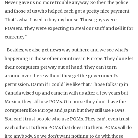
Never gave us no more trouble anyway. So then the police
and those of us who helped each got a pretty nice payment.
That’s what I used to buy my house. Those guys were
POMers. They were expecting to steal our stuff and sell it for
currency.”
“Besides, we also get news way out here and we see what’s
happening in those other countries in Europe. They done let
their computers get way out of hand. They can’t turn
around over there without they get the government’s
permission. Damn if I could live like that. Those folks up in
Canada wised up and came in with us after a few years but
Mexico, they still use POMs. Of course they don’t have the
computers like Europe and Japan but they still use POMs.
You can’t trust people who use POMs. They can’t even trust
each other. It’s them POMs that does it to them. POMs will do
it to anybody. So we don’t want nothing to do with those