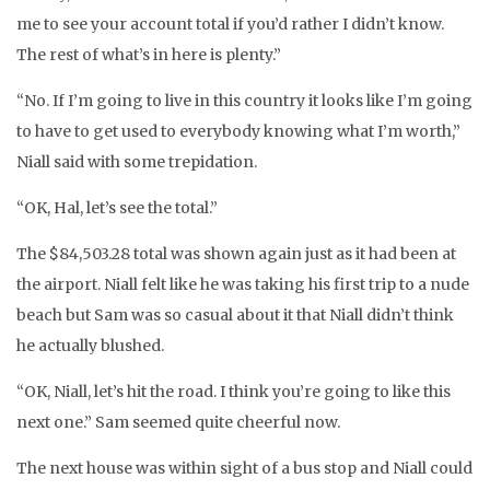
me to see your account total if you’d rather I didn’t know.
The rest of what’s in here is plenty.”
“No. If I’m going to live in this country it looks like I’m going
to have to get used to everybody knowing what I’m worth,”
Niall said with some trepidation.
“OK, Hal, let’s see the total.”
The $84,503.28 total was shown again just as it had been at
the airport. Niall felt like he was taking his first trip to a nude
beach but Sam was so casual about it that Niall didn’t think
he actually blushed.
“OK, Niall, let’s hit the road. I think you’re going to like this
next one.” Sam seemed quite cheerful now.
The next house was within sight of a bus stop and Niall could