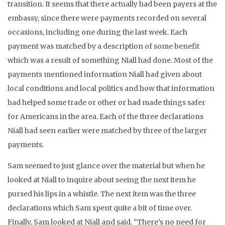
transition. It seems that there actually had been payers at the
embassy, since there were payments recorded on several
occasions, including one during the last week. Each
payment was matched by a description of some benefit
which was a result of something Niall had done. Most of the
payments mentioned information Niall had given about
local conditions and local politics and how that information
had helped some trade or other or had made things safer
for Americans in the area. Each of the three declarations
Niall had seen earlier were matched by three of the larger
payments.
Sam seemed to just glance over the material but when he
looked at Niall to inquire about seeing the next item he
pursed his lips in a whistle. The next item was the three
declarations which Sam spent quite a bit of time over.
Finally, Sam looked at Niall and said, “There’s no need for