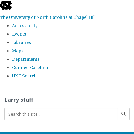
skip
to
The University of North Carolina at Chapel Hill
the
Accessibility
end
Events
of
Libraries
the
Maps
global
Departments
utility
ConnectCarolina
bar
UNC Search
Skip
to
Larry stuff
main
content