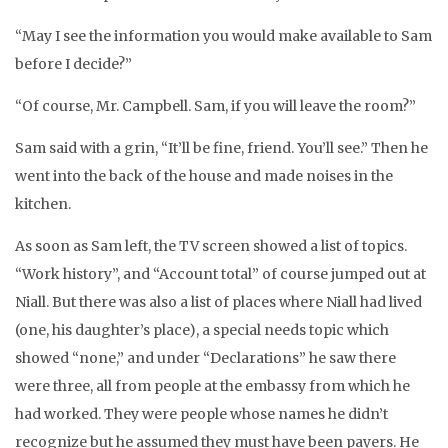
“May I see the information you would make available to Sam
before I decide?”
“Of course, Mr. Campbell. Sam, if you will leave the room?”
Sam said with a grin, “It’ll be fine, friend. You’ll see.” Then he
went into the back of the house and made noises in the
kitchen.
As soon as Sam left, the TV screen showed a list of topics.
“Work history”, and “Account total” of course jumped out at
Niall. But there was also a list of places where Niall had lived
(one, his daughter’s place), a special needs topic which
showed “none,” and under “Declarations” he saw there
were three, all from people at the embassy from which he
had worked. They were people whose names he didn’t
recognize but he assumed they must have been payers. He