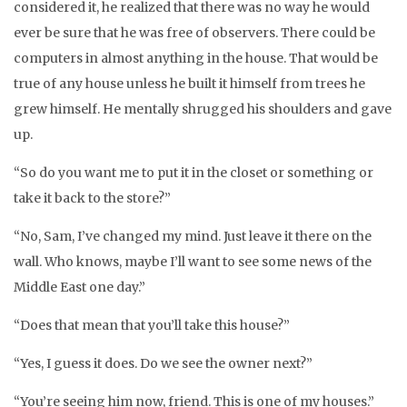
considered it, he realized that there was no way he would
ever be sure that he was free of observers. There could be
computers in almost anything in the house. That would be
true of any house unless he built it himself from trees he
grew himself. He mentally shrugged his shoulders and gave
up.
“So do you want me to put it in the closet or something or
take it back to the store?”
“No, Sam, I’ve changed my mind. Just leave it there on the
wall. Who knows, maybe I’ll want to see some news of the
Middle East one day.”
“Does that mean that you’ll take this house?”
“Yes, I guess it does. Do we see the owner next?”
“You’re seeing him now, friend. This is one of my houses.”