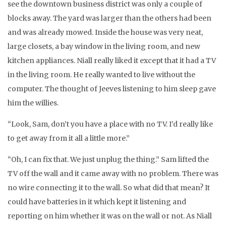
see the downtown business district was only a couple of
blocks away. The yard was larger than the others had been
and was already mowed. Inside the house was very neat,
large closets, a bay window in the living room, and new
kitchen appliances. Niall really liked it except that it had a TV
in the living room. He really wanted to live without the
computer. The thought of Jeeves listening to him sleep gave
him the willies.
“Look, Sam, don’t you have a place with no TV. I’d really like
to get away from it all a little more.”
“Oh, I can fix that. We just unplug the thing.” Sam lifted the
TV off the wall and it came away with no problem. There was
no wire connecting it to the wall. So what did that mean? It
could have batteries in it which kept it listening and
reporting on him whether it was on the wall or not. As Niall