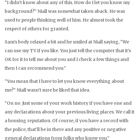
“I didn’t know about any of this. How do I let you know my
background?” Niall was somewhat taken aback. He was
used to people thinking well of him. He almost took the
respect of others for granted.
Sam’s body relaxed a bit and he smiled at Niall saying, “We
can use my TV if you like. You just tell the computer that it’s
OK for it to tell me about you and I check a few things and
then I can recommend you.”
“You mean that I have to let you know everything about
me?” Niall wasn’t sure he liked that idea.
“On no. Just some of your work history if you have one and
any declarations about your previous living places. We call it
a housing reputation. Of course, if you have a record with
the police, that’ll be in there and any positive or negative
general declarations from folks who know you.”