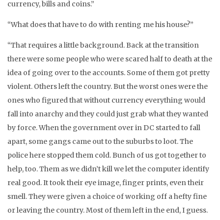
currency, bills and coins.”
“What does that have to do with renting me his house?”
“That requires a little background. Back at the transition
there were some people who were scared half to death at the
idea of going over to the accounts. Some of them got pretty
violent. Others left the country. But the worst ones were the
ones who figured that without currency everything would
fall into anarchy and they could just grab what they wanted
by force. When the government over in DC started to fall
apart, some gangs came out to the suburbs to loot. The
police here stopped them cold. Bunch of us got together to
help, too. Them as we didn’t kill we let the computer identify
real good. It took their eye image, finger prints, even their
smell. They were given a choice of working off a hefty fine
or leaving the country. Most of them left in the end, I guess.