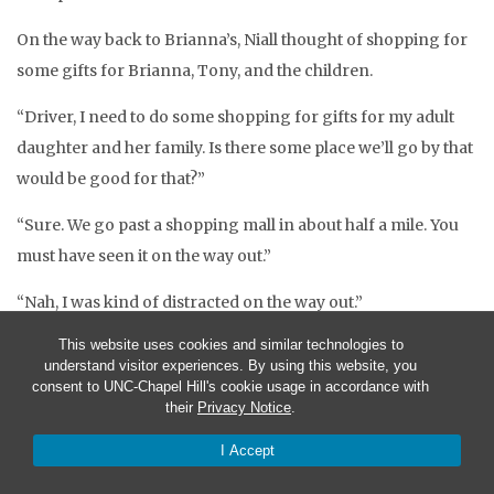
On the way back to Brianna’s, Niall thought of shopping for
some gifts for Brianna, Tony, and the children.
“Driver, I need to do some shopping for gifts for my adult
daughter and her family. Is there some place we’ll go by that
would be good for that?”
“Sure. We go past a shopping mall in about half a mile. You
must have seen it on the way out.”
“Nah, I was kind of distracted on the way out.”
This website uses cookies and similar technologies to
When the bus stopped several blocks later the driver said,
understand visitor experiences. By using this website, you
“Here we are, Frobisher Mall.”
consent to UNC-Chapel Hill's cookie usage in accordance with
their
Privacy Notice
.
“That’s it? But it’s so small.”
I Accept
“It’s got over 150 stores. Besides, it’s bigger than it looks.