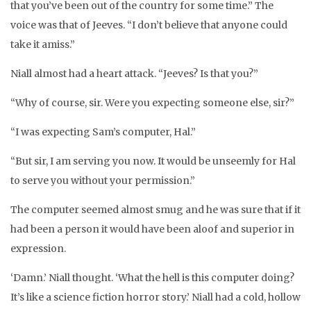
that you’ve been out of the country for some time.” The
voice was that of Jeeves. “I don’t believe that anyone could
take it amiss.”
Niall almost had a heart attack. “Jeeves? Is that you?”
“Why of course, sir. Were you expecting someone else, sir?”
“I was expecting Sam’s computer, Hal.”
“But sir, I am serving you now. It would be unseemly for Hal
to serve you without your permission.”
The computer seemed almost smug and he was sure that if it
had been a person it would have been aloof and superior in
expression.
‘Damn.’ Niall thought. ‘What the hell is this computer doing?
It’s like a science fiction horror story.’ Niall had a cold, hollow