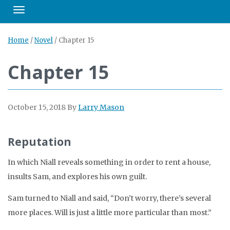
Toggle navigation
Home
/
Novel
/
Chapter 15
Chapter 15
October 15, 2018
By
Larry Mason
Reputation
In which Niall reveals something in order to rent a house,
insults Sam, and explores his own guilt.
Sam turned to Niall and said, “Don’t worry, there’s several
more places. Will is just a little more particular than most.”