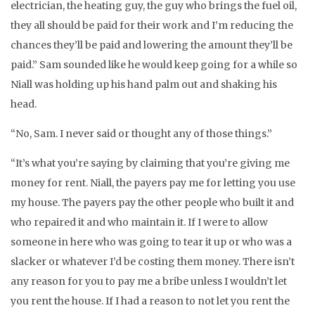
electrician, the heating guy, the guy who brings the fuel oil,
they all should be paid for their work and I’m reducing the
chances they’ll be paid and lowering the amount they’ll be
paid.” Sam sounded like he would keep going for a while so
Niall was holding up his hand palm out and shaking his
head.
“No, Sam. I never said or thought any of those things.”
“It’s what you’re saying by claiming that you’re giving me
money for rent. Niall, the payers pay me for letting you use
my house. The payers pay the other people who built it and
who repaired it and who maintain it. If I were to allow
someone in here who was going to tear it up or who was a
slacker or whatever I’d be costing them money. There isn’t
any reason for you to pay me a bribe unless I wouldn’t let
you rent the house. If I had a reason to not let you rent the