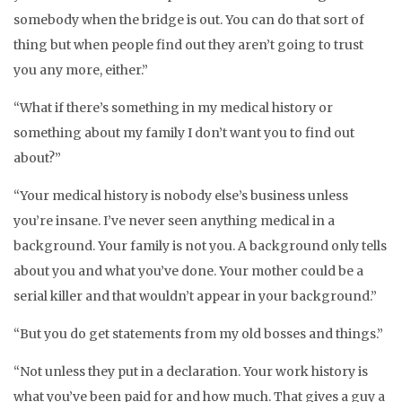
somebody when the bridge is out. You can do that sort of
thing but when people find out they aren’t going to trust
you any more, either.”
“What if there’s something in my medical history or
something about my family I don’t want you to find out
about?”
“Your medical history is nobody else’s business unless
you’re insane. I’ve never seen anything medical in a
background. Your family is not you. A background only tells
about you and what you’ve done. Your mother could be a
serial killer and that wouldn’t appear in your background.”
“But you do get statements from my old bosses and things.”
“Not unless they put in a declaration. Your work history is
what you’ve been paid for and how much. That gives a guy a