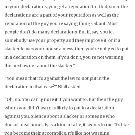
in your declarations, you get a reputation for that, since the
declarations are a part of your reputation as well as the
reputation of the guy you’re saying things about. Most
people don’t do many declarations. But if, say, you let
somebody use your property and they improve it, or if a
slacker leaves your house a mess, then you’re obliged to put
in a declaration on them. If you don’t, you’re not warning
the next owner about the slacker.”
“You mean that it’s against the law to not put in the
declaration in that case?” Niall asked.
“Oh, no. You can ignore it if you want to. But then the guy
whom you didn’t warn is likely to put in a declaration
against you. Silence about a slacker or someone who
doesn’t deal honestly is a kind of a lie, it seems to me. It’s like
you become their accomplice. It’s like not warning