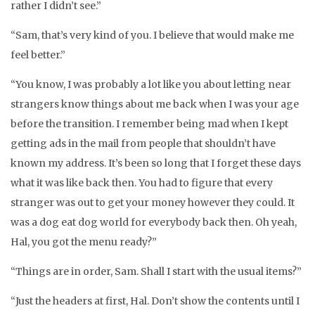
rather I didn’t see.”
“Sam, that’s very kind of you. I believe that would make me
feel better.”
“You know, I was probably a lot like you about letting near
strangers know things about me back when I was your age
before the transition. I remember being mad when I kept
getting ads in the mail from people that shouldn’t have
known my address. It’s been so long that I forget these days
what it was like back then. You had to figure that every
stranger was out to get your money however they could. It
was a dog eat dog world for everybody back then. Oh yeah,
Hal, you got the menu ready?”
“Things are in order, Sam. Shall I start with the usual items?”
“Just the headers at first, Hal. Don’t show the contents until I