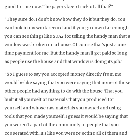
good for me now. The payers keep track of all that?”
“They sure do. I don’t know how they do it but they do. You
can look in my work record and if you go down far enough
you can see things like $0.42 for telling the handy man that a
window was broken on a house. Of course that’s just a one
time payment for me. But the handy man’ll get paid so long
as people use the house and that window is doing its job.”
“So I guess to say you accepted money directly from me
would be like saying that you were saying that none of those
other people had anything to do with the house. That you
built it all yourself of materials that you produced for
yourself and whose raw materials you owned and using
tools that you made yourself. I guess it would be saying that
you weren’t a part of the community of people that you
cooperated with. It’s like you were rejecting all of them and