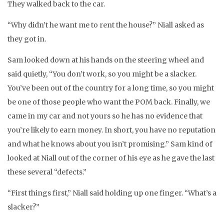
They walked back to the car.
“Why didn’t he want me to rent the house?” Niall asked as
they got in.
Sam looked down at his hands on the steering wheel and
said quietly, “You don’t work, so you might be a slacker.
You’ve been out of the country for a long time, so you might
be one of those people who want the POM back. Finally, we
came in my car and not yours so he has no evidence that
you’re likely to earn money. In short, you have no reputation
and what he knows about you isn’t promising.” Sam kind of
looked at Niall out of the corner of his eye as he gave the last
these several “defects.”
“First things first,” Niall said holding up one finger. “What’s a
slacker?”