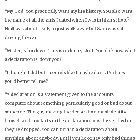
“My God! You practically want my life history. You also want
the name of all the girls I dated when I was in high school?”
Niall was about ready to just walk away but Sam was still
driving the car.
“Mister, calm down. This is ordinary stuff. You do know what
a declaration is, don’t you?”
“I thought I did but it sounds like I maybe don’t. Perhaps
you’d better tell me.”
“A declaration is a statement given to the accounts
computer about something particularly good or bad about
someone. The guy making the declaration must identify
himself and any facts in the declaration must be verified or
they’re dropped. You can turn in a declaration about
anything about anybody. But if you lie or say only bad things