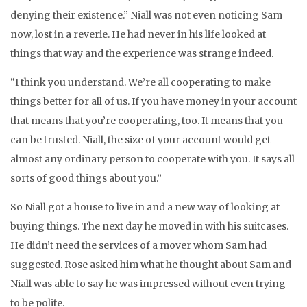
denying their existence.” Niall was not even noticing Sam
now, lost in a reverie. He had never in his life looked at
things that way and the experience was strange indeed.
“I think you understand. We’re all cooperating to make
things better for all of us. If you have money in your account
that means that you’re cooperating, too. It means that you
can be trusted. Niall, the size of your account would get
almost any ordinary person to cooperate with you. It says all
sorts of good things about you.”
So Niall got a house to live in and a new way of looking at
buying things. The next day he moved in with his suitcases.
He didn’t need the services of a mover whom Sam had
suggested. Rose asked him what he thought about Sam and
Niall was able to say he was impressed without even trying
to be polite.