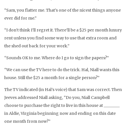
“Sam, you flatter me. That’s one of the nicest things anyone
ever did for me.”
“I don’t think I’ll regret it. There’ll be a $25 per month luxury
rent unless you find some way to use that extra room and
the shed out back for your work.”
“Sounds OK to me. Where do I go to sign the papers?”
“We can use the TV here to do the trick. Hal, Niall wants this
house. Still the $25 a month for a single person?”
The TV indicated (in Hal’s voice) that Sam was correct. Then
Jeeves addressed Niall asking, “Do you, Niall Campbell
choose to purchase the right to live in this house at ________
in Aldie, Virginia beginning now and ending on this date
one month from now?”