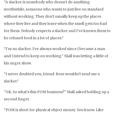
“A slacker is somebody who doesn’t do anything
worthwhile, someone who wants to just live on standard
without working. They don’t usually keep up the places
where they live and they leave when the smell gets too bad
for them. Nobody respects a slacker and I’ve known them to
be refused food in a lot of places.”
“I’m no slacker. I’ve always worked since I became a man
and I intend to keep on working.” Niall was letting a little of
his anger show.
“I never doubted you, friend. Rose wouldn’t send me a
slacker.”
“OK. So what’s this POM business?” Niall asked holding up a
second finger.
“POM is short for physical object money. You know. Like