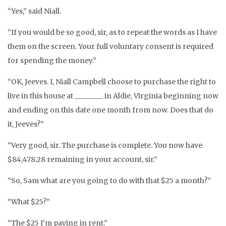
“Yes,” said Niall.
“If you would be so good, sir, as to repeat the words as I have
them on the screen. Your full voluntary consent is required
for spending the money.”
“OK, Jeeves. I, Niall Campbell choose to purchase the right to
live in this house at ________ in Aldie, Virginia beginning now
and ending on this date one month from now. Does that do
it, Jeeves?”
“Very good, sir. The purchase is complete. You now have
$84,478.28 remaining in your account, sir.”
“So, Sam what are you going to do with that $25 a month?”
“What $25?”
“The $25 I’m paying in rent.”