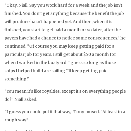
“Okay, Niall. Say you work hard for a week and the job isn’t
finished. You don’t get anything because the benefit the job
will produce hasn’t happened yet. And then, when it is
finished, you start to get paid a month or so later, after the
payers have had a chance to notice some consequences,” he
continued. “Of course you may keep getting paid for a
particular job for years. I still get about $50 a month for
when I worked in the boatyard. I guess so long as those
ships I helped build are sailing I’ll keep getting paid
something.”
“You mean it’s like royalties, except it’s on everything people
do?” Niall asked.
“I guess you could put it that way,” Tony mused. “At least in a
rough way.”