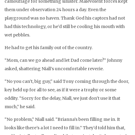
camouflage for something sinister. Malevolent forces kept
them under observation 24 hours a day. Even the
playground was no haven. Thank God his captors had not
had this technology, or he’d still be cooling his mouth with
wet pebbles.
He had to get his family out of the country.
“Mom, can we go ahead and let Dad come later?” Johnny
asked, shattering Niall’s uncomfortable reverie.
“No you can’t, big guy,” said Tony coming through the door,
key held up for all to see, as if it were a trophy or some
oddity. “Sorry for the delay, Niall, we just don’t use it that
much,” he said.
“No problem,” Niall said. “Brianna’s been filling me in. It
looks like there’s a lot I need to fill in.” They’d told him that,