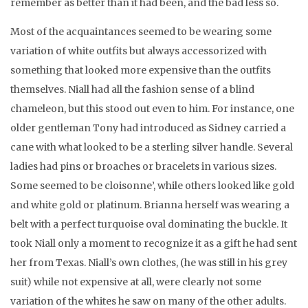
remember as better than it had been, and the bad less so.
Most of the acquaintances seemed to be wearing some
variation of white outfits but always accessorized with
something that looked more expensive than the outfits
themselves. Niall had all the fashion sense of a blind
chameleon, but this stood out even to him. For instance, one
older gentleman Tony had introduced as Sidney carried a
cane with what looked to be a sterling silver handle. Several
ladies had pins or broaches or bracelets in various sizes.
Some seemed to be cloisonne’, while others looked like gold
and white gold or platinum. Brianna herself was wearing a
belt with a perfect turquoise oval dominating the buckle. It
took Niall only a moment to recognize it as a gift he had sent
her from Texas. Niall’s own clothes, (he was still in his grey
suit) while not expensive at all, were clearly not some
variation of the whites he saw on many of the other adults.