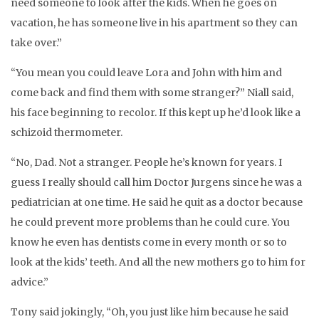
need someone to look after the kids. When he goes on
vacation, he has someone live in his apartment so they can
take over.”
“You mean you could leave Lora and John with him and
come back and find them with some stranger?” Niall said,
his face beginning to recolor. If this kept up he’d look like a
schizoid thermometer.
“No, Dad. Not a stranger. People he’s known for years. I
guess I really should call him Doctor Jurgens since he was a
pediatrician at one time. He said he quit as a doctor because
he could prevent more problems than he could cure. You
know he even has dentists come in every month or so to
look at the kids’ teeth. And all the new mothers go to him for
advice.”
Tony said jokingly, “Oh, you just like him because he said