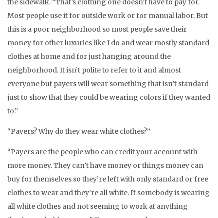
the sidewalk. “That’s clothing one doesn’t have to pay for.
Most people use it for outside work or for manual labor. But
this is a poor neighborhood so most people save their
money for other luxuries like I do and wear mostly standard
clothes at home and for just hanging around the
neighborhood. It isn’t polite to refer to it and almost
everyone but payers will wear something that isn’t standard
just to show that they could be wearing colors if they wanted
to.”
“Payers? Why do they wear white clothes?”
“Payers are the people who can credit your account with
more money. They can’t have money or things money can
buy for themselves so they’re left with only standard or free
clothes to wear and they’re all white. If somebody is wearing
all white clothes and not seeming to work at anything