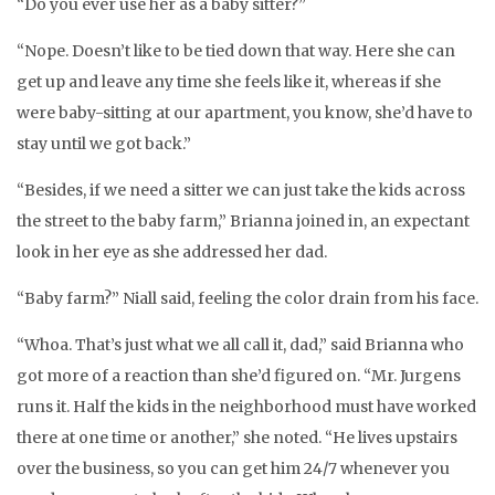
“Do you ever use her as a baby sitter?”
“Nope. Doesn’t like to be tied down that way. Here she can
get up and leave any time she feels like it, whereas if she
were baby-sitting at our apartment, you know, she’d have to
stay until we got back.”
“Besides, if we need a sitter we can just take the kids across
the street to the baby farm,” Brianna joined in, an expectant
look in her eye as she addressed her dad.
“Baby farm?” Niall said, feeling the color drain from his face.
“Whoa. That’s just what we all call it, dad,” said Brianna who
got more of a reaction than she’d figured on. “Mr. Jurgens
runs it. Half the kids in the neighborhood must have worked
there at one time or another,” she noted. “He lives upstairs
over the business, so you can get him 24/7 whenever you