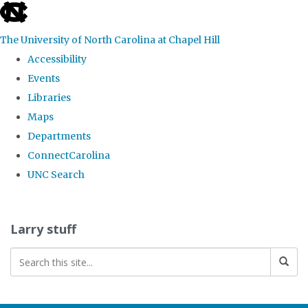
skip
to
The University of North Carolina at Chapel Hill
the
Accessibility
end
Events
of
Libraries
the
Maps
global
Departments
utility
ConnectCarolina
bar
UNC Search
Skip
to
Larry stuff
main
content