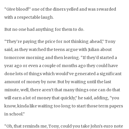
“Give blood!” one of the diners yelled and was rewarded
with a respectable laugh.
But no one had anything for them to do.
“They’re paying the price for not thinking ahead,” Tony
said, as they watched the teens argue with Julian about
tomorrow morning and then leaving. “If they’d started a
year ago or even a couple of months ago they could have
done lots of things which would’ve generated a significant
amount of money by now. But by waiting until the last
minute, well, there aren’t that many things one can do that
will earn a lot of money that quickly,” he said, adding, “you
know, kinda like waiting too long to start those term papers
in school.”
“Oh, that reminds me, Tony, could you take John’s euro note