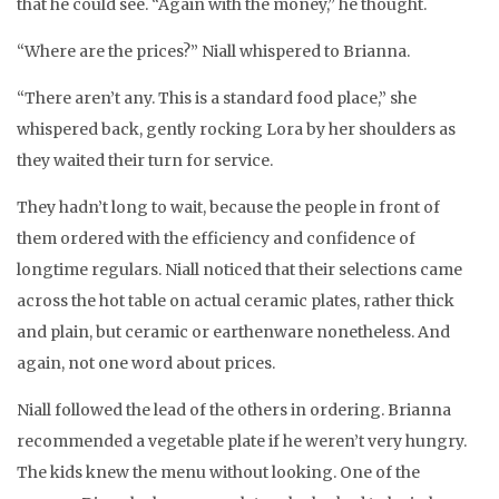
that he could see. “Again with the money,” he thought.
“Where are the prices?” Niall whispered to Brianna.
“There aren’t any. This is a standard food place,” she
whispered back, gently rocking Lora by her shoulders as
they waited their turn for service.
They hadn’t long to wait, because the people in front of
them ordered with the efficiency and confidence of
longtime regulars. Niall noticed that their selections came
across the hot table on actual ceramic plates, rather thick
and plain, but ceramic or earthenware nonetheless. And
again, not one word about prices.
Niall followed the lead of the others in ordering. Brianna
recommended a vegetable plate if he weren’t very hungry.
The kids knew the menu without looking. One of the