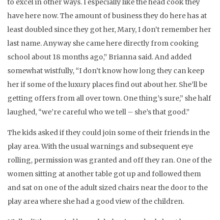
to excel in other ways. I especially like the head cook they
have here now. The amount of business they do here has at
least doubled since they got her, Mary, I don’t remember her
last name. Anyway she came here directly from cooking
school about 18 months ago,” Brianna said. And added
somewhat wistfully, “I don’t know how long they can keep
her if some of the luxury places find out about her. She’ll be
getting offers from all over town. One thing’s sure,” she half
laughed, “we’re careful who we tell – she’s that good.”
The kids asked if they could join some of their friends in the
play area. With the usual warnings and subsequent eye
rolling, permission was granted and off they ran. One of the
women sitting at another table got up and followed them
and sat on one of the adult sized chairs near the door to the
play area where she had a good view of the children.