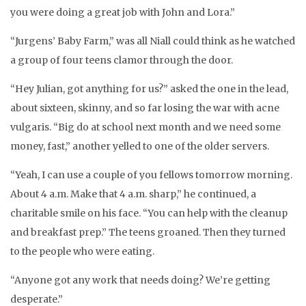
you were doing a great job with John and Lora.”
“Jurgens’ Baby Farm,” was all Niall could think as he watched
a group of four teens clamor through the door.
“Hey Julian, got anything for us?” asked the one in the lead,
about sixteen, skinny, and so far losing the war with acne
vulgaris. “Big do at school next month and we need some
money, fast,” another yelled to one of the older servers.
“Yeah, I can use a couple of you fellows tomorrow morning.
About 4 a.m. Make that 4 a.m. sharp,” he continued, a
charitable smile on his face. “You can help with the cleanup
and breakfast prep.” The teens groaned. Then they turned
to the people who were eating.
“Anyone got any work that needs doing? We’re getting
desperate.”