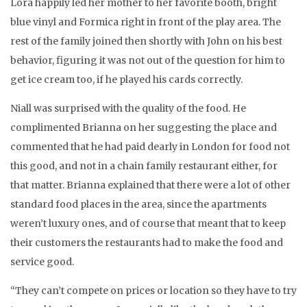
Lora happily led her mother to her favorite booth, bright
blue vinyl and Formica right in front of the play area. The
rest of the family joined then shortly with John on his best
behavior, figuring it was not out of the question for him to
get ice cream too, if he played his cards correctly.
Niall was surprised with the quality of the food. He
complimented Brianna on her suggesting the place and
commented that he had paid dearly in London for food not
this good, and not in a chain family restaurant either, for
that matter. Brianna explained that there were a lot of other
standard food places in the area, since the apartments
weren’t luxury ones, and of course that meant that to keep
their customers the restaurants had to make the food and
service good.
“They can’t compete on prices or location so they have to try