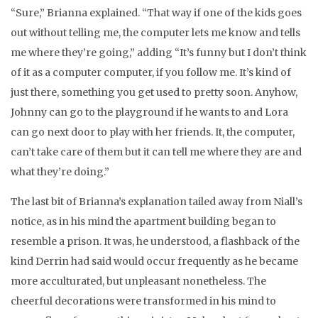
“Sure,” Brianna explained. “That way if one of the kids goes
out without telling me, the computer lets me know and tells
me where they’re going,” adding “It’s funny but I don’t think
of it as a computer computer, if you follow me. It’s kind of
just there, something you get used to pretty soon. Anyhow,
Johnny can go to the playground if he wants to and Lora
can go next door to play with her friends. It, the computer,
can’t take care of them but it can tell me where they are and
what they’re doing.”
The last bit of Brianna’s explanation tailed away from Niall’s
notice, as in his mind the apartment building began to
resemble a prison. It was, he understood, a flashback of the
kind Derrin had said would occur frequently as he became
more acculturated, but unpleasant nonetheless. The
cheerful decorations were transformed in his mind to