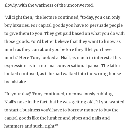
slowly, with the wariness of the unconverted.
“All right then,” the lecture continued, “today, you can only
buy luxuries. For capital goods you have to persuade people
to give them to you. They get paid based on what you do with
those goods. You’d better believe that they want to know as
much as they can about you before they’ll let you have
much.” Here Tony looked at Niall, as much in interest at his
expression as in a normal conversational pause. The latter
looked confused, as if he had walked into the wrong house
by mistake.
“In your day,” Tony continued, unconsciously rubbing
Niall’s nose in the fact that he was getting old, “if you wanted
to start a business you’d have to borrow money to buy the
capital goods like the lumber and pipes and nails and
hammers and such, right?”