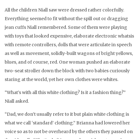
All the children Niall saw were dressed rather colorfully.
Everything seemed to fit without the spill out or dragging
jean cuffs Niall remembered. Some of them were playing
with toys that looked expensive, elaborate electronic whatsis
with remote controllers, dolls that were articulate in speech
as well as movement, solidly-built wagons of bright yellows,
blues, and of course, red. One woman pushed an elaborate
two-seat stroller down the block with two babies curiously
staring at the world, yet her own clothes were whites.
“What’s with all this white clothing? Is it a fashion thing?”
Niall asked.
“Dad, we don’t usually refer to it but plain white clothing is
what we call ‘standard’ clothing.” Brianna had lowered her
voice so as to not be overheard by the others they passed on