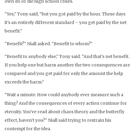
own do or die high school crises.
“Yes,” Tony said, “but you got paid by the hour. These days
it’s an entirely different standard – you get paid by the net
benefit.”
“Benefit?” Niall asked. “Benefit to whom?”
“Benefit to anybody else,” Tony said. “And that’s net benefit.
If you help one but harm another the two consequences are
compared and you get paid for only the amount the help
exceeds the harm.”
“Wait a minute. How could anybody ever measure such a
thing? And the consequences of every action continue for
eternity. You’ve read about chaos theory and the butterfly
effect, haven’t you?” Niall said trying to restrain his
contempt for the idea.