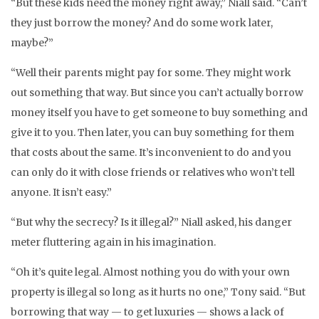
“But these kids need the money right away,” Niall said. “Can’t
they just borrow the money? And do some work later,
maybe?”
“Well their parents might pay for some. They might work
out something that way. But since you can’t actually borrow
money itself you have to get someone to buy something and
give it to you. Then later, you can buy something for them
that costs about the same. It’s inconvenient to do and you
can only do it with close friends or relatives who won’t tell
anyone. It isn’t easy.”
“But why the secrecy? Is it illegal?” Niall asked, his danger
meter fluttering again in his imagination.
“Oh it’s quite legal. Almost nothing you do with your own
property is illegal so long as it hurts no one,” Tony said. “But
borrowing that way — to get luxuries — shows a lack of