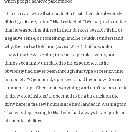
when people achieve parenthood.
“If ice cream were that much of a treat, then she obviously
didn’t get it very often.” Niall reflected. He’d begun to notice
that he was seeing things in their darkest possible light, or
negative sense, or something, and he couldn’t understand
why. Derrin had told him (caveat #256) that he wouldn’t
know how he was going to react to people, events, and
things seemingly unrelated to his experience, as he
obviously had never been through this type of reentry into
his society. “Open mind, open eyes” had been how Derrin
summed it up. “Check out everything and don’t be too quick
to draw conclusions.” He seemed to be a bit quick on the
draw here in the few hours since he’d landed in Washington.
That was depressing to Niall who had always taken pride in
his mental abilities.