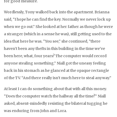
for good measure.
Wordlessly, Tony walked back into the apartment. Brianna
said, “I hope he can find the key. Normally we never lock up
when we go out.” She looked at her father as though he were
a stranger (which in a sense he was), still getting used to the
idea that here he was. “You see,” she continued, “there
haven’t been any thefts in this building in the time we’ve
been here, what, four years? The computer would record
anyone stealing something.” Niall got the uneasy feeling
back in his stomach as he glanced at the opaque rectangle
of the TV. “And there really isn’t much here to steal anyway.”
At least I can do something about that with all this money.
“Does the computer watch the hallway all the time?” Niall
asked, absent-mindedly resisting the bilateral tugging he
was enduring from John and Lora.