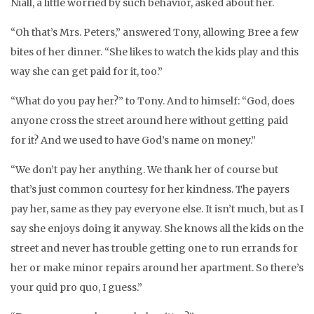
Niall, a little worried by such behavior, asked about her.
“Oh that’s Mrs. Peters,” answered Tony, allowing Bree a few
bites of her dinner. “She likes to watch the kids play and this
way she can get paid for it, too.”
“What do you pay her?” to Tony. And to himself: “God, does
anyone cross the street around here without getting paid
for it? And we used to have God’s name on money.”
“We don’t pay her anything. We thank her of course but
that’s just common courtesy for her kindness. The payers
pay her, same as they pay everyone else. It isn’t much, but as I
say she enjoys doing it anyway. She knows all the kids on the
street and never has trouble getting one to run errands for
her or make minor repairs around her apartment. So there’s
your quid pro quo, I guess.”