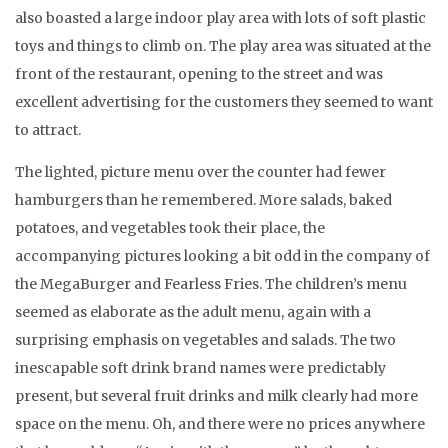
also boasted a large indoor play area with lots of soft plastic
toys and things to climb on. The play area was situated at the
front of the restaurant, opening to the street and was
excellent advertising for the customers they seemed to want
to attract.
The lighted, picture menu over the counter had fewer
hamburgers than he remembered. More salads, baked
potatoes, and vegetables took their place, the
accompanying pictures looking a bit odd in the company of
the MegaBurger and Fearless Fries. The children’s menu
seemed as elaborate as the adult menu, again with a
surprising emphasis on vegetables and salads. The two
inescapable soft drink brand names were predictably
present, but several fruit drinks and milk clearly had more
space on the menu. Oh, and there were no prices anywhere