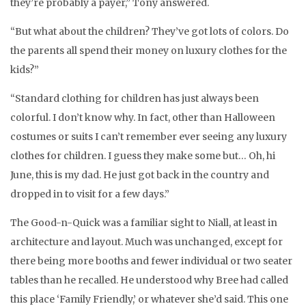
they’re probably a payer,” Tony answered.
“But what about the children? They’ve got lots of colors. Do
the parents all spend their money on luxury clothes for the
kids?”
“Standard clothing for children has just always been
colorful. I don’t know why. In fact, other than Halloween
costumes or suits I can’t remember ever seeing any luxury
clothes for children. I guess they make some but… Oh, hi
June, this is my dad. He just got back in the country and
dropped in to visit for a few days.”
The Good-n-Quick was a familiar sight to Niall, at least in
architecture and layout. Much was unchanged, except for
there being more booths and fewer individual or two seater
tables than he recalled. He understood why Bree had called
this place ‘Family Friendly,’ or whatever she’d said. This one