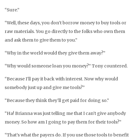
“Sure.”
“Well, these days, you don’t borrow money to buy tools or
raw materials. You go directly to the folks who own them
and ask them to give them to you.”
“Why in the world would they give them away?”
“Why would someone loan you money?” Tony countered.
“Because I’ll pay it back with interest. Now why would
somebody just up and give me tools?”
“Because they think they’ll get paid for doing so.”
“Ha! Brianna was just telling me that I can’t give anybody
money. So how am I going to pay them for their tools?”
“That’s what the payers do. If you use those tools to benefit