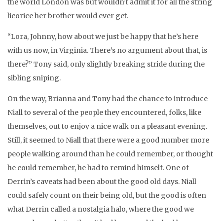
the world London was but wouldn’t admit it for all the string
licorice her brother would ever get.
“Lora, Johnny, how about we just be happy that he’s here
with us now, in Virginia. There’s no argument about that, is
there?” Tony said, only slightly breaking stride during the
sibling sniping.
On the way, Brianna and Tony had the chance to introduce
Niall to several of the people they encountered, folks, like
themselves, out to enjoy a nice walk on a pleasant evening.
Still, it seemed to Niall that there were a good number more
people walking around than he could remember, or thought
he could remember, he had to remind himself. One of
Derrin’s caveats had been about the good old days. Niall
could safely count on their being old, but the good is often
what Derrin called a nostalgia halo, where the good we