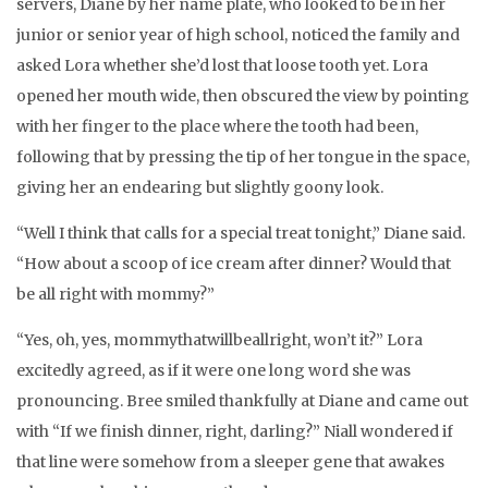
servers, Diane by her name plate, who looked to be in her
junior or senior year of high school, noticed the family and
asked Lora whether she’d lost that loose tooth yet. Lora
opened her mouth wide, then obscured the view by pointing
with her finger to the place where the tooth had been,
following that by pressing the tip of her tongue in the space,
giving her an endearing but slightly goony look.
“Well I think that calls for a special treat tonight,” Diane said.
“How about a scoop of ice cream after dinner? Would that
be all right with mommy?”
“Yes, oh, yes, mommythatwillbeallright, won’t it?” Lora
excitedly agreed, as if it were one long word she was
pronouncing. Bree smiled thankfully at Diane and came out
with “If we finish dinner, right, darling?” Niall wondered if
that line were somehow from a sleeper gene that awakes