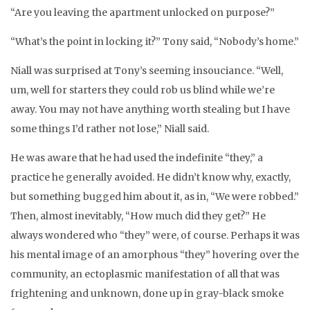
“Are you leaving the apartment unlocked on purpose?”
“What’s the point in locking it?” Tony said, “Nobody’s home.”
Niall was surprised at Tony’s seeming insouciance. “Well,
um, well for starters they could rob us blind while we’re
away. You may not have anything worth stealing but I have
some things I’d rather not lose,” Niall said.
He was aware that he had used the indefinite “they,” a
practice he generally avoided. He didn’t know why, exactly,
but something bugged him about it, as in, “We were robbed.”
Then, almost inevitably, “How much did they get?” He
always wondered who “they” were, of course. Perhaps it was
his mental image of an amorphous “they” hovering over the
community, an ectoplasmic manifestation of all that was
frightening and unknown, done up in gray-black smoke