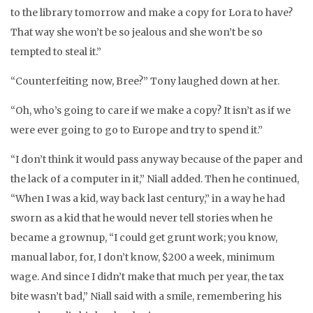
to the library tomorrow and make a copy for Lora to have?
That way she won’t be so jealous and she won’t be so
tempted to steal it.”
“Counterfeiting now, Bree?” Tony laughed down at her.
“Oh, who’s going to care if we make a copy? It isn’t as if we
were ever going to go to Europe and try to spend it.”
“I don’t think it would pass anyway because of the paper and
the lack of a computer in it,” Niall added. Then he continued,
“When I was a kid, way back last century,” in a way he had
sworn as a kid that he would never tell stories when he
became a grownup, “I could get grunt work; you know,
manual labor, for, I don’t know, $200 a week, minimum
wage. And since I didn’t make that much per year, the tax
bite wasn’t bad,” Niall said with a smile, remembering his