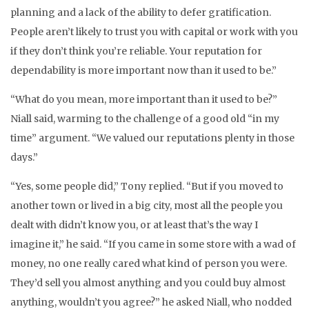
planning and a lack of the ability to defer gratification.
People aren’t likely to trust you with capital or work with you
if they don’t think you’re reliable. Your reputation for
dependability is more important now than it used to be.”
“What do you mean, more important than it used to be?”
Niall said, warming to the challenge of a good old “in my
time” argument. “We valued our reputations plenty in those
days.”
“Yes, some people did,” Tony replied. “But if you moved to
another town or lived in a big city, most all the people you
dealt with didn’t know you, or at least that’s the way I
imagine it,” he said. “If you came in some store with a wad of
money, no one really cared what kind of person you were.
They’d sell you almost anything and you could buy almost
anything, wouldn’t you agree?” he asked Niall, who nodded