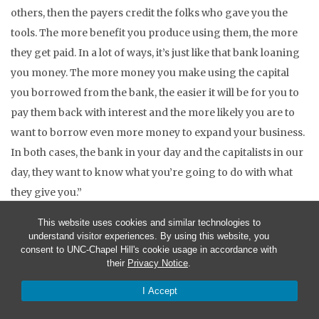
others, then the payers credit the folks who gave you the
tools. The more benefit you produce using them, the more
they get paid. In a lot of ways, it’s just like that bank loaning
you money. The more money you make using the capital
you borrowed from the bank, the easier it will be for you to
pay them back with interest and the more likely you are to
want to borrow even more money to expand your business.
In both cases, the bank in your day and the capitalists in our
day, they want to know what you’re going to do with what
they give you.”
“Would you guys just shut up with the economics? I want to
This website uses cookies and similar technologies to
understand visitor experiences. By using this website, you
hear what dad’s been doing the last 15 years.” Brianna
consent to UNC-Chapel Hill's cookie usage in accordance with
their
Privacy Notice
.
“Sorry, hon, I just got carried away there. I know you
warned me.” Tony said holding up his hands in mock
I Accept
surrender and with a grin.