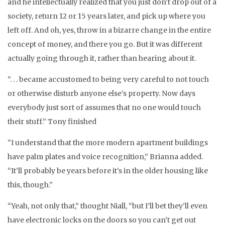
and he intellectually realized that you just don’t drop out of a
society, return 12 or 15 years later, and pick up where you
left off. And oh, yes, throw in a bizarre change in the entire
concept of money, and there you go. But it was different
actually going through it, rather than hearing about it.
“. . . became accustomed to being very careful to not touch
or otherwise disturb anyone else’s property. Now days
everybody just sort of assumes that no one would touch
their stuff.” Tony finished
“I understand that the more modern apartment buildings
have palm plates and voice recognition,” Brianna added.
“It’ll probably be years before it’s in the older housing like
this, though.”
“Yeah, not only that,” thought Niall, “but I’ll bet they’ll even
have electronic locks on the doors so you can’t get out