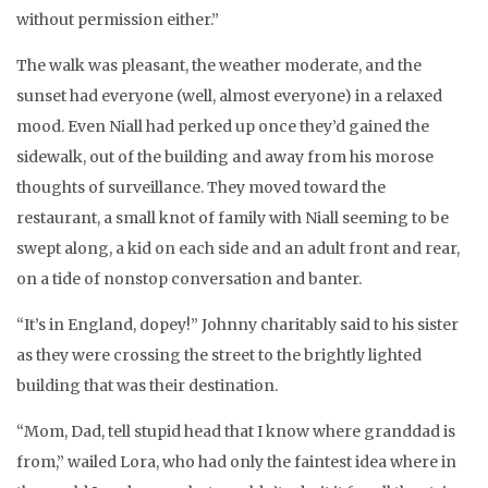
without permission either.”
The walk was pleasant, the weather moderate, and the
sunset had everyone (well, almost everyone) in a relaxed
mood. Even Niall had perked up once they’d gained the
sidewalk, out of the building and away from his morose
thoughts of surveillance. They moved toward the
restaurant, a small knot of family with Niall seeming to be
swept along, a kid on each side and an adult front and rear,
on a tide of nonstop conversation and banter.
“It’s in England, dopey!” Johnny charitably said to his sister
as they were crossing the street to the brightly lighted
building that was their destination.
“Mom, Dad, tell stupid head that I know where granddad is
from,” wailed Lora, who had only the faintest idea where in