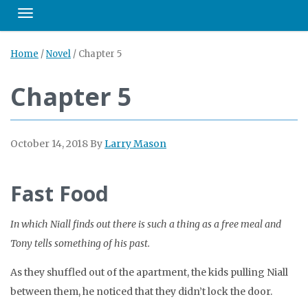
Toggle navigation
Home
/
Novel
/
Chapter 5
Chapter 5
October 14, 2018
By
Larry Mason
Fast Food
In which Niall finds out there is such a thing as a free meal and
Tony tells something of his past.
As they shuffled out of the apartment, the kids pulling Niall
between them, he noticed that they didn’t lock the door.