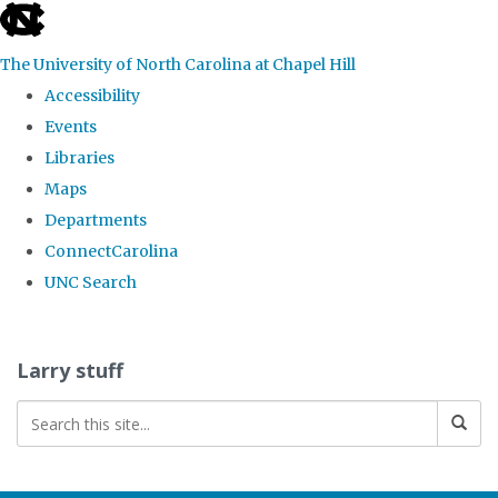
skip
to
The University of North Carolina at Chapel Hill
the
Accessibility
end
Events
of
Libraries
the
Maps
global
Departments
utility
ConnectCarolina
bar
UNC Search
Skip
to
Larry stuff
main
content