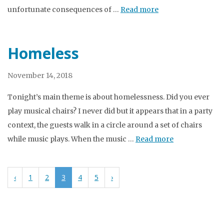
unfortunate consequences of …
Read more
Homeless
November 14, 2018
Tonight’s main theme is about homelessness. Did you ever
play musical chairs? I never did but it appears that in a party
context, the guests walk in a circle around a set of chairs
while music plays. When the music …
Read more
‹
1
2
3
4
5
›