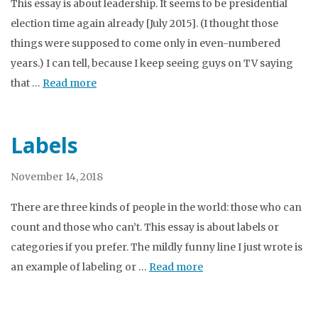
This essay is about leadership. It seems to be presidential
election time again already [July 2015]. (I thought those
things were supposed to come only in even-numbered
years.) I can tell, because I keep seeing guys on TV saying
that …
Read more
Labels
November 14, 2018
There are three kinds of people in the world: those who can
count and those who can’t. This essay is about labels or
categories if you prefer. The mildly funny line I just wrote is
an example of labeling or …
Read more