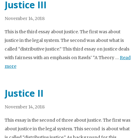
Justice III
November 14, 2018
This is the third essay about justice. The first was about
justice in the legal system. The second was about what is
called “distributive justice.” This third essay on justice deals
with fairness with an emphasis on Rawls’ “A Theory …
Read
more
Justice II
November 14, 2018
This essay is the second of three about justice. The first was
about justice in the legal system. This second is about what
is called “distributive justice.” As background for this