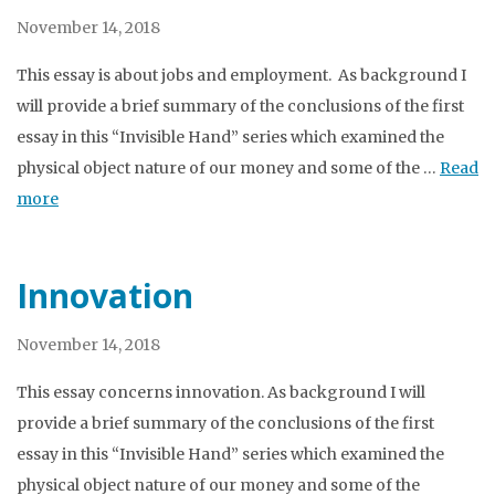
November 14, 2018
This essay is about jobs and employment. As background I
will provide a brief summary of the conclusions of the first
essay in this “Invisible Hand” series which examined the
physical object nature of our money and some of the …
Read
more
Innovation
November 14, 2018
This essay concerns innovation. As background I will
provide a brief summary of the conclusions of the first
essay in this “Invisible Hand” series which examined the
physical object nature of our money and some of the