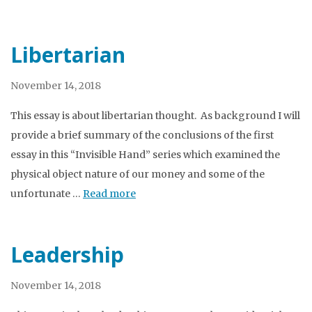
Libertarian
November 14, 2018
This essay is about libertarian thought. As background I will
provide a brief summary of the conclusions of the first
essay in this “Invisible Hand” series which examined the
physical object nature of our money and some of the
unfortunate …
Read more
Leadership
November 14, 2018