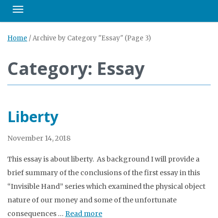
Toggle navigation
Home
/
Archive by Category "Essay"
(Page 3)
Category: Essay
Liberty
November 14, 2018
This essay is about liberty. As background I will provide a
brief summary of the conclusions of the first essay in this
“Invisible Hand” series which examined the physical object
nature of our money and some of the unfortunate
consequences …
Read more