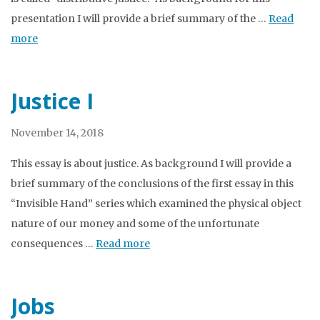
presentation I will provide a brief summary of the …
Read
more
Justice I
November 14, 2018
This essay is about justice. As background I will provide a
brief summary of the conclusions of the first essay in this
“Invisible Hand” series which examined the physical object
nature of our money and some of the unfortunate
consequences …
Read more
Jobs