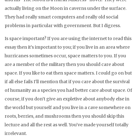
actually living on the Moon in caverns under the surface.
They had really smart computers and really old social
problems in particular with government. But I digress.
Is space important? If you are using the internet to read this
essay then it’s important to you; if you live in an area where
hurricanes sometimes occur, space matters to you. If you
are a member of the military then you should care about
space. If you like to eat then space matters. I could go on but
if all else fails I’ll mention that if you care about the survival
of humanity as a species you had better care about space. Of
course, if you don’t give an expletive about anybody else in
the world but yourself and you live in a cave somewhere on
roots, berries, and mushrooms then you should skip this
lecture and all the rest as well. You’ve made yourself totally
irrelevant.