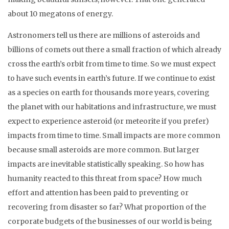
about 10 megatons of energy.
Astronomers tell us there are millions of asteroids and
billions of comets out there a small fraction of which already
cross the earth’s orbit from time to time. So we must expect
to have such events in earth’s future. If we continue to exist
as a species on earth for thousands more years, covering
the planet with our habitations and infrastructure, we must
expect to experience asteroid (or meteorite if you prefer)
impacts from time to time. Small impacts are more common
because small asteroids are more common. But larger
impacts are inevitable statistically speaking. So how has
humanity reacted to this threat from space? How much
effort and attention has been paid to preventing or
recovering from disaster so far? What proportion of the
corporate budgets of the businesses of our world is being