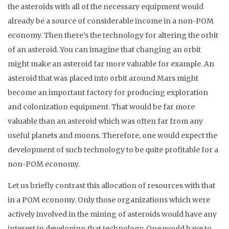
the asteroids with all of the necessary equipment would
already be a source of considerable income in a non-POM
economy. Then there’s the technology for altering the orbit
of an asteroid. You can imagine that changing an orbit
might make an asteroid far more valuable for example. An
asteroid that was placed into orbit around Mars might
become an important factory for producing exploration
and colonization equipment. That would be far more
valuable than an asteroid which was often far from any
useful planets and moons. Therefore, one would expect the
development of such technology to be quite profitable for a
non-POM economy.
Let us briefly contrast this allocation of resources with that
in a POM economy. Only those organizations which were
actively involved in the mining of asteroids would have any
interest in developing that technology. One would have to