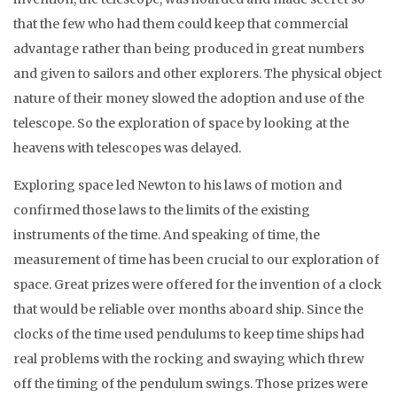
that the few who had them could keep that commercial
advantage rather than being produced in great numbers
and given to sailors and other explorers. The physical object
nature of their money slowed the adoption and use of the
telescope. So the exploration of space by looking at the
heavens with telescopes was delayed.
Exploring space led Newton to his laws of motion and
confirmed those laws to the limits of the existing
instruments of the time. And speaking of time, the
measurement of time has been crucial to our exploration of
space. Great prizes were offered for the invention of a clock
that would be reliable over months aboard ship. Since the
clocks of the time used pendulums to keep time ships had
real problems with the rocking and swaying which threw
off the timing of the pendulum swings. Those prizes were