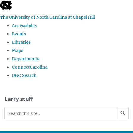
skip
to
The University of North Carolina at Chapel Hill
the
Accessibility
end
Events
of
Libraries
the
Maps
global
Departments
utility
ConnectCarolina
bar
UNC Search
Skip
to
Larry stuff
main
content