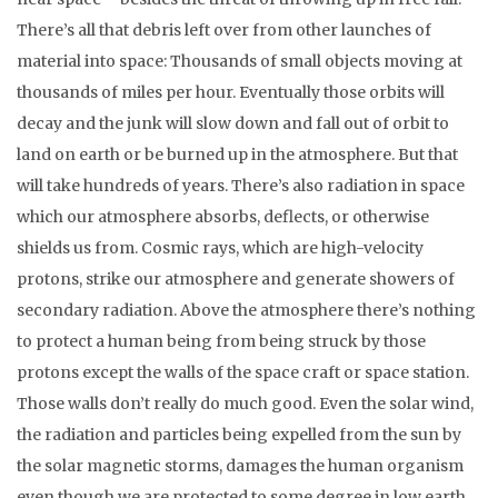
There’s all that debris left over from other launches of
material into space: Thousands of small objects moving at
thousands of miles per hour. Eventually those orbits will
decay and the junk will slow down and fall out of orbit to
land on earth or be burned up in the atmosphere. But that
will take hundreds of years. There’s also radiation in space
which our atmosphere absorbs, deflects, or otherwise
shields us from. Cosmic rays, which are high-velocity
protons, strike our atmosphere and generate showers of
secondary radiation. Above the atmosphere there’s nothing
to protect a human being from being struck by those
protons except the walls of the space craft or space station.
Those walls don’t really do much good. Even the solar wind,
the radiation and particles being expelled from the sun by
the solar magnetic storms, damages the human organism
even though we are protected to some degree in low earth