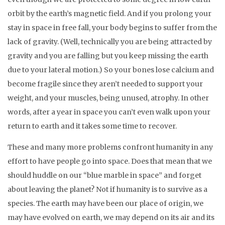
orbit by the earth’s magnetic field. And if you prolong your
stay in space in free fall, your body begins to suffer from the
lack of gravity. (Well, technically you are being attracted by
gravity and you are falling but you keep missing the earth
due to your lateral motion.) So your bones lose calcium and
become fragile since they aren’t needed to support your
weight, and your muscles, being unused, atrophy. In other
words, after a year in space you can’t even walk upon your
return to earth and it takes some time to recover.
These and many more problems confront humanity in any
effort to have people go into space. Does that mean that we
should huddle on our “blue marble in space” and forget
about leaving the planet? Not if humanity is to survive as a
species. The earth may have been our place of origin, we
may have evolved on earth, we may depend on its air and its