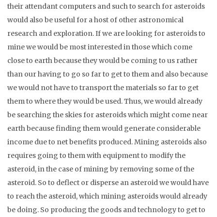
their attendant computers and such to search for asteroids
would also be useful for a host of other astronomical
research and exploration. If we are looking for asteroids to
mine we would be most interested in those which come
close to earth because they would be coming to us rather
than our having to go so far to get to them and also because
we would not have to transport the materials so far to get
them to where they would be used. Thus, we would already
be searching the skies for asteroids which might come near
earth because finding them would generate considerable
income due to net benefits produced. Mining asteroids also
requires going to them with equipment to modify the
asteroid, in the case of mining by removing some of the
asteroid. So to deflect or disperse an asteroid we would have
to reach the asteroid, which mining asteroids would already
be doing. So producing the goods and technology to get to