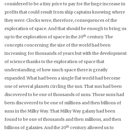
considered to be a tiny price to pay for the huge increase in
profits that could result from ship captains knowing where
they were. Clocks were, therefore, consequences of the
exploration of space. And that should be enough to bring us
th
up to the exploration of space in the 20
century. The
concepts concerning the size of the world had been
increasing for thousands of years but with the development
of science thanks to the exploration of space that
understanding of how much space there is greatly
expanded. What had been a single flat world had become
one of several planets circling the sun. That sun had been
discovered to be one of thousands of suns. Those suns had
been discovered to be one of millions and then billions of
suns in the Milky Way. That Milky Way galaxy had been
found to be one of thousands and then millions, and then
th
billions of galaxies. And the 20
century allowed us to