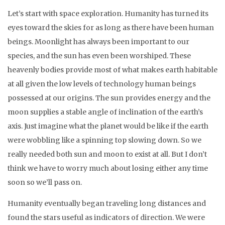
Let’s start with space exploration. Humanity has turned its
eyes toward the skies for as long as there have been human
beings. Moonlight has always been important to our
species, and the sun has even been worshiped. These
heavenly bodies provide most of what makes earth habitable
at all given the low levels of technology human beings
possessed at our origins. The sun provides energy and the
moon supplies a stable angle of inclination of the earth’s
axis. Just imagine what the planet would be like if the earth
were wobbling like a spinning top slowing down. So we
really needed both sun and moon to exist at all. But I don’t
think we have to worry much about losing either any time
soon so we’ll pass on.
Humanity eventually began traveling long distances and
found the stars useful as indicators of direction. We were