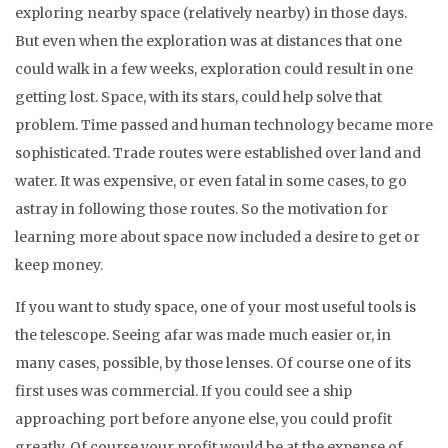
exploring nearby space (relatively nearby) in those days.
But even when the exploration was at distances that one
could walk in a few weeks, exploration could result in one
getting lost. Space, with its stars, could help solve that
problem. Time passed and human technology became more
sophisticated. Trade routes were established over land and
water. It was expensive, or even fatal in some cases, to go
astray in following those routes. So the motivation for
learning more about space now included a desire to get or
keep money.
If you want to study space, one of your most useful tools is
the telescope. Seeing afar was made much easier or, in
many cases, possible, by those lenses. Of course one of its
first uses was commercial. If you could see a ship
approaching port before anyone else, you could profit
greatly. Of course your profit would be at the expense of