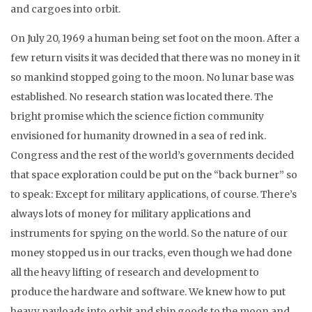
and cargoes into orbit.
On July 20, 1969 a human being set foot on the moon. After a
few return visits it was decided that there was no money in it
so mankind stopped going to the moon. No lunar base was
established. No research station was located there. The
bright promise which the science fiction community
envisioned for humanity drowned in a sea of red ink.
Congress and the rest of the world’s governments decided
that space exploration could be put on the “back burner” so
to speak: Except for military applications, of course. There’s
always lots of money for military applications and
instruments for spying on the world. So the nature of our
money stopped us in our tracks, even though we had done
all the heavy lifting of research and development to
produce the hardware and software. We knew how to put
heavy payloads into orbit and ship goods to the moon and