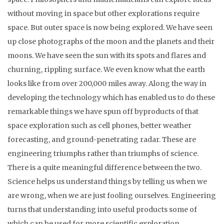
without moving in space but other explorations require
space. But outer space is now being explored. We have seen
up close photographs of the moon and the planets and their
moons. We have seen the sun with its spots and flares and
churning, rippling surface. We even know what the earth
looks like from over 200,000 miles away. Along the way in
developing the technology which has enabled us to do these
remarkable things we have spun off byproducts of that
space exploration such as cell phones, better weather
forecasting, and ground-penetrating radar. These are
engineering triumphs rather than triumphs of science.
There is a quite meaningful difference between the two.
Science helps us understand things by telling us when we
are wrong, when we are just fooling ourselves. Engineering
turns that understanding into useful products some of
which can be used for more scientific exploration.