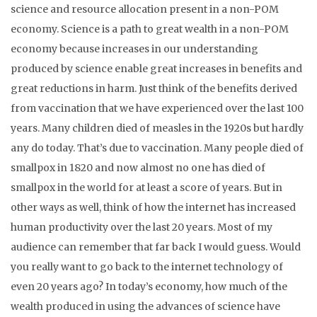
science and resource allocation present in a non-POM
economy. Science is a path to great wealth in a non-POM
economy because increases in our understanding
produced by science enable great increases in benefits and
great reductions in harm. Just think of the benefits derived
from vaccination that we have experienced over the last 100
years. Many children died of measles in the 1920s but hardly
any do today. That’s due to vaccination. Many people died of
smallpox in 1820 and now almost no one has died of
smallpox in the world for at least a score of years. But in
other ways as well, think of how the internet has increased
human productivity over the last 20 years. Most of my
audience can remember that far back I would guess. Would
you really want to go back to the internet technology of
even 20 years ago? In today’s economy, how much of the
wealth produced in using the advances of science have