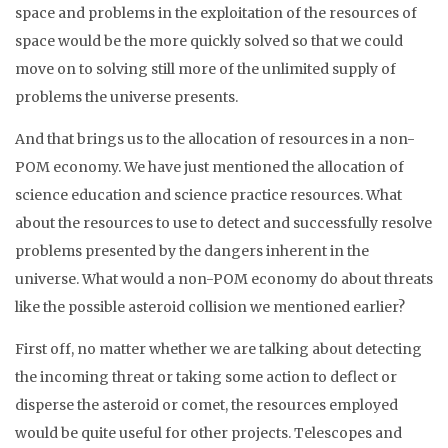
space and problems in the exploitation of the resources of
space would be the more quickly solved so that we could
move on to solving still more of the unlimited supply of
problems the universe presents.
And that brings us to the allocation of resources in a non-
POM economy. We have just mentioned the allocation of
science education and science practice resources. What
about the resources to use to detect and successfully resolve
problems presented by the dangers inherent in the
universe. What would a non-POM economy do about threats
like the possible asteroid collision we mentioned earlier?
First off, no matter whether we are talking about detecting
the incoming threat or taking some action to deflect or
disperse the asteroid or comet, the resources employed
would be quite useful for other projects. Telescopes and