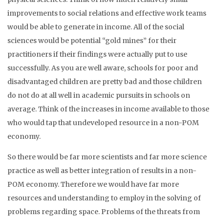
improvements to social relations and effective work teams
would be able to generate in income. All of the social
sciences would be potential “gold mines” for their
practitioners if their findings were actually put to use
successfully. As you are well aware, schools for poor and
disadvantaged children are pretty bad and those children
do not do at all well in academic pursuits in schools on
average. Think of the increases in income available to those
who would tap that undeveloped resource in a non-POM
economy.
So there would be far more scientists and far more science
practice as well as better integration of results in a non-
POM economy. Therefore we would have far more
resources and understanding to employ in the solving of
problems regarding space. Problems of the threats from