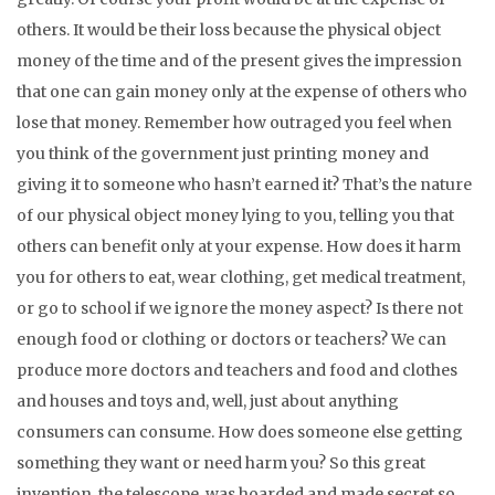
others. It would be their loss because the physical object
money of the time and of the present gives the impression
that one can gain money only at the expense of others who
lose that money. Remember how outraged you feel when
you think of the government just printing money and
giving it to someone who hasn’t earned it? That’s the nature
of our physical object money lying to you, telling you that
others can benefit only at your expense. How does it harm
you for others to eat, wear clothing, get medical treatment,
or go to school if we ignore the money aspect? Is there not
enough food or clothing or doctors or teachers? We can
produce more doctors and teachers and food and clothes
and houses and toys and, well, just about anything
consumers can consume. How does someone else getting
something they want or need harm you? So this great
invention, the telescope, was hoarded and made secret so