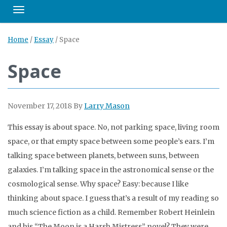
Toggle navigation
Home
/
Essay
/
Space
Space
November 17, 2018
By
Larry Mason
This essay is about space. No, not parking space, living room
space, or that empty space between some people’s ears. I’m
talking space between planets, between suns, between
galaxies. I’m talking space in the astronomical sense or the
cosmological sense. Why space? Easy: because I like
thinking about space. I guess that’s a result of my reading so
much science fiction as a child. Remember Robert Heinlein
and his “The Moon is a Harsh Mistress” novel? They were