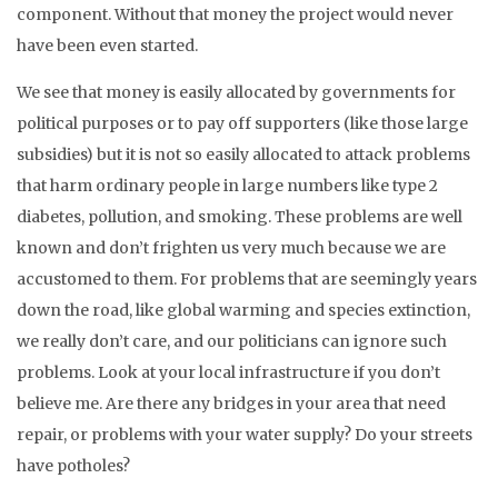
component. Without that money the project would never
have been even started.
We see that money is easily allocated by governments for
political purposes or to pay off supporters (like those large
subsidies) but it is not so easily allocated to attack problems
that harm ordinary people in large numbers like type 2
diabetes, pollution, and smoking. These problems are well
known and don’t frighten us very much because we are
accustomed to them. For problems that are seemingly years
down the road, like global warming and species extinction,
we really don’t care, and our politicians can ignore such
problems. Look at your local infrastructure if you don’t
believe me. Are there any bridges in your area that need
repair, or problems with your water supply? Do your streets
have potholes?