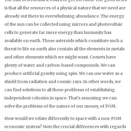
is that all the resources of a physical nature that we need are
already out there in overwhelming abundance. The energy
of the sun can be collected using mirrors and photovoltaic
cells to generate far more energy than humanity has
available on earth. Those asteroids which constitute such a
threat to life on earth also contain all the elements in metals
and other elements which we might want. Comets have
plenty of water and carbon-based compounds. We can
produce artificial gravity using spin. We can use water as a
shield from radiation and cosmic rays. In other words, we
can find solutions to all those problems of establishing
independent colonies in space. That’s assuming we can
solve the problems of the nature of our money, of POM.
How would we relate differently to space with a non-POM
economic system? Note the crucial differences with regards