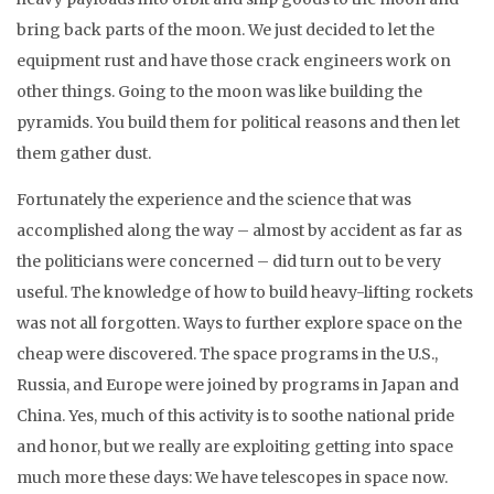
bring back parts of the moon. We just decided to let the
equipment rust and have those crack engineers work on
other things. Going to the moon was like building the
pyramids. You build them for political reasons and then let
them gather dust.
Fortunately the experience and the science that was
accomplished along the way – almost by accident as far as
the politicians were concerned – did turn out to be very
useful. The knowledge of how to build heavy-lifting rockets
was not all forgotten. Ways to further explore space on the
cheap were discovered. The space programs in the U.S.,
Russia, and Europe were joined by programs in Japan and
China. Yes, much of this activity is to soothe national pride
and honor, but we really are exploiting getting into space
much more these days: We have telescopes in space now.