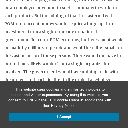
be an employee or vendor to such a company to work on
such products. But the mining of that first asteroid with
POM, our current money would require a huge up-front
investment from a single company or national
government. In a non-POM economy, the investment would
be made by millions of people and would be rather small for
the vast majority of those persons. There would not have to
be (and most likely wouldn’t be) a single organization
involved. The government would have nothing to do with
the project, and participating in the project at whatever
level, whether as a crucial participant or as a peripheral
This website uses cookies and similar technologies to
understand visitor experiences. By using this website, you
member of the vast team would not cost anyone involved
consent to UNC-Chapel Hill's cookie usage in accordance with
any money at all. Their time and effort, whether mental or
their
Privacy Notice
.
physical or both, would be the only expense. True, the
I Accept
physical capital goods that some may give, to contribute to
the effort, might be at risk – but those goods did not cost the