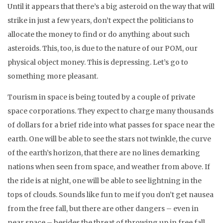
Until it appears that there’s a big asteroid on the way that will
strike in just a few years, don’t expect the politicians to
allocate the money to find or do anything about such
asteroids. This, too, is due to the nature of our POM, our
physical object money. This is depressing. Let’s go to
something more pleasant.
Tourism in space is being touted by a couple of private
space corporations. They expect to charge many thousands
of dollars for a brief ride into what passes for space near the
earth. One will be able to see the stars not twinkle, the curve
of the earth’s horizon, that there are no lines demarking
nations when seen from space, and weather from above. If
the ride is at night, one will be able to see lightning in the
tops of clouds. Sounds like fun to me if you don’t get nausea
from the free fall, but there are other dangers – even in
near space – besides the threat of throwing up in free fall.