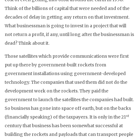
Think of the billions of capital that were needed and of the
decades of delay in getting any return on that investment.
What businessman is going to invest in a project that will
not return a profit, if any, until long after the businessman is
dead? Think about it.
Those satellites which provide communications were first
put up there by government-built rockets from
government installations using government-developed
technology. The companies that used them did not do the
development work on the rockets. They paid the
government to launch the satellites the companies had built.
So business has gone into space off earth, but on the backs
st
(financially speaking) of the taxpayers. It is only in the 21
century that business has been somewhat successful at
building the rockets and payloads that can transport people