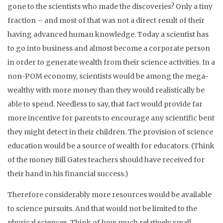
gone to the scientists who made the discoveries? Only a tiny
fraction – and most of that was not a direct result of their
having advanced human knowledge. Today a scientist has
to go into business and almost become a corporate person
in order to generate wealth from their science activities. In a
non-POM economy, scientists would be among the mega-
wealthy with more money than they would realistically be
able to spend. Needless to say, that fact would provide far
more incentive for parents to encourage any scientific bent
they might detect in their children. The provision of science
education would be a source of wealth for educators. (Think
of the money Bill Gates teachers should have received for
their hand in his financial success.)
Therefore considerably more resources would be available
to science pursuits. And that would not be limited to the
physical sciences. Think of how much relatively small