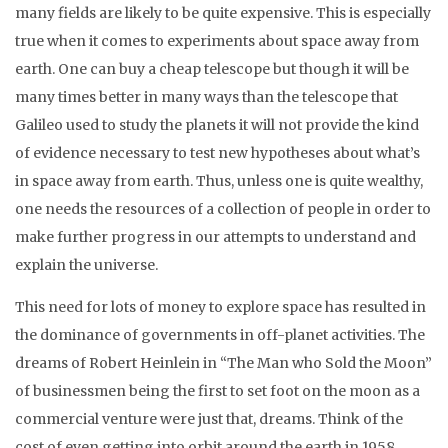
many fields are likely to be quite expensive. This is especially
true when it comes to experiments about space away from
earth. One can buy a cheap telescope but though it will be
many times better in many ways than the telescope that
Galileo used to study the planets it will not provide the kind
of evidence necessary to test new hypotheses about what’s
in space away from earth. Thus, unless one is quite wealthy,
one needs the resources of a collection of people in order to
make further progress in our attempts to understand and
explain the universe.
This need for lots of money to explore space has resulted in
the dominance of governments in off-planet activities. The
dreams of Robert Heinlein in “The Man who Sold the Moon”
of businessmen being the first to set foot on the moon as a
commercial venture were just that, dreams. Think of the
cost of even getting into orbit around the earth in 1958.