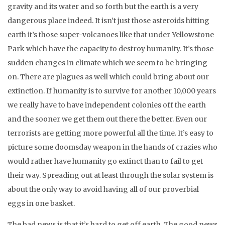
gravity and its water and so forth but the earth is a very
dangerous place indeed. It isn’t just those asteroids hitting
earth it’s those super-volcanoes like that under Yellowstone
Park which have the capacity to destroy humanity. It’s those
sudden changes in climate which we seem to be bringing
on. There are plagues as well which could bring about our
extinction. If humanity is to survive for another 10,000 years
we really have to have independent colonies off the earth
and the sooner we get them out there the better. Even our
terrorists are getting more powerful all the time. It’s easy to
picture some doomsday weapon in the hands of crazies who
would rather have humanity go extinct than to fail to get
their way. Spreading out at least through the solar system is
about the only way to avoid having all of our proverbial
eggs in one basket.
The bad news is that it’s hard to get off earth. The good news