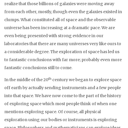
realize that those billions of galaxies were moving away
from each other, mostly, though even the galaxies existed in
clumps. What constituted all of space and the observable
universe has been increasing at a dramatic pace. We are
even being presented with strong evidence in our
laboratories that there are many universes very like ours to
a considerable degree. The exploration of space has led us
to fantastic conclusions with far more; probably even more
fantastic conclusions still to come.
th
In the middle of the 20
century we began to explore space
off earth by actually sending instruments and a few people
into that space. We have now come to the part of the history
of exploring space which most people think of when one
mentions exploring space. Of course, all physical
exploration using our bodies or instruments is exploring
space. Philosophers and mathematicians can explore ideas