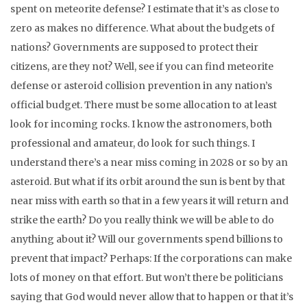
spent on meteorite defense? I estimate that it’s as close to
zero as makes no difference. What about the budgets of
nations? Governments are supposed to protect their
citizens, are they not? Well, see if you can find meteorite
defense or asteroid collision prevention in any nation’s
official budget. There must be some allocation to at least
look for incoming rocks. I know the astronomers, both
professional and amateur, do look for such things. I
understand there’s a near miss coming in 2028 or so by an
asteroid. But what if its orbit around the sun is bent by that
near miss with earth so that in a few years it will return and
strike the earth? Do you really think we will be able to do
anything about it? Will our governments spend billions to
prevent that impact? Perhaps: If the corporations can make
lots of money on that effort. But won’t there be politicians
saying that God would never allow that to happen or that it’s