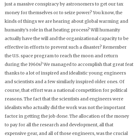
just a massive conspiracy by astronomers to get our tax
money for themselves or to seize power? You know, the
kinds of things we are hearing about global warming and
humanity’s role in that heating process? Will humanity
actually have the will and the organizational capacity to be
effective in efforts to prevent such a disaster? Remember
the U.S. space program to reach the moon and return
during the 1960s? We managed to accomplish that great feat
thanks to a lot of inspired and idealistic young engineers
and scientists and a few similarly inspired older ones. Of
course, that effort was a national competition for political
reasons. The fact that the scientists and engineers were
idealists who actually did the work was not the important
factor in getting the job done. The allocation of the money
to pay for all the research and development, all that
expensive gear, and all of those engineers, was the crucial