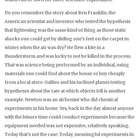
Do you remember the story about Ben Franklin, the
American scientist and inventor who tested the hypothesis
that lightening was the same kind of thing as those static
shocks one could get by sliding one’s feet on the carpet in
winter when the air was dry? He flew a kite in a
thunderstorm and was lucky to not be killed in the process.
That was science being performed by an individual, using
materials one could find about the house or buy cheaply
from a local store. Galileo and his inclined planes testing
hypotheses about the rate at which objects fell is another
example. Newton was an alchemist who did chemical
experiments in his home. Yes, back in the day almost anyone
with the leisure time could conduct experiments because the
equipment needed was not expensive, relatively speaking.
Today that’s not the case. Today, meaningful experiments in