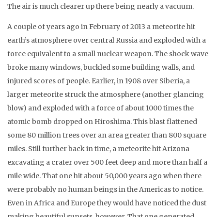
The air is much clearer up there being nearly a vacuum.
A couple of years ago in February of 2013 a meteorite hit
earth’s atmosphere over central Russia and exploded with a
force equivalent to a small nuclear weapon. The shock wave
broke many windows, buckled some building walls, and
injured scores of people. Earlier, in 1908 over Siberia, a
larger meteorite struck the atmosphere (another glancing
blow) and exploded with a force of about 1000 times the
atomic bomb dropped on Hiroshima. This blast flattened
some 80 million trees over an area greater than 800 square
miles. Still further back in time, a meteorite hit Arizona
excavating a crater over 500 feet deep and more than half a
mile wide. That one hit about 50,000 years ago when there
were probably no human beings in the Americas to notice.
Even in Africa and Europe they would have noticed the dust
making beautiful sunsets, however. That one generated