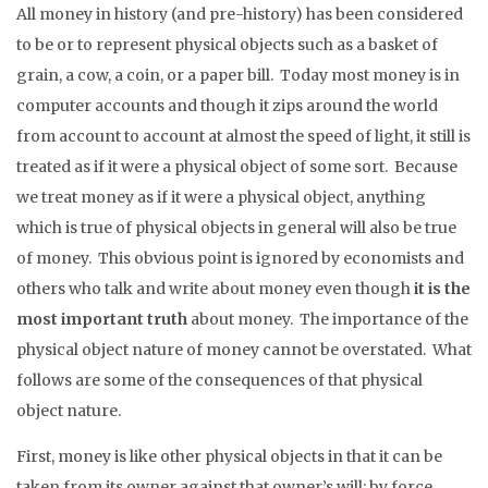
All money in history (and pre-history) has been considered
to be or to represent physical objects such as a basket of
grain, a cow, a coin, or a paper bill. Today most money is in
computer accounts and though it zips around the world
from account to account at almost the speed of light, it still is
treated as if it were a physical object of some sort. Because
we treat money as if it were a physical object, anything
which is true of physical objects in general will also be true
of money. This obvious point is ignored by economists and
others who talk and write about money even though
it is the
most important truth
about money. The importance of the
physical object nature of money cannot be overstated. What
follows are some of the consequences of that physical
object nature.
First, money is like other physical objects in that it can be
taken from its owner against that owner’s will; by force,