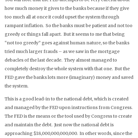
how much money it gives to the banks because if they give
too much all at once it could upset the system through
rampant inflation. So the banks must be patient and not too
greedy or things fall apart. But it seems to me that being
“not too greedy” goes against human nature, so the banks
tried much larger frauds – as we saw in the mortgage
debacles of the last decade. They almost managed to
completely destroy the whole system with that one. But the
FED gave the banks lots more (imaginary) money and saved
the system.
This is a good lead-in to the national debt, which is created
and managed by the FED upon instructions from Congress.
The FED is the means or the tool used by Congress to create
and maintain the debt. Just now the national debt is
approaching $18,000,000,000,000. In other words, since the