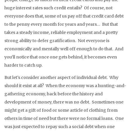
huge interest rates such credit entails? Of course, not
everyone does that, some of us pay off that credit card debt
to the penny every month for years and years… But that
takes a steady income, reliable employment and a pretty
strong ability to defer gratification. Not everyone is
economically and mentally well off enough to do that. And
you’ll notice that once one gets behind, it becomes even
harder to catch up.
But let’s consider another aspect of individual debt. Why
should it exist at all? When the economy was a hunting-and-
gathering economy, back before the history and
development of money, there was no debt. Sometimes one
might get a gift of food or some article of clothing from
others in time of need but there were no formal loans. One
was just expected to repay such a social debt when one