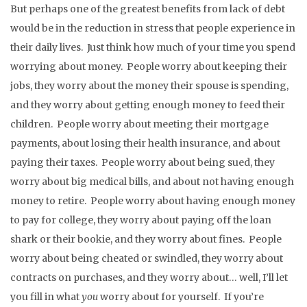
But perhaps one of the greatest benefits from lack of debt
would be in the reduction in stress that people experience in
their daily lives. Just think how much of your time you spend
worrying about money. People worry about keeping their
jobs, they worry about the money their spouse is spending,
and they worry about getting enough money to feed their
children. People worry about meeting their mortgage
payments, about losing their health insurance, and about
paying their taxes. People worry about being sued, they
worry about big medical bills, and about not having enough
money to retire. People worry about having enough money
to pay for college, they worry about paying off the loan
shark or their bookie, and they worry about fines. People
worry about being cheated or swindled, they worry about
contracts on purchases, and they worry about… well, I’ll let
you fill in what
you
worry about for yourself. If you’re