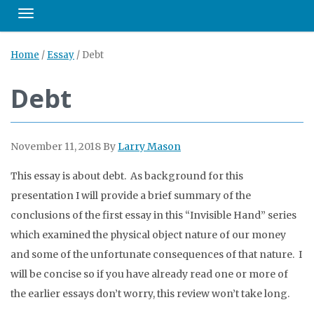
Toggle navigation
Home
/
Essay
/
Debt
Debt
November 11, 2018
By
Larry Mason
This essay is about debt. As background for this
presentation I will provide a brief summary of the
conclusions of the first essay in this “Invisible Hand” series
which examined the physical object nature of our money
and some of the unfortunate consequences of that nature. I
will be concise so if you have already read one or more of
the earlier essays don’t worry, this review won’t take long.