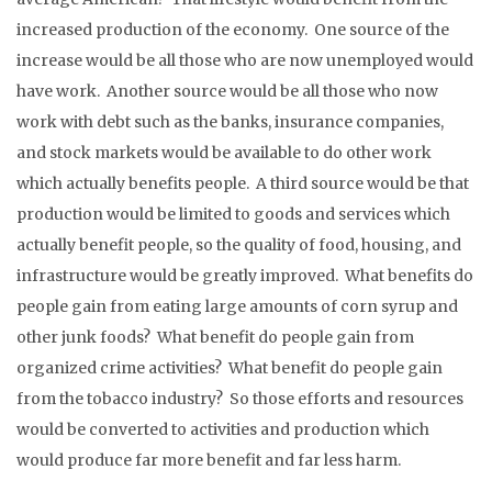
increased production of the economy. One source of the
increase would be all those who are now unemployed would
have work. Another source would be all those who now
work with debt such as the banks, insurance companies,
and stock markets would be available to do other work
which actually benefits people. A third source would be that
production would be limited to goods and services which
actually benefit people, so the quality of food, housing, and
infrastructure would be greatly improved. What benefits do
people gain from eating large amounts of corn syrup and
other junk foods? What benefit do people gain from
organized crime activities? What benefit do people gain
from the tobacco industry? So those efforts and resources
would be converted to activities and production which
would produce far more benefit and far less harm.