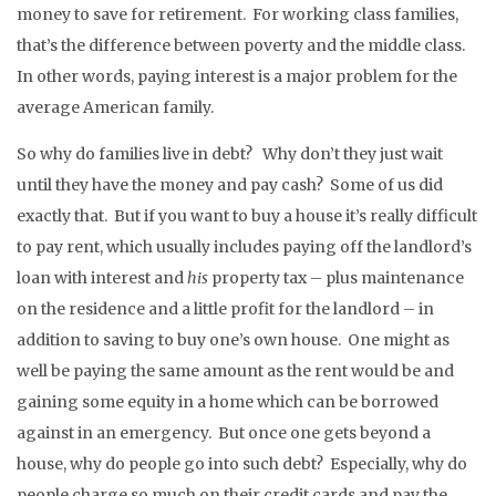
money to save for retirement. For working class families,
that’s the difference between poverty and the middle class.
In other words, paying interest is a major problem for the
average American family.
So why do families live in debt? Why don’t they just wait
until they have the money and pay cash? Some of us did
exactly that. But if you want to buy a house it’s really difficult
to pay rent, which usually includes paying off the landlord’s
loan with interest and
his
property tax – plus maintenance
on the residence and a little profit for the landlord – in
addition to saving to buy one’s own house. One might as
well be paying the same amount as the rent would be and
gaining some equity in a home which can be borrowed
against in an emergency. But once one gets beyond a
house, why do people go into such debt? Especially, why do
people charge so much on their credit cards and pay the