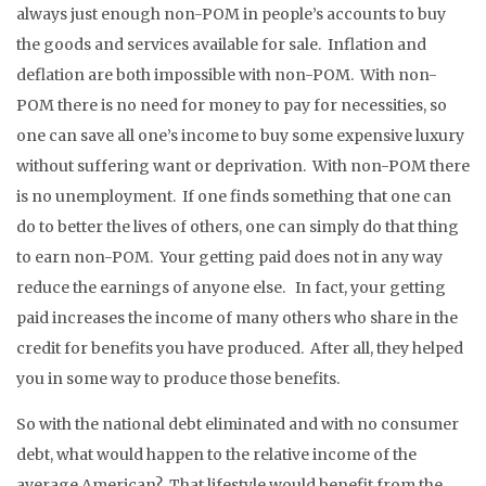
always just enough non-POM in people’s accounts to buy
the goods and services available for sale. Inflation and
deflation are both impossible with non-POM. With non-
POM there is no need for money to pay for necessities, so
one can save all one’s income to buy some expensive luxury
without suffering want or deprivation. With non-POM there
is no unemployment. If one finds something that one can
do to better the lives of others, one can simply do that thing
to earn non-POM. Your getting paid does not in any way
reduce the earnings of anyone else. In fact, your getting
paid increases the income of many others who share in the
credit for benefits you have produced. After all, they helped
you in some way to produce those benefits.
So with the national debt eliminated and with no consumer
debt, what would happen to the relative income of the
average American? That lifestyle would benefit from the