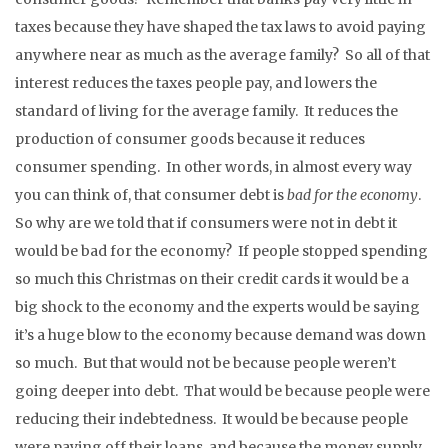
taxes because they have shaped the tax laws to avoid paying
anywhere near as much as the average family? So all of that
interest reduces the taxes people pay, and lowers the
standard of living for the average family. It reduces the
production of consumer goods because it reduces
consumer spending. In other words, in almost every way
you can think of, that consumer debt is
bad for the economy
.
So why are we told that if consumers were not in debt it
would be bad for the economy? If people stopped spending
so much this Christmas on their credit cards it would be a
big shock to the economy and the experts would be saying
it’s a huge blow to the economy because demand was down
so much. But that would not be because people weren’t
going deeper into debt. That would be because people were
reducing their indebtedness. It would be because people
were paying off their loans, and because the money supply