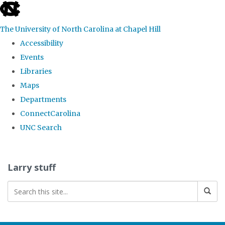
skip
to
The University of North Carolina at Chapel Hill
the
Accessibility
end
Events
of
Libraries
the
Maps
global
Departments
utility
ConnectCarolina
bar
UNC Search
Skip
to
Larry stuff
main
content