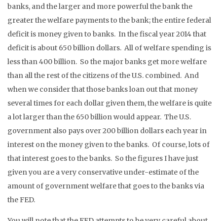
banks, and the larger and more powerful the bank the
greater the welfare payments to the bank; the entire federal
deficit is money given to banks. In the fiscal year 2014 that
deficit is about 650 billion dollars. All of welfare spending is
less than 400 billion. So the major banks get more welfare
than all the rest of the citizens of the U.S. combined. And
when we consider that those banks loan out that money
several times for each dollar given them, the welfare is quite
a lot larger than the 650 billion would appear. The U.S.
government also pays over 200 billion dollars each year in
interest on the money given to the banks. Of course, lots of
that interest goes to the banks. So the figures I have just
given you are a very conservative under-estimate of the
amount of government welfare that goes to the banks via
the FED.
You will note that the FED attempts to be very careful about