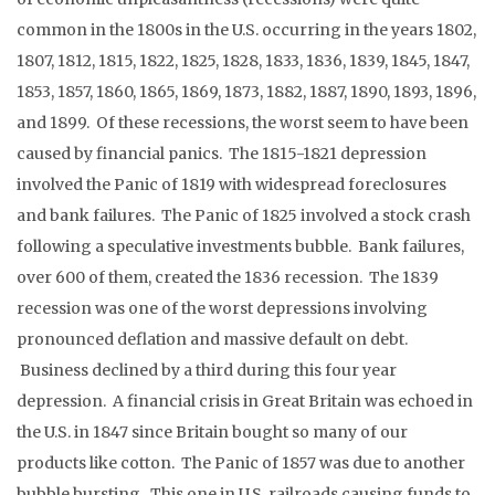
common in the 1800s in the U.S. occurring in the years 1802,
1807, 1812, 1815, 1822, 1825, 1828, 1833, 1836, 1839, 1845, 1847,
1853, 1857, 1860, 1865, 1869, 1873, 1882, 1887, 1890, 1893, 1896,
and 1899. Of these recessions, the worst seem to have been
caused by financial panics. The 1815-1821 depression
involved the Panic of 1819 with widespread foreclosures
and bank failures. The Panic of 1825 involved a stock crash
following a speculative investments bubble. Bank failures,
over 600 of them, created the 1836 recession. The 1839
recession was one of the worst depressions involving
pronounced deflation and massive default on debt.
Business declined by a third during this four year
depression. A financial crisis in Great Britain was echoed in
the U.S. in 1847 since Britain bought so many of our
products like cotton. The Panic of 1857 was due to another
bubble bursting. This one in U.S. railroads causing funds to