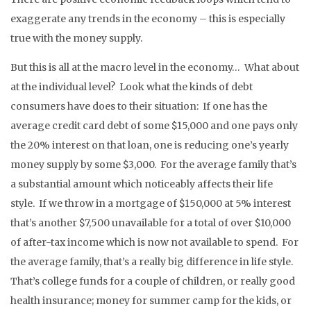
exaggerate any trends in the economy – this is especially
true with the money supply.
But this is all at the macro level in the economy… What about
at the individual level? Look what the kinds of debt
consumers have does to their situation: If one has the
average credit card debt of some $15,000 and one pays only
the 20% interest on that loan, one is reducing one’s yearly
money supply by some $3,000. For the average family that’s
a substantial amount which noticeably affects their life
style. If we throw in a mortgage of $150,000 at 5% interest
that’s another $7,500 unavailable for a total of over $10,000
of after-tax income which is now not available to spend. For
the average family, that’s a really big difference in life style.
That’s college funds for a couple of children, or really good
health insurance; money for summer camp for the kids, or