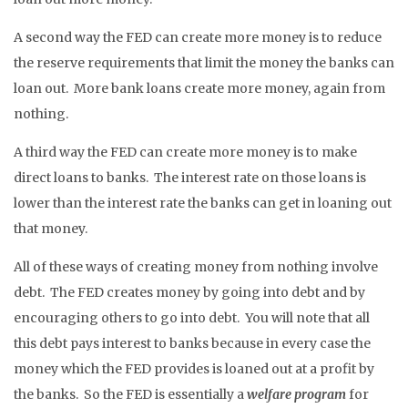
A second way the FED can create more money is to reduce
the reserve requirements that limit the money the banks can
loan out. More bank loans create more money, again from
nothing.
A third way the FED can create more money is to make
direct loans to banks. The interest rate on those loans is
lower than the interest rate the banks can get in loaning out
that money.
All of these ways of creating money from nothing involve
debt. The FED creates money by going into debt and by
encouraging others to go into debt. You will note that all
this debt pays interest to banks because in every case the
money which the FED provides is loaned out at a profit by
the banks. So the FED is essentially a
welfare program
for