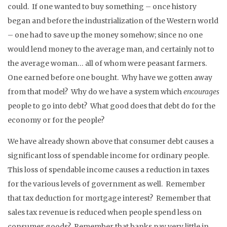
could. If one wanted to buy something – once history
began and before the industrialization of the Western world
– one had to save up the money somehow; since no one
would lend money to the average man, and certainly not to
the average woman… all of whom were peasant farmers.
One earned before one bought. Why have we gotten away
from that model? Why do we have a system which
encourages
people to go into debt? What good does that debt do for the
economy or for the people?
We have already shown above that consumer debt causes a
significant loss of spendable income for ordinary people.
This loss of spendable income causes a reduction in taxes
for the various levels of government as well. Remember
that tax deduction for mortgage interest? Remember that
sales tax revenue is reduced when people spend less on
consumer goods? Remember that banks pay very little in