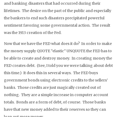
and banking disasters that had occurred during their
lifetimes. The desire on the part of the public and especially
the bankers to end such disasters precipitated powerful
sentiment favoring some governmental action. The result
was the 1913 creation of the Fed.
Now that we have the FED what does it do? In order to make
the money supply QUOTE “elastic” UNQUOTE the FED has to
be able to create and destroy money. In creating money the
FED creates debt. (See, I told you we were talking about debt
this time.) It does this in several ways. The FED buys
government bonds using electronic credits to the sellers’
banks. Those credits are just magically created out of
nothing. They are a simple increase in computer account
totals. Bonds are a form of debt, of course. Those banks
have that new money added to their reserves so they can
loan out more money.