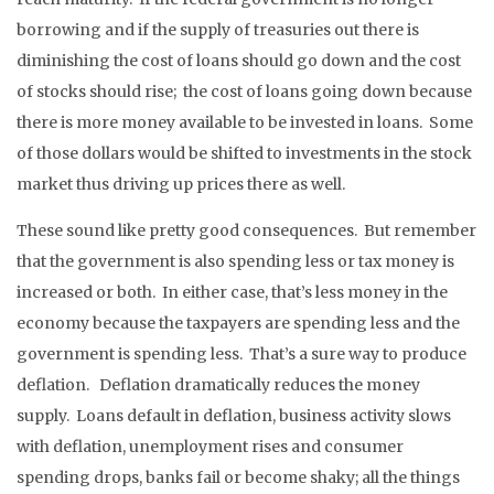
borrowing and if the supply of treasuries out there is
diminishing the cost of loans should go down and the cost
of stocks should rise; the cost of loans going down because
there is more money available to be invested in loans. Some
of those dollars would be shifted to investments in the stock
market thus driving up prices there as well.
These sound like pretty good consequences. But remember
that the government is also spending less or tax money is
increased or both. In either case, that’s less money in the
economy because the taxpayers are spending less and the
government is spending less. That’s a sure way to produce
deflation. Deflation dramatically reduces the money
supply. Loans default in deflation, business activity slows
with deflation, unemployment rises and consumer
spending drops, banks fail or become shaky; all the things