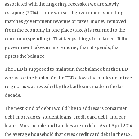
associated with the lingering recession we are slowly
escaping (2014) – only worse. If government spending
matches government revenue or taxes, money removed
from the economy in one place (taxes) is returned to the
economy (spending). That keeps things in balance. If the
government takes in more money than it spends, that
upsets the balance.
The FED is supposed to maintain that balance but the FED
works for the banks. So the FED allows the banks near free
reign… as was revealed by the bad loans made in the last
decade.
The next kind of debt I would like to address is consumer
debt: mortgages, student loans, credit card debt, and car
loans. Most people and families are in debt. As of April 2014,
the average household that owes credit card debt in the U.S.