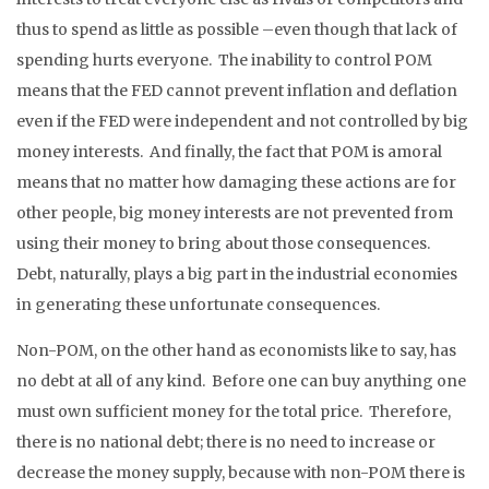
thus to spend as little as possible –even though that lack of
spending hurts everyone. The inability to control POM
means that the FED cannot prevent inflation and deflation
even if the FED were independent and not controlled by big
money interests. And finally, the fact that POM is amoral
means that no matter how damaging these actions are for
other people, big money interests are not prevented from
using their money to bring about those consequences.
Debt, naturally, plays a big part in the industrial economies
in generating these unfortunate consequences.
Non-POM, on the other hand as economists like to say, has
no debt at all of any kind. Before one can buy anything one
must own sufficient money for the total price. Therefore,
there is no national debt; there is no need to increase or
decrease the money supply, because with non-POM there is