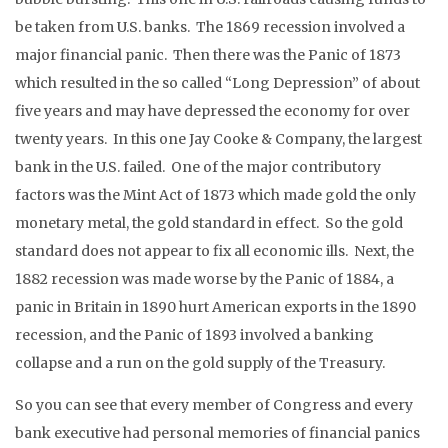
be taken from U.S. banks. The 1869 recession involved a
major financial panic. Then there was the Panic of 1873
which resulted in the so called “Long Depression” of about
five years and may have depressed the economy for over
twenty years. In this one Jay Cooke & Company, the largest
bank in the U.S. failed. One of the major contributory
factors was the Mint Act of 1873 which made gold the only
monetary metal, the gold standard in effect. So the gold
standard does not appear to fix all economic ills. Next, the
1882 recession was made worse by the Panic of 1884, a
panic in Britain in 1890 hurt American exports in the 1890
recession, and the Panic of 1893 involved a banking
collapse and a run on the gold supply of the Treasury.
So you can see that every member of Congress and every
bank executive had personal memories of financial panics