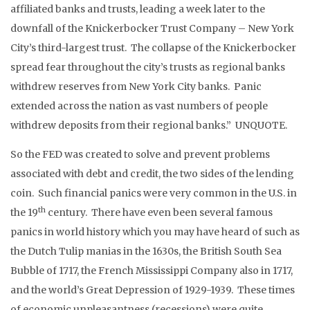
affiliated banks and trusts, leading a week later to the
downfall of the Knickerbocker Trust Company – New York
City’s third-largest trust. The collapse of the Knickerbocker
spread fear throughout the city’s trusts as regional banks
withdrew reserves from New York City banks. Panic
extended across the nation as vast numbers of people
withdrew deposits from their regional banks.” UNQUOTE.
So the FED was created to solve and prevent problems
associated with debt and credit, the two sides of the lending
coin. Such financial panics were very common in the U.S. in
th
the 19
century. There have even been several famous
panics in world history which you may have heard of such as
the Dutch Tulip manias in the 1630s, the British South Sea
Bubble of 1717, the French Mississippi Company also in 1717,
and the world’s Great Depression of 1929-1939. These times
of economic unpleasantness (recessions) were quite