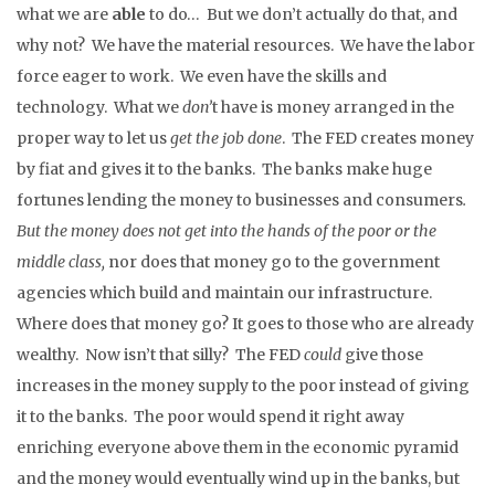
what we are
able
to do… But we don’t actually do that, and
why not? We have the material resources. We have the labor
force eager to work. We even have the skills and
technology. What we
don’
t have is money arranged in the
proper way to let us
get the job done
. The FED creates money
by fiat and gives it to the banks. The banks make huge
fortunes lending the money to businesses and consumers
.
But the money does not get into the hands of the poor or the
middle class,
nor does that money go to the government
agencies which build and maintain our infrastructure.
Where does that money go? It goes to those who are already
wealthy. Now isn’t that silly? The FED
could
give those
increases in the money supply to the poor instead of giving
it to the banks. The poor would spend it right away
enriching everyone above them in the economic pyramid
and the money would eventually wind up in the banks, but