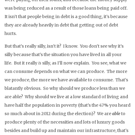
was being reduced as a result of those loans being paid off.
It isn’t that people being in debt is a good thing, it’s because
they are already heavily in debt that getting out of debt
hurts.
But that’s really silly, isn’t it? I know. You don’t see why it’s
silly because that’s the situation you have lived in all your
life. But it really
is
silly, as I’ll now explain. You see, what we
can consume depends on what we can produce. The more
we produce, the more we have available to consume. That’s
blatantly obvious. So why should we produce less than we
are able? Why should we live at a low standard of living and
have half the population in poverty (that’s the 47% you heard
so much about in 2012 during the election)? We are
able
to
produce plenty of the necessities and lots of luxury goods
besides and build up and maintain our infrastructure, that’s