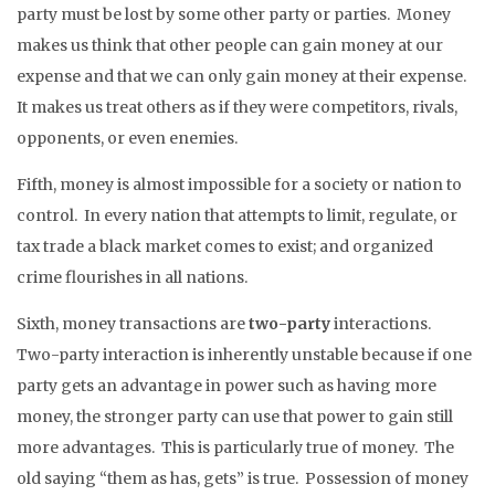
party must be lost by some other party or parties. Money
makes us think that other people can gain money at our
expense and that we can only gain money at their expense.
It makes us treat others as if they were competitors, rivals,
opponents, or even enemies.
Fifth, money is almost impossible for a society or nation to
control. In every nation that attempts to limit, regulate, or
tax trade a black market comes to exist; and organized
crime flourishes in all nations.
Sixth, money transactions are
two-party
interactions.
Two-party interaction is inherently unstable because if one
party gets an advantage in power such as having more
money, the stronger party can use that power to gain still
more advantages. This is particularly true of money. The
old saying “them as has, gets” is true. Possession of money