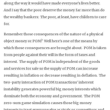
along the way it would have made everyone’s lives better.
And I say that the poor deserve the money far more than do
the wealthy bankers: The poor, at least, have children to care
for.
Remember those consequences of the nature of a physical
object money or POM? Well here’s one of the means by
which those consequences are brought about. POM is taken
from people against their will in the form of taxes and
interest. The supply of POM is independent of the goods
and services for sale so the supply of POM can increase
resulting in inflation or decrease resulting in deflation. The
two-party interaction of POM transactions’ inherent
instability generates powerful big money interests which
dominate both the economy and government. The POM
zero-sum game simulation causes those big money
interests to treat everyone else as rivals or competitors and