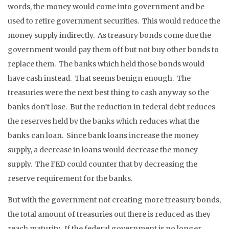
words, the money would come into government and be
used to retire government securities. This would reduce the
money supply indirectly. As treasury bonds come due the
government would pay them off but not buy other bonds to
replace them. The banks which held those bonds would
have cash instead. That seems benign enough. The
treasuries were the next best thing to cash anyway so the
banks don’t lose. But the reduction in federal debt reduces
the reserves held by the banks which reduces what the
banks can loan. Since bank loans increase the money
supply, a decrease in loans would decrease the money
supply. The FED could counter that by decreasing the
reserve requirement for the banks.
But with the government not creating more treasury bonds,
the total amount of treasuries out there is reduced as they
reach maturity. If the federal government is no longer