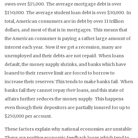
owes over $15,000. The average mortgage debt is over
$150,000. The average student loan debt is over $30,000. In
total, American consumers are in debt by over 11 trillion
dollars, and most of that is in mortgages. This means that
the American consumer is paying a rather large amount of
interest each year. Now if we get a recession, many are
unemployed and their debts are not repaid. When loans
default, the money supply shrinks, and banks which have
loaned to their reserve limit are forced to borrow to
increase their reserves: This tends to make banks fail. When
banks fail they cannot repay
their
loans, and this state of
affairs further reduces the money supply. This happens
even though their depositors are partially insured for up to
$250,000 per account.
These factors explain why national economies are unstable:
There are positive economic feedback loops which tend to