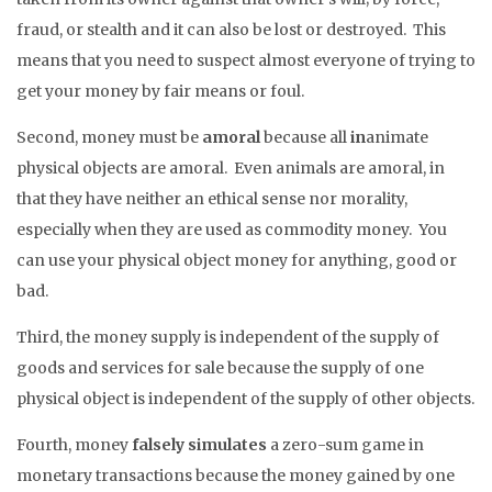
fraud, or stealth and it can also be lost or destroyed. This
means that you need to suspect almost everyone of trying to
get your money by fair means or foul.
Second, money must be
amoral
because all
in
animate
physical objects are amoral. Even animals are amoral, in
that they have neither an ethical sense nor morality,
especially when they are used as commodity money. You
can use your physical object money for anything, good or
bad.
Third, the money supply is independent of the supply of
goods and services for sale because the supply of one
physical object is independent of the supply of other objects.
Fourth, money
falsely simulates
a zero-sum game in
monetary transactions because the money gained by one