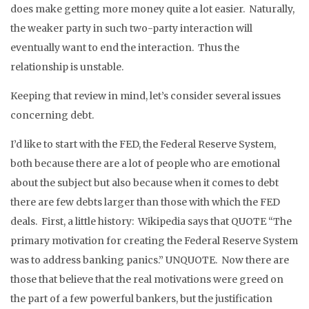
does make getting more money quite a lot easier. Naturally,
the weaker party in such two-party interaction will
eventually want to end the interaction. Thus the
relationship is unstable.
Keeping that review in mind, let’s consider several issues
concerning debt.
I’d like to start with the FED, the Federal Reserve System,
both because there are a lot of people who are emotional
about the subject but also because when it comes to debt
there are few debts larger than those with which the FED
deals. First, a little history: Wikipedia says that QUOTE “The
primary motivation for creating the Federal Reserve System
was to address banking panics.” UNQUOTE. Now there are
those that believe that the real motivations were greed on
the part of a few powerful bankers, but the justification