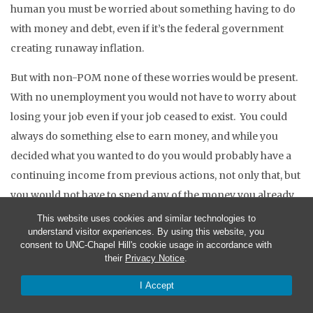
human you must be worried about something having to do
with money and debt, even if it’s the federal government
creating runaway inflation.
But with non-POM none of these worries would be present.
With no unemployment you would not have to worry about
losing your job even if your job ceased to exist. You could
always do something else to earn money, and while you
decided what you wanted to do you would probably have a
continuing income from previous actions, not only that, but
you would not have to spend any of the money you already
had. With non-POM you would not have to worry about
This website uses cookies and similar technologies to
understand visitor experiences. By using this website, you
what your spouse was spending because that money would
consent to UNC-Chapel Hill's cookie usage in accordance with
be your spouse’s money, not yours. With non-POM you
their
Privacy Notice
.
would not have to worry about getting enough money to
I Accept
feed your children because you would not have to pay
anything for their food or your own food. With non-POM