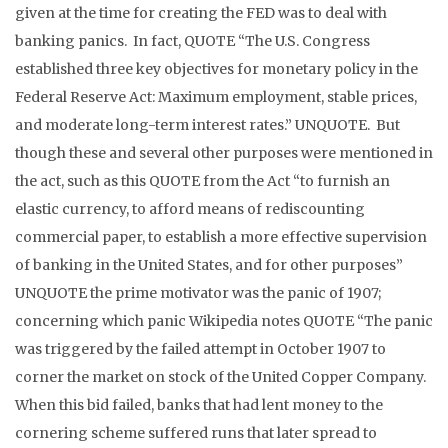
given at the time for creating the FED was to deal with
banking panics. In fact, QUOTE “The U.S. Congress
established three key objectives for monetary policy in the
Federal Reserve Act: Maximum employment, stable prices,
and moderate long-term interest rates.” UNQUOTE. But
though these and several other purposes were mentioned in
the act, such as this QUOTE from the Act “to furnish an
elastic currency, to afford means of rediscounting
commercial paper, to establish a more effective supervision
of banking in the United States, and for other purposes”
UNQUOTE the prime motivator was the panic of 1907;
concerning which panic Wikipedia notes QUOTE “The panic
was triggered by the failed attempt in October 1907 to
corner the market on stock of the United Copper Company.
When this bid failed, banks that had lent money to the
cornering scheme suffered runs that later spread to