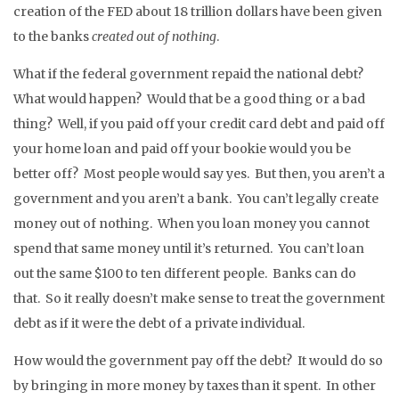
creation of the FED about 18 trillion dollars have been given
to the banks
created out of nothing
.
What if the federal government repaid the national debt?
What would happen? Would that be a good thing or a bad
thing? Well, if you paid off your credit card debt and paid off
your home loan and paid off your bookie would you be
better off? Most people would say yes. But then, you aren’t a
government and you aren’t a bank. You can’t legally create
money out of nothing. When you loan money you cannot
spend that same money until it’s returned. You can’t loan
out the same $100 to ten different people. Banks can do
that. So it really doesn’t make sense to treat the government
debt as if it were the debt of a private individual.
How would the government pay off the debt? It would do so
by bringing in more money by taxes than it spent. In other