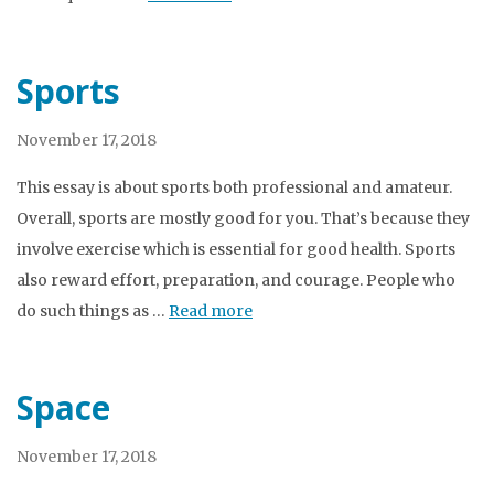
Sports
November 17, 2018
This essay is about sports both professional and amateur.
Overall, sports are mostly good for you. That’s because they
involve exercise which is essential for good health. Sports
also reward effort, preparation, and courage. People who
do such things as …
Read more
Space
November 17, 2018