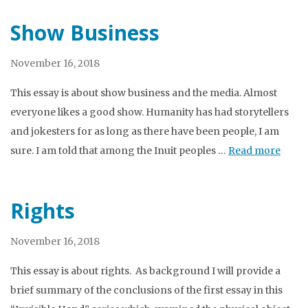
Show Business
November 16, 2018
This essay is about show business and the media. Almost
everyone likes a good show. Humanity has had storytellers
and jokesters for as long as there have been people, I am
sure. I am told that among the Inuit peoples …
Read more
Rights
November 16, 2018
This essay is about rights. As background I will provide a
brief summary of the conclusions of the first essay in this