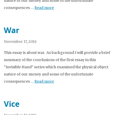
nature of our money and some of the unfortunate
consequences …
Read more
War
November 17, 2018
This essay is about war. As background I will provide a brief
summary of the conclusions of the first essay in this
“Invisible Hand” series which examined the physical object
nature of our money and some of the unfortunate
consequences …
Read more
Vice