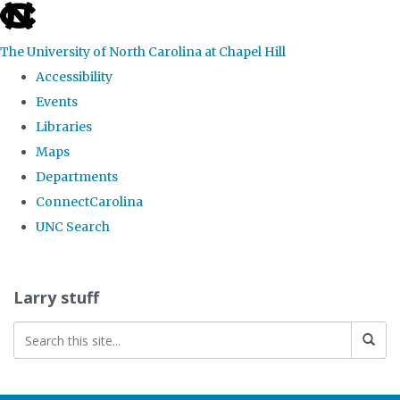
skip
to
The University of North Carolina at Chapel Hill
the
Accessibility
end
Events
of
Libraries
the
Maps
global
Departments
utility
ConnectCarolina
bar
UNC Search
Skip
to
Larry stuff
main
content