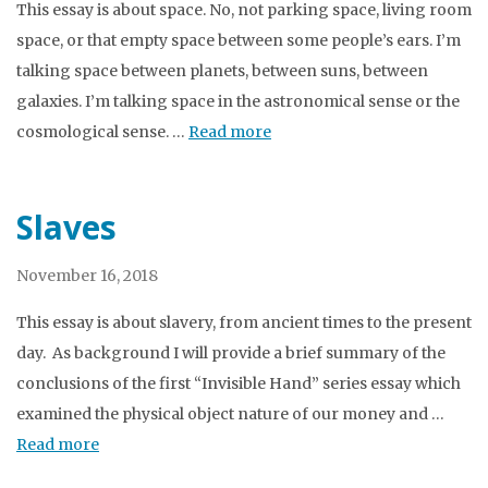
This essay is about space. No, not parking space, living room
space, or that empty space between some people’s ears. I’m
talking space between planets, between suns, between
galaxies. I’m talking space in the astronomical sense or the
cosmological sense. …
Read more
Slaves
November 16, 2018
This essay is about slavery, from ancient times to the present
day. As background I will provide a brief summary of the
conclusions of the first “Invisible Hand” series essay which
examined the physical object nature of our money and …
Read more