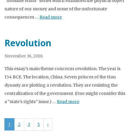
“Invisible Hand” series which examined the physical object
nature of our money and some of the unfortunate
consequences …
Read more
Revolution
November 16, 2018
This essay’s main theme concerns revolution. The year is
154 BCE. The location, China. Seven princes of the Han
dynasty are plotting a revolution. They are resisting the
centralization of the government. (One might consider this
a “state’s rights” issue.) …
Read more
1
2
3
5
›