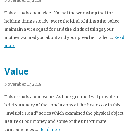
November 17, 2018
This essay is about vice. No, not the workshop tool for
holding things steady. More the kind of things the police
maintain a vice squad for and the kinds of things your
mother warned you about and your preacher railed …
Read
more
Value
November 17, 2018
This essay is about value. As background I will provide a
brief summary of the conclusions of the first essay in this
“Invisible Hand” series which examined the physical object
nature of our money and some of the unfortunate
consequences …
Read more