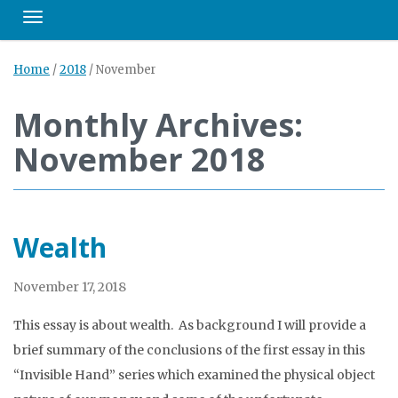
Toggle navigation
Home
/
2018
/
November
Monthly Archives:
November 2018
Wealth
November 17, 2018
This essay is about wealth. As background I will provide a
brief summary of the conclusions of the first essay in this
“Invisible Hand” series which examined the physical object