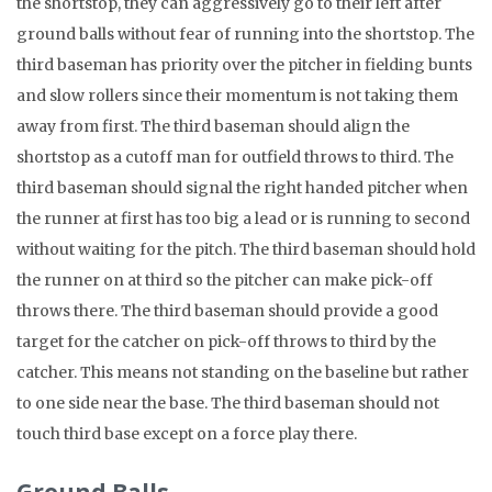
the shortstop, they can aggressively go to their left after
ground balls without fear of running into the shortstop. The
third baseman has priority over the pitcher in fielding bunts
and slow rollers since their momentum is not taking them
away from first. The third baseman should align the
shortstop as a cutoff man for outfield throws to third. The
third baseman should signal the right handed pitcher when
the runner at first has too big a lead or is running to second
without waiting for the pitch. The third baseman should hold
the runner on at third so the pitcher can make pick-off
throws there. The third baseman should provide a good
target for the catcher on pick-off throws to third by the
catcher. This means not standing on the baseline but rather
to one side near the base. The third baseman should not
touch third base except on a force play there.