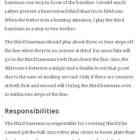
baseman one step in front of the baseline. I would much
rather prevent a bunt toward third than try to field one.
When the batter is in a bunting situation, I play the third
baseman in a step or two further.
The third baseman should play about three or four steps off
the line when there is no runner at third. Far more hits will
go to the third baseman’s left than down the line. Also, the
difference between a single and a double is not that great
due to the ease of stealing second. Only if there are runners
at both first and second will I bring the third baseman over
to within two steps of the line.
Responsibilities
The third baseman is responsible for covering third if he
cannot get the ball. Since they play closer to home plate than