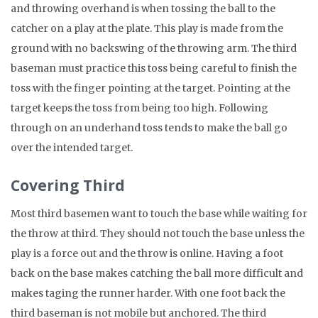
and throwing overhand is when tossing the ball to the
catcher on a play at the plate. This play is made from the
ground with no backswing of the throwing arm. The third
baseman must practice this toss being careful to finish the
toss with the finger pointing at the target. Pointing at the
target keeps the toss from being too high. Following
through on an underhand toss tends to make the ball go
over the intended target.
Covering Third
Most third basemen want to touch the base while waiting for
the throw at third. They should not touch the base unless the
play is a force out and the throw is online. Having a foot
back on the base makes catching the ball more difficult and
makes taging the runner harder. With one foot back the
third baseman is not mobile but anchored. The third