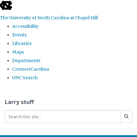
skip
to
The University of North Carolina at Chapel Hill
the
Accessibility
end
Events
of
Libraries
the
Maps
global
Departments
utility
ConnectCarolina
bar
UNC Search
Skip
to
Larry stuff
main
content