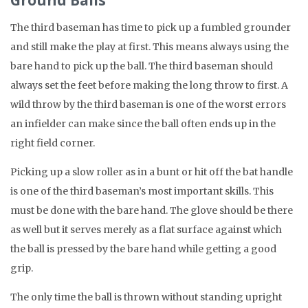
Ground Balls
The third baseman has time to pick up a fumbled grounder
and still make the play at first. This means always using the
bare hand to pick up the ball. The third baseman should
always set the feet before making the long throw to first. A
wild throw by the third baseman is one of the worst errors
an infielder can make since the ball often ends up in the
right field corner.
Picking up a slow roller as in a bunt or hit off the bat handle
is one of the third baseman’s most important skills. This
must be done with the bare hand. The glove should be there
as well but it serves merely as a flat surface against which
the ball is pressed by the bare hand while getting a good
grip.
The only time the ball is thrown without standing upright