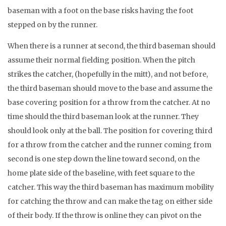
baseman with a foot on the base risks having the foot
stepped on by the runner.
When there is a runner at second, the third baseman should
assume their normal fielding position. When the pitch
strikes the catcher, (hopefully in the mitt), and not before,
the third baseman should move to the base and assume the
base covering position for a throw from the catcher. At no
time should the third baseman look at the runner. They
should look only at the ball. The position for covering third
for a throw from the catcher and the runner coming from
second is one step down the line toward second, on the
home plate side of the baseline, with feet square to the
catcher. This way the third baseman has maximum mobility
for catching the throw and can make the tag on either side
of their body. If the throw is online they can pivot on the