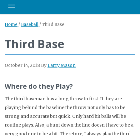
Toggle navigation
Home
/
Baseball
/
Third Base
Third Base
October 14, 2018
By
Larry Mason
Where do they Play?
The third baseman has a long throw to first. If they are
playing behind the baseline the throw not only has to be
strong and accurate but quick. Only hard hit balls will be
routine plays. Also, a bunt down the line doesn’t have to be a
very good one to be a hit. Therefore, I always play the third