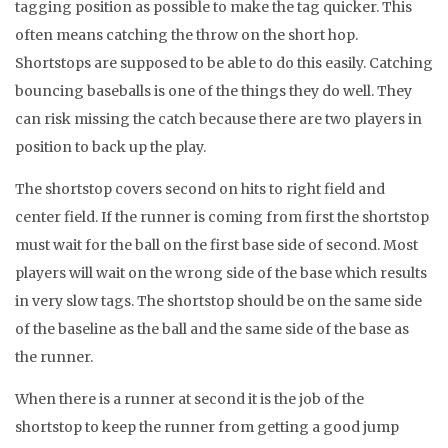
tagging position as possible to make the tag quicker. This
often means catching the throw on the short hop.
Shortstops are supposed to be able to do this easily. Catching
bouncing baseballs is one of the things they do well. They
can risk missing the catch because there are two players in
position to back up the play.
The shortstop covers second on hits to right field and
center field. If the runner is coming from first the shortstop
must wait for the ball on the first base side of second. Most
players will wait on the wrong side of the base which results
in very slow tags. The shortstop should be on the same side
of the baseline as the ball and the same side of the base as
the runner.
When there is a runner at second it is the job of the
shortstop to keep the runner from getting a good jump