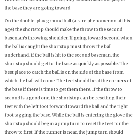
the base they are going toward.
On the double-play ground ball (a rare phenomenon at this
age) the shortstop should make the throw to the second
baseman’s throwing shoulder. If going toward second when
the ball is caught the shortstop
must
throw the ball
underhand. If the ball is hit to the second baseman, the
shortstop should get to the base as quickly as possible. The
best place to catch the ball is on the side of the base from
which the ball will come. The feet should be at the corners of
the base if there is time to get them there. If the throw to
second is a good one, the shortstop can be resetting their
feet with the left foot forward toward the ball and the right
foot tagging the base. While the ball is entering the glove the
shortstop should begin a jump turn to reset the feet for the
throw to first. If the runner is near, the jump turn should