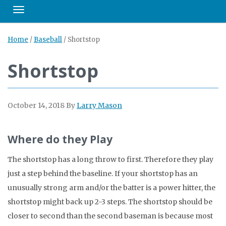
Toggle navigation
Home
/
Baseball
/
Shortstop
Shortstop
October 14, 2018
By
Larry Mason
Where do they Play
The shortstop has a long throw to first. Therefore they play
just a step behind the baseline. If your shortstop has an
unusually strong arm and/or the batter is a power hitter, the
shortstop might back up 2-3 steps. The shortstop should be
closer to second than the second baseman is because most