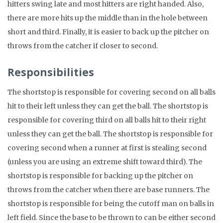
hitters swing late and most hitters are right handed. Also,
there are more hits up the middle than in the hole between
short and third. Finally, it is easier to back up the pitcher on
throws from the catcher if closer to second.
Responsibilities
The shortstop is responsible for covering second on all balls
hit to their left unless they can get the ball. The shortstop is
responsible for covering third on all balls hit to their right
unless they can get the ball. The shortstop is responsible for
covering second when a runner at first is stealing second
(unless you are using an extreme shift toward third). The
shortstop is responsible for backing up the pitcher on
throws from the catcher when there are base runners. The
shortstop is responsible for being the cutoff man on balls in
left field. Since the base to be thrown to can be either second