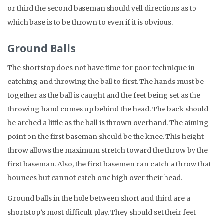
or third the second baseman should yell directions as to
which base is to be thrown to even if it is obvious.
Ground Balls
The shortstop does not have time for poor technique in
catching and throwing the ball to first. The hands must be
together as the ball is caught and the feet being set as the
throwing hand comes up behind the head. The back should
be arched a little as the ball is thrown overhand. The aiming
point on the first baseman should be the knee. This height
throw allows the maximum stretch toward the throw by the
first baseman. Also, the first basemen can catch a throw that
bounces but cannot catch one high over their head.
Ground balls in the hole between short and third are a
shortstop’s most difficult play. They should set their feet