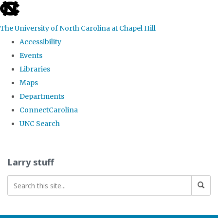
skip
to
The University of North Carolina at Chapel Hill
the
Accessibility
end
Events
of
Libraries
the
Maps
global
Departments
utility
ConnectCarolina
bar
UNC Search
Skip
to
Larry stuff
main
content