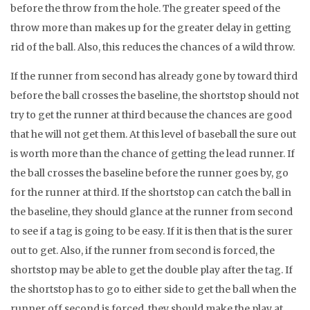
before the throw from the hole. The greater speed of the
throw more than makes up for the greater delay in getting
rid of the ball. Also, this reduces the chances of a wild throw.
If the runner from second has already gone by toward third
before the ball crosses the baseline, the shortstop should not
try to get the runner at third because the chances are good
that he will not get them. At this level of baseball the sure out
is worth more than the chance of getting the lead runner. If
the ball crosses the baseline before the runner goes by, go
for the runner at third. If the shortstop can catch the ball in
the baseline, they should glance at the runner from second
to see if a tag is going to be easy. If it is then that is the surer
out to get. Also, if the runner from second is forced, the
shortstop may be able to get the double play after the tag. If
the shortstop has to go to either side to get the ball when the
runner off second is forced, they should make the play at