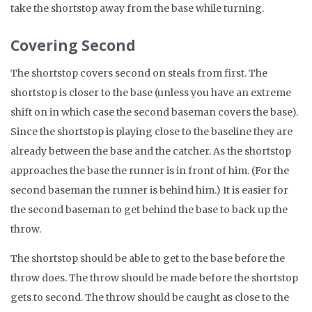
take the shortstop away from the base while turning.
Covering Second
The shortstop covers second on steals from first. The
shortstop is closer to the base (unless you have an extreme
shift on in which case the second baseman covers the base).
Since the shortstop is playing close to the baseline they are
already between the base and the catcher. As the shortstop
approaches the base the runner is in front of him. (For the
second baseman the runner is behind him.) It is easier for
the second baseman to get behind the base to back up the
throw.
The shortstop should be able to get to the base before the
throw does. The throw should be made before the shortstop
gets to second. The throw should be caught as close to the