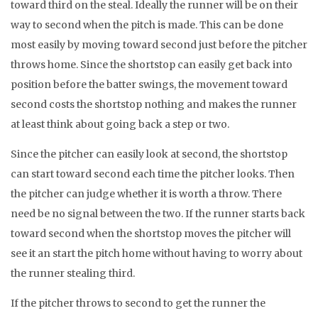
toward third on the steal. Ideally the runner will be on their
way to second when the pitch is made. This can be done
most easily by moving toward second just before the pitcher
throws home. Since the shortstop can easily get back into
position before the batter swings, the movement toward
second costs the shortstop nothing and makes the runner
at least think about going back a step or two.
Since the pitcher can easily look at second, the shortstop
can start toward second each time the pitcher looks. Then
the pitcher can judge whether it is worth a throw. There
need be no signal between the two. If the runner starts back
toward second when the shortstop moves the pitcher will
see it an start the pitch home without having to worry about
the runner stealing third.
If the pitcher throws to second to get the runner the