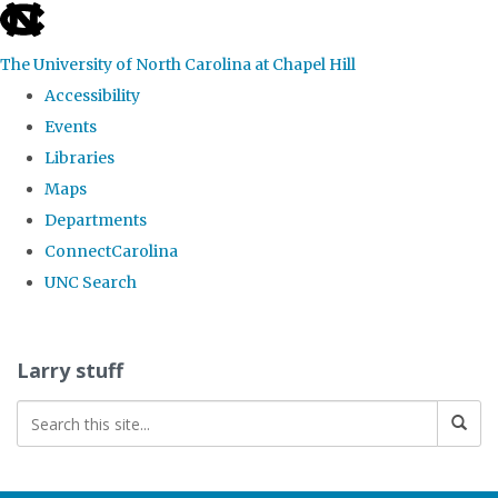
skip
to
The University of North Carolina at Chapel Hill
the
Accessibility
end
Events
of
Libraries
the
Maps
global
Departments
utility
ConnectCarolina
bar
UNC Search
Skip
to
Larry stuff
main
content