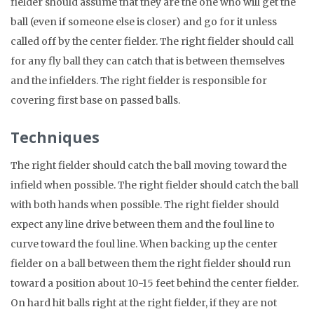
fielder should assume that they are the one who will get the
ball (even if someone else is closer) and go for it unless
called off by the center fielder. The right fielder should call
for any fly ball they can catch that is between themselves
and the infielders. The right fielder is responsible for
covering first base on passed balls.
Techniques
The right fielder should catch the ball moving toward the
infield when possible. The right fielder should catch the ball
with both hands when possible. The right fielder should
expect any line drive between them and the foul line to
curve toward the foul line. When backing up the center
fielder on a ball between them the right fielder should run
toward a position about 10-15 feet behind the center fielder.
On hard hit balls right at the right fielder, if they are not