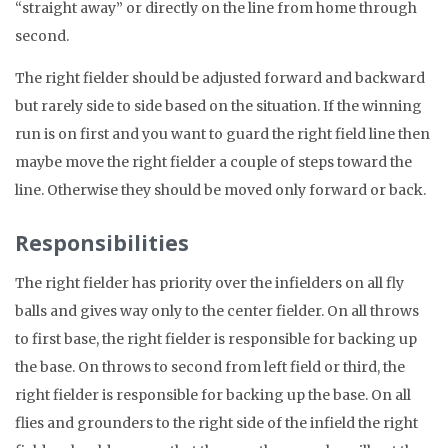
“straight away” or directly on the line from home through
second.
The right fielder should be adjusted forward and backward
but rarely side to side based on the situation. If the winning
run is on first and you want to guard the right field line then
maybe move the right fielder a couple of steps toward the
line. Otherwise they should be moved only forward or back.
Responsibilities
The right fielder has priority over the infielders on all fly
balls and gives way only to the center fielder. On all throws
to first base, the right fielder is responsible for backing up
the base. On throws to second from left field or third, the
right fielder is responsible for backing up the base. On all
flies and grounders to the right side of the infield the right