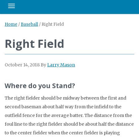
Toggle navigation
Home
/
Baseball
/
Right Field
Right Field
October 14, 2018
By
Larry Mason
Where do you Stand?
The right fielder should be midway between the first and
second baseman about half way from the infield to the
outfield fence for the average batter. The distance from the
foul line to the right fielder should be about half the distance
to the center fielder when the center fielder is playing