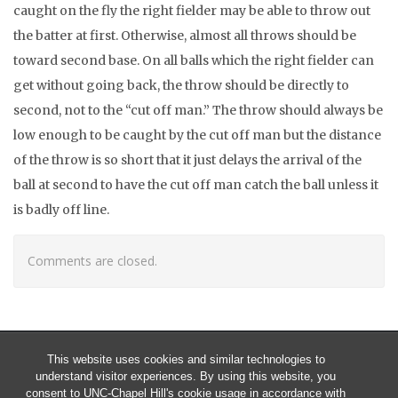
caught on the fly the right fielder may be able to throw out
the batter at first. Otherwise, almost all throws should be
toward second base. On all balls which the right fielder can
get without going back, the throw should be directly to
second, not to the “cut off man.” The throw should always be
low enough to be caught by the cut off man but the distance
of the throw is so short that it just delays the arrival of the
ball at second to have the cut off man catch the ball unless it
is badly off line.
Comments are closed.
This website uses cookies and similar technologies to
understand visitor experiences. By using this website, you
consent to UNC-Chapel Hill's cookie usage in accordance with